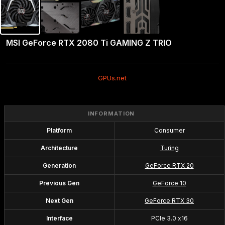
MSI GeForce RTX 2080 Ti GAMING Z TRIO
GPUs.net
INFORMATION
Platform
Consumer
Architecture
Turing
Generation
GeForce RTX 20
Previous Gen
GeForce 10
Next Gen
GeForce RTX 30
Interface
PCIe 3.0 x16