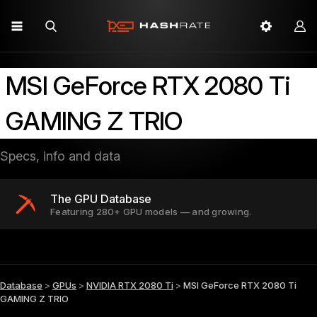
MSI GeForce RTX 2080 Ti
GAMING Z TRIO
Specs, info and data
The GPU Database
Featuring 280+ GPU models — and growing.
Database
>
GPUs
>
NVIDIA RTX 2080 Ti
>
MSI GeForce RTX 2080 Ti
GAMING Z TRIO