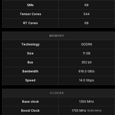
SMs
68
Tensor Cores
544
RT Cores
68
MEMORY
Technology
GDDR6
Size
11 GB
Bus
352 bit
Bandwidth
616.0 GB/s
Speed
14.0 Gbps
CLOCKS
Base clock
1350 MHz
Boost Clock
1755 MHz
1545 MHz