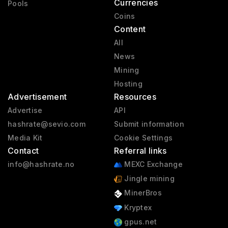
Currencies
Pools
Coins
Content
All
News
Mining
Hosting
Advertisement
Resources
Advertise
API
hashrate@sevio.com
Submit information
Media Kit
Cookie Settings
Contact
Referral links
info@hashrate.no
MEXC Exchange
Jingle mining
MinerBros
Kryptex
gpus.net