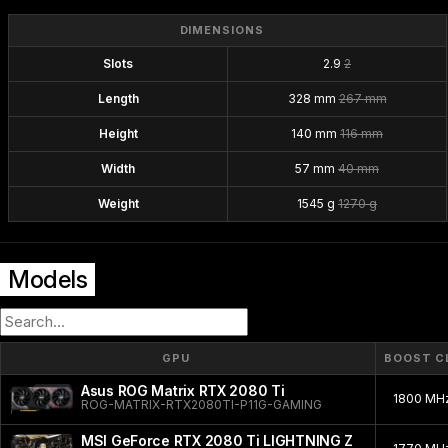
DIMENSIONS
Slots
2.9
2
Length
328 mm
267 mm
Height
140 mm
116 mm
Width
57 mm
40 mm
Weight
1545 g
1270 g
Models
GPU
BOOST C
Asus ROG Matrix RTX 2080 Ti
1800 MH
ROG-MATRIX-RTX2080TI-P11G-GAMING
MSI GeForce RTX 2080 Ti LIGHTNING Z