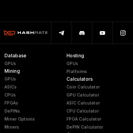
Database
Hosting
GPUs
GPUs
Mining
Platforms
Calculators
GPUs
ASICs
Coin Calculator
CPUs
GPU Calculator
FPGAs
ASIC Calculator
DePINs
CPU Calculator
Miner Options
FPGA Calculator
Miners
DePIN Calculator