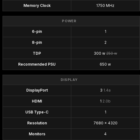
Memory Clock
1750 MHz
POWER
6-pin
1
8-pin
2
TDP
300 w
250 w
Recommended PSU
650 w
DISPLAY
DisplayPort
3
1.4a
HDMI
1
2.0b
USB Type-C
1
Resolution
7680 x 4320
Monitors
4