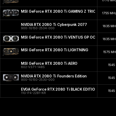
1770 MH
MSI GeForce RTX 2080 Ti GAMING Z TRIO
1755 MH
NVIDIA RTX 2080 Ti Cyberpunk 2077
1635 M
900-1G150-2534-000
MSI GeForce RTX 2080 Ti VENTUS GP OC
1635 M
MSI GeForce RTX 2080 Ti LIGHTNING
1575 M
MSI GeForce RTX 2080 Ti AERO
1545
602-V371-148S
NVIDIA RTX 2080 Ti Founders Edition
1545
900-1G150-2530-000
EVGA GeForce RTX 2080 Ti BLACK EDITION GAMING
1545
11G-P4-2281-KR