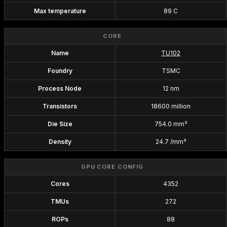
Max temperature
89 C
CORE
Name
TU102
Foundry
TSMC
Process Node
12 nm
Transistors
18600 million
Die Size
754.0 mm²
Density
24.7 /mm²
GPU CORE CONFIG
Cores
4352
TMUs
272
ROPs
88