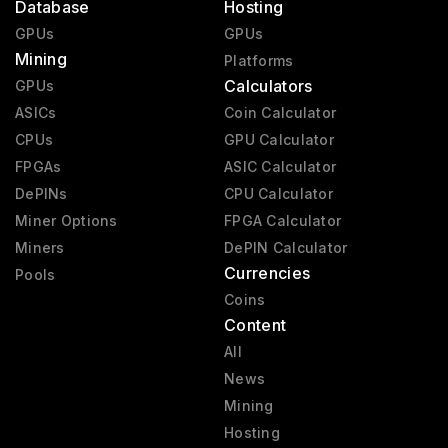
Database
Hosting
GPUs
GPUs
Mining
Platforms
Calculators
GPUs
ASICs
Coin Calculator
CPUs
GPU Calculator
FPGAs
ASIC Calculator
DePINs
CPU Calculator
Miner Options
FPGA Calculator
Miners
DePIN Calculator
Currencies
Pools
Coins
Content
All
News
Mining
Hosting