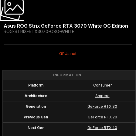
Asus ROG Strix GeForce RTX 3070 White OC Edition
ROG-STRIX-RTX3070-O8G-WHITE
GPUs.net
INFORMATION
Platform
Consumer
Architecture
Ampere
Generation
GeForce RTX 30
Previous Gen
GeForce RTX 20
Next Gen
GeForce RTX 40