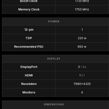
Boost Clock
1725 MHz
Memory Clock
1750 MHz
POWER
12-pin
1
TDP
220 w
Recommended PSU
650 w
DISPLAY
DisplayPort
3
1.4a
HDMI
1
2.1
Resolution
7680x4320
Monitors
4
DIMENSIONS