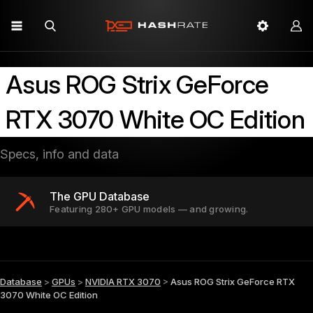
Asus ROG Strix GeForce
RTX 3070 White OC Edition
Specs, info and data
The GPU Database
Featuring 280+ GPU models — and growing.
Database
>
GPUs
>
NVIDIA RTX 3070
>
Asus ROG Strix GeForce RTX
3070 White OC Edition