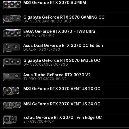
MSI GeForce RTX 3070 SUPRIM
Gigabyte GeForce RTX 3070 GAMING OC
GV-N3070GAMING OC-8GD
EVGA GeForce RTX 3070 FTW3 Ultra
08G-P5-3767-KR
Asus Dual GeForce RTX 3070 OC Edition
DUAL-RTX3070-O8G
Gigabyte GeForce RTX 3070 EAGLE OC
GV-N3070EAGLE OC-8GD
Asus Turbo GeForce RTX 3070 V2
TURBO-RTX3070-8G-V2
MSI GeForce RTX 3070 VENTUS 2X OC
MSI GeForce RTX 3070 VENTUS 3X OC
Zotac GeForce RTX 3070 Twin Edge OC
ZT-A30700H-10P