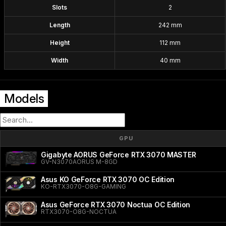
Slots
2
Length
242 mm
Height
112 mm
Width
40 mm
Models
GPU
Gigabyte AORUS GeForce RTX 3070 MASTER
GV-N3070AORUS M-8GD
Asus KO GeForce RTX 3070 OC Edition
KO-RTX3070-O8G-GAMING
Asus GeForce RTX 3070 Noctua OC Edition
RTX3070-O8G-NOCTUA