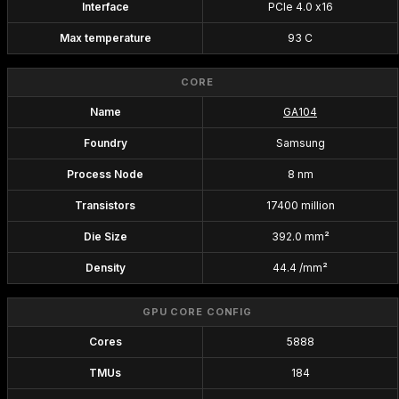
Interface
PCIe 4.0 x16
Max temperature
93 C
CORE
Name
GA104
Foundry
Samsung
Process Node
8 nm
Transistors
17400 million
Die Size
392.0 mm²
Density
44.4 /mm²
GPU CORE CONFIG
Cores
5888
TMUs
184