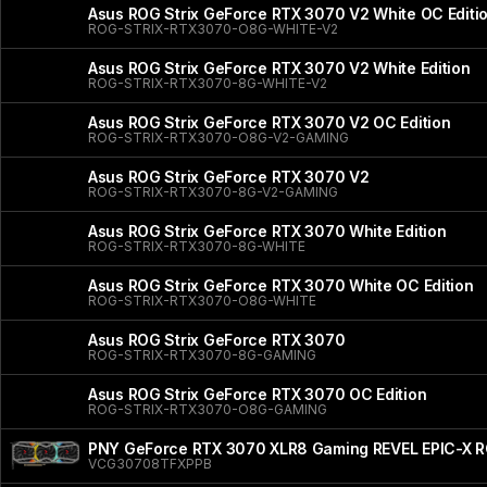
Asus ROG Strix GeForce RTX 3070 V2 White OC Editi
ROG-STRIX-RTX3070-O8G-WHITE-V2
Asus ROG Strix GeForce RTX 3070 V2 White Edition
ROG-STRIX-RTX3070-8G-WHITE-V2
Asus ROG Strix GeForce RTX 3070 V2 OC Edition
ROG-STRIX-RTX3070-O8G-V2-GAMING
Asus ROG Strix GeForce RTX 3070 V2
ROG-STRIX-RTX3070-8G-V2-GAMING
Asus ROG Strix GeForce RTX 3070 White Edition
ROG-STRIX-RTX3070-8G-WHITE
Asus ROG Strix GeForce RTX 3070 White OC Edition
ROG-STRIX-RTX3070-O8G-WHITE
Asus ROG Strix GeForce RTX 3070
ROG-STRIX-RTX3070-8G-GAMING
Asus ROG Strix GeForce RTX 3070 OC Edition
ROG-STRIX-RTX3070-O8G-GAMING
PNY GeForce RTX 3070 XLR8 Gaming REVEL EPIC-X RGB
VCG30708TFXPPB