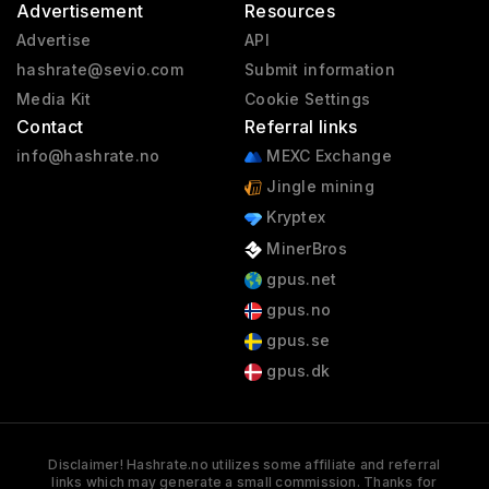
Advertisement
Resources
Advertise
API
hashrate@sevio.com
Submit information
Media Kit
Cookie Settings
Contact
Referral links
info@hashrate.no
MEXC Exchange
Jingle mining
Kryptex
MinerBros
gpus.net
gpus.no
gpus.se
gpus.dk
Disclaimer! Hashrate.no utilizes some affiliate and referral
links which may generate a small commission. Thanks for