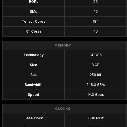
ROPs
96
SMs
46
Tensor Cores
184
RT Cores
46
MEMORY
Technology
GDDR6
Size
8 GB
Bus
256 bit
Bandwidth
448.0 GB/s
Speed
14.0 Gbps
CLOCKS
Base clock
1500 MHz