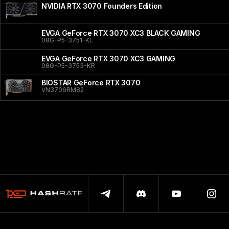
NVIDIA RTX 3070 Founders Edition
EVGA GeForce RTX 3070 XC3 BLACK GAMING
08G-P5-3751-KL
EVGA GeForce RTX 3070 XC3 GAMING
08G-P5-3753-KR
BIOSTAR GeForce RTX 3070
VN3706RM82