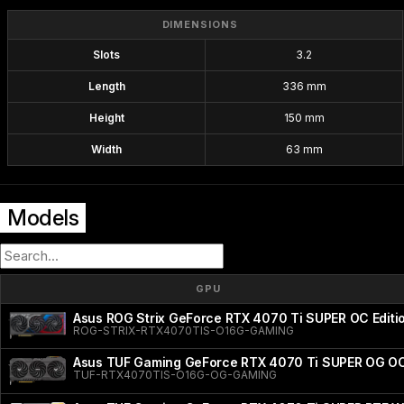
DIMENSIONS
Slots
3.2
Length
336 mm
Height
150 mm
Width
63 mm
Models
GPU
Asus ROG Strix GeForce RTX 4070 Ti SUPER OC Editi
ROG-STRIX-RTX4070TIS-O16G-GAMING
Asus TUF Gaming GeForce RTX 4070 Ti SUPER OG OC
TUF-RTX4070TIS-O16G-OG-GAMING