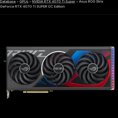
Database
>
GPUs
>
NVIDIA RTX 4070 Ti Super
>
Asus ROG Strix
GeForce RTX 4070 Ti SUPER OC Edition