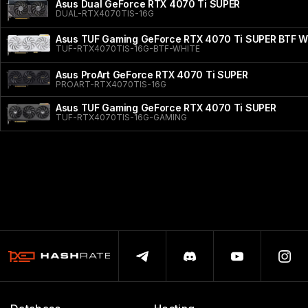
Asus Dual GeForce RTX 4070 Ti SUPER
DUAL-RTX4070TIS-16G
Asus TUF Gaming GeForce RTX 4070 Ti SUPER BTF Wh
TUF-RTX4070TIS-16G-BTF-WHITE
Asus ProArt GeForce RTX 4070 Ti SUPER
PROART-RTX4070TIS-16G
Asus TUF Gaming GeForce RTX 4070 Ti SUPER
TUF-RTX4070TIS-16G-GAMING