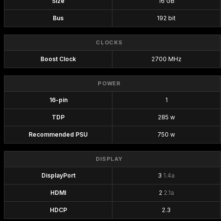
Size
16 GB
Bus
192 bit
CLOCKS
Boost Clock
2700 MHz
POWER
16-pin
1
TDP
285 w
Recommended PSU
750 w
DISPLAY
DisplayPort
3
1.4a
HDMI
2
2.1a
HDCP
2.3