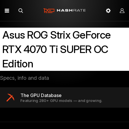
Asus ROG Strix GeForce
RTX 4070 Ti SUPER OC
Edition
Specs, info and data
The GPU Database
Featuring 280+ GPU models — and growing.