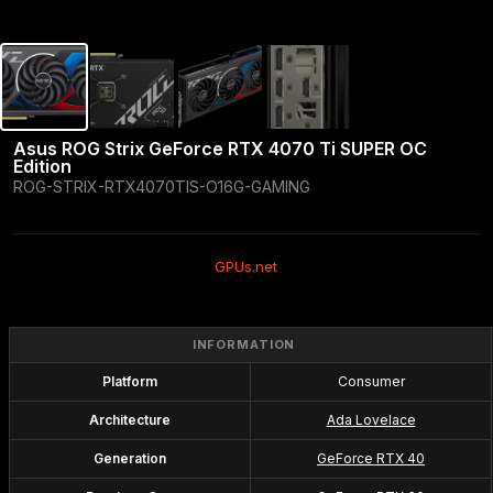
Asus ROG Strix GeForce RTX 4070 Ti SUPER OC 
Edition
ROG-STRIX-RTX4070TIS-O16G-GAMING
GPUs.net
INFORMATION
Platform
Consumer
Architecture
Ada Lovelace
Generation
GeForce RTX 40