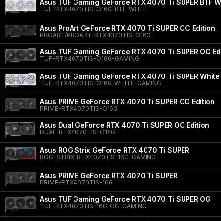
Asus TUF Gaming GeForce RTX 4070 Ti SUPER BTF Wh
TUF-RTX4070TIS-O16G-BTF-WHITE
Asus ProArt GeForce RTX 4070 Ti SUPER OC Edition
PROART/PROART-RTX4070TIS-O16G
Asus TUF Gaming GeForce RTX 4070 Ti SUPER OC Edi
TUF-RTX4070TIS-O16G-GAMING
Asus TUF Gaming GeForce RTX 4070 Ti SUPER White 
TUF-RTX4070TIS-O16G-WHITE-GAMING
Asus PRIME GeForce RTX 4070 Ti SUPER OC Edition
PRIME-RTX4070TIS-O16G
Asus Dual GeForce RTX 4070 Ti SUPER OC Edition
DUAL-RTX4070TIS-O16G
Asus ROG Strix GeForce RTX 4070 Ti SUPER
ROG-STRIX-RTX4070TIS-16G-GAMING
Asus PRIME GeForce RTX 4070 Ti SUPER
PRIME-RTX4070TIS-16G
Asus TUF Gaming GeForce RTX 4070 Ti SUPER OG
TUF-RTX4070TIS-16G-OG-GAMING