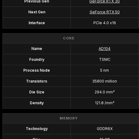
Previous Gen
GeForce RTX 30
Next Gen
GeForce RTX 50
Interface
PCIe 4.0 x16
CORE
Name
AD104
Foundry
TSMC
Process Node
5 nm
Transistors
35800 million
Die Size
294.0 mm²
Density
121.8 /mm²
MEMORY
Technology
GDDR6X