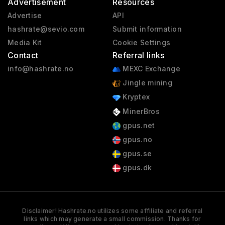
Advertisement
Resources
Advertise
API
hashrate@sevio.com
Submit information
Media Kit
Cookie Settings
Contact
Referral links
info@hashrate.no
MEXC Exchange
Jingle mining
Kryptex
MinerBros
gpus.net
gpus.no
gpus.se
gpus.dk
Disclaimer! Hashrate.no utilizes some affiliate and referral
links which may generate a small commission. Thanks for