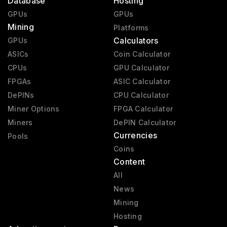
Database
Hosting
GPUs
GPUs
Mining
Platforms
Calculators
GPUs
ASICs
Coin Calculator
CPUs
GPU Calculator
FPGAs
ASIC Calculator
DePINs
CPU Calculator
Miner Options
FPGA Calculator
Miners
DePIN Calculator
Currencies
Pools
Coins
Content
All
News
Mining
Hosting