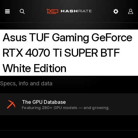
Asus TUF Gaming GeForce
RTX 4070 Ti SUPER BTF
White Edition
Specs, info and data
The GPU Database
Featuring 280+ GPU models — and growing.