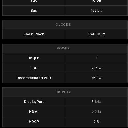
Size
16 GB
Bus
192 bit
CLOCKS
Boost Clock
2640 MHz
POWER
16-pin
1
TDP
285 w
Recommended PSU
750 w
DISPLAY
DisplayPort
3
1.4a
HDMI
2
2.1a
HDCP
2.3