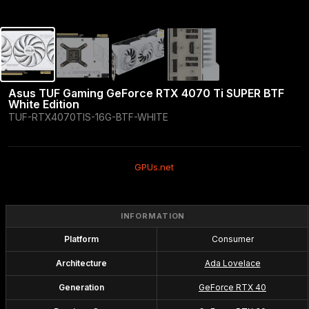
Asus TUF Gaming GeForce RTX 4070 Ti SUPER BTF 
White Edition
TUF-RTX4070TIS-16G-BTF-WHITE
GPUs.net
INFORMATION
Platform
Consumer
Architecture
Ada Lovelace
Generation
GeForce RTX 40