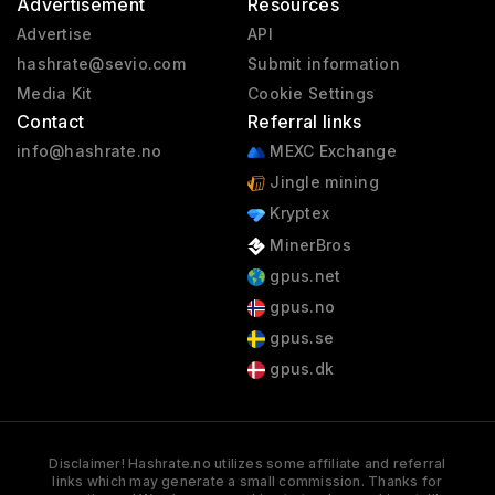
Advertisement
Resources
Advertise
API
hashrate@sevio.com
Submit information
Media Kit
Cookie Settings
Contact
Referral links
info@hashrate.no
MEXC Exchange
Jingle mining
Kryptex
MinerBros
gpus.net
gpus.no
gpus.se
gpus.dk
Disclaimer! Hashrate.no utilizes some affiliate and referral
links which may generate a small commission. Thanks for