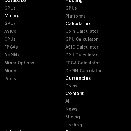
Database
Hosting
GPUs
GPUs
Mining
Platforms
Calculators
GPUs
ASICs
Coin Calculator
CPUs
GPU Calculator
FPGAs
ASIC Calculator
DePINs
CPU Calculator
Miner Options
FPGA Calculator
Miners
DePIN Calculator
Currencies
Pools
Coins
Content
All
News
Mining
Hosting