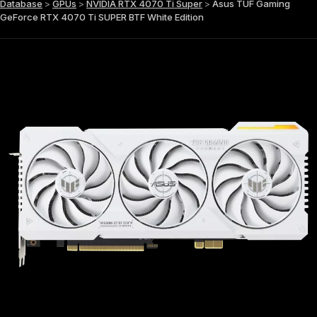
Database
>
GPUs
>
NVIDIA RTX 4070 Ti Super
>
Asus TUF Gaming
GeForce RTX 4070 Ti SUPER BTF White Edition