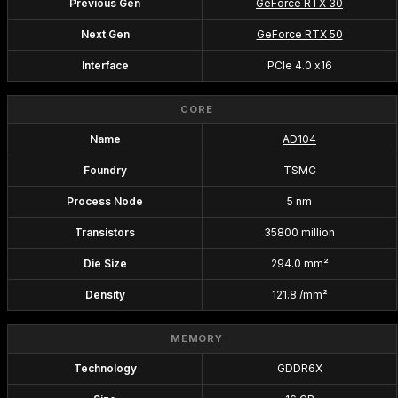
Previous Gen
GeForce RTX 30
Next Gen
GeForce RTX 50
Interface
PCIe 4.0 x16
CORE
Name
AD104
Foundry
TSMC
Process Node
5 nm
Transistors
35800 million
Die Size
294.0 mm²
Density
121.8 /mm²
MEMORY
Technology
GDDR6X