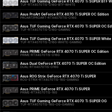
Asus TUF Gaming GeForce RTX 4070 Ti SUPER BTF Wh
TUF-RTX4070TIS-O16G-BTF-WHITE
Asus ProArt GeForce RTX 4070 Ti SUPER OC Edition
PROART/PROART-RTX4070TIS-O16G
Asus TUF Gaming GeForce RTX 4070 Ti SUPER OC Edi
TUF-RTX4070TIS-O16G-GAMING
Asus TUF Gaming GeForce RTX 4070 Ti SUPER White 
TUF-RTX4070TIS-O16G-WHITE-GAMING
Asus PRIME GeForce RTX 4070 Ti SUPER OC Edition
PRIME-RTX4070TIS-O16G
Asus Dual GeForce RTX 4070 Ti SUPER OC Edition
DUAL-RTX4070TIS-O16G
Asus ROG Strix GeForce RTX 4070 Ti SUPER
ROG-STRIX-RTX4070TIS-16G-GAMING
Asus PRIME GeForce RTX 4070 Ti SUPER
PRIME-RTX4070TIS-16G
Asus TUF Gaming GeForce RTX 4070 Ti SUPER OG
TUF-RTX4070TIS-16G-OG-GAMING