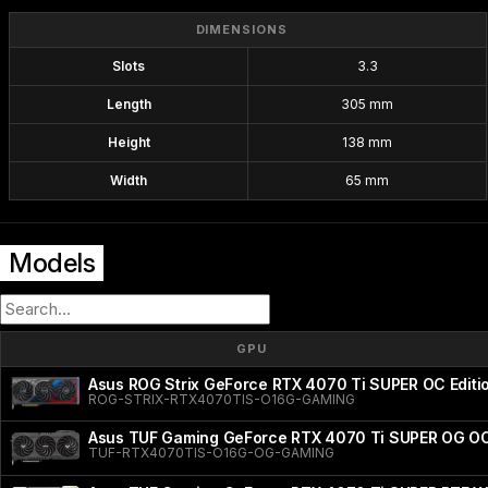
DIMENSIONS
Slots
3.3
Length
305 mm
Height
138 mm
Width
65 mm
Models
GPU
Asus ROG Strix GeForce RTX 4070 Ti SUPER OC Editi
ROG-STRIX-RTX4070TIS-O16G-GAMING
Asus TUF Gaming GeForce RTX 4070 Ti SUPER OG OC
TUF-RTX4070TIS-O16G-OG-GAMING