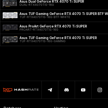
Asus Dual GeForce RTX 4070 Ti SUPER
DUAL-RTX4070TIS-16G
Asus TUF Gaming GeForce RTX 4070 Ti SUPER BTF Wh
TUF-RTX4070TIS-16G-BTF-WHITE
Asus ProArt GeForce RTX 4070 Ti SUPER
PROART-RTX4070TIS-16G
Asus TUF Gaming GeForce RTX 4070 Ti SUPER
TUF-RTX4070TIS-16G-GAMING