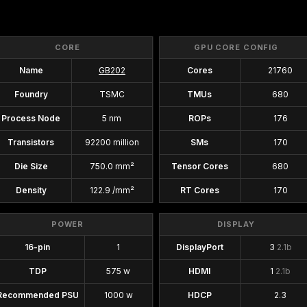
CORE
GPU CORE CONFIG
Name
GB202
Cores
21760
Foundry
TSMC
TMUs
680
Process Node
5 nm
ROPs
176
Transistors
92200 million
SMs
170
Die Size
750.0 mm²
Tensor Cores
680
Density
122.9 /mm²
RT Cores
170
POWER
DISPLAY
16-pin
1
DisplayPort
3
2.1b
TDP
575 w
HDMI
1
2.1b
Recommended PSU
1000 w
HDCP
2.3