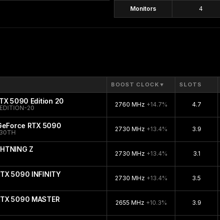
Monitors
4
BOOST CLOCK
▼
SLOTS
TX 5090 Edition 20
2760 MHz
+14.7%
4.7
EDITION-20
 GeForce RTX 5090
2730 MHz
+13.4%
3.9
-30TH
GHTNING Z
2730 MHz
+13.4%
3.1
TX 5090 INFINITY
2730 MHz
+13.4%
3.5
RTX 5090 MASTER
2655 MHz
+10.3%
3.9