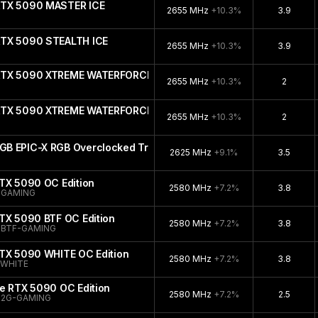
RTX 5090 MASTER ICE
2655 MHz
+10.3%
3.9
RTX 5090 STEALTH ICE
2655 MHz
+10.3%
3.9
 RTX 5090 XTREME WATERFORCE WB
2655 MHz
+10.3%
2
 RTX 5090 XTREME WATERFORCE
2655 MHz
+10.3%
2
B EPIC-X RGB Overclocked Triple Fan
2625 MHz
+9.1%
3.5
TX 5090 OC Edition
2580 MHz
+7.2%
3.8
-GAMING
TX 5090 BTF OC Edition
2580 MHz
+7.2%
3.8
-BTF-GAMING
RTX 5090 WHITE OC Edition
2580 MHz
+7.2%
3.8
-WHITE
e RTX 5090 OC Edition
2580 MHz
+7.2%
2.5
32G-GAMING