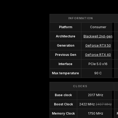
INFORMATION
Platform
Consumer
Architecture
Blackwell 2nd-gen
Generation
GeForce RTX 50
Previous Gen
GeForce RTX 40
Interface
PCIe 5.0 x16
Max temperature
90 C
CLOCKS
Base clock
2017 MHz
Boost Clock
2422 MHz
2407 MHz
Memory Clock
1750 MHz