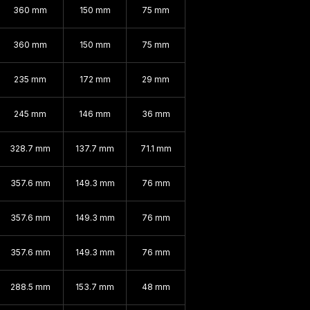
360 mm
150 mm
75 mm
360 mm
150 mm
75 mm
235 mm
172 mm
29 mm
245 mm
146 mm
36 mm
328.7 mm
137.7 mm
71.1 mm
357.6 mm
149.3 mm
76 mm
357.6 mm
149.3 mm
76 mm
357.6 mm
149.3 mm
76 mm
288.5 mm
153.7 mm
48 mm