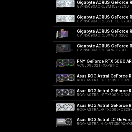
Gigabyte AORUS GeForce 
GV-N5090AORUSM ICE-32GD
Gigabyte AORUS GeForce 
GV-N5090AORUSST ICE-32GD
Gigabyte AORUS GeForce
GV-N5090AORUSX WB-32GD
Gigabyte AORUS GeForce
GV-N5090AORUSX W-32GD
PNY GeForce RTX 5090 ARG
VCG509032TFXXPB1-O
Asus ROG Astral GeForce R
ROG-ASTRAL-RTX5090-O32G
Asus ROG Astral GeForce R
ROG-ASTRAL-RTX5090-O32G
Asus ROG Astral GeForce 
ROG-ASTRAL-RTX5090-O32G
Asus ROG Astral LC GeForc
ROG-ASTRAL-LC-RTX5090-O