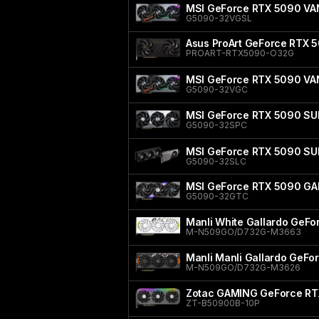
MSI GeForce RTX 5090 V
G5090-32VGSL
Asus ProArt GeForce RTX 5
PROART-RTX5090-O32G
MSI GeForce RTX 5090 V
G5090-32VGC
MSI GeForce RTX 5090 SU
G5090-32SPC
MSI GeForce RTX 5090 SU
G5090-32SLC
MSI GeForce RTX 5090 GA
G5090-32GTC
Manli White Gallardo GeF
M-N509GO/D732G-M3663
Manli Manli Gallardo GeF
M-N509GO/D732G-M3626
Zotac GAMING GeForce RT
ZT-B50900B-10P