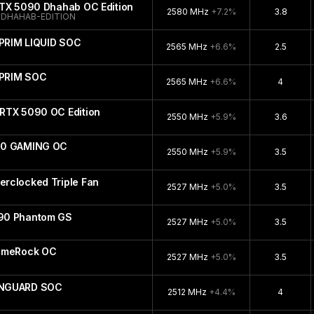
RTX 5090 Dhahab OC Edition
2580 MHz
+7.2%
3.8
DHAHAB-EDITION
PRIM LIQUID SOC
2565 MHz
+6.6%
2.5
UPRIM SOC
2565 MHz
+6.6%
4
RTX 5090 OC Edition
2550 MHz
+5.9%
3.6
90 GAMING OC
2550 MHz
+5.9%
3.5
rclocked Triple Fan
2527 MHz
+5.0%
3.5
90 Phantom GS
2527 MHz
+5.0%
3.5
GameRock OC
2527 MHz
+5.0%
3.5
ANGUARD SOC
2512 MHz
+4.4%
4