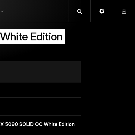
hite Edition
X 5090 SOLID OC White Edition