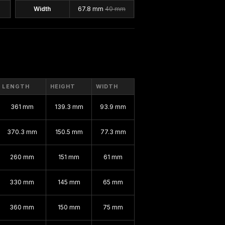
Width
67.8 mm
40 mm
LENGTH
HEIGHT
WIDTH
361 mm
139.3 mm
93.9 mm
370.3 mm
150.5 mm
77.3 mm
260 mm
151 mm
61 mm
330 mm
145 mm
65 mm
360 mm
150 mm
75 mm