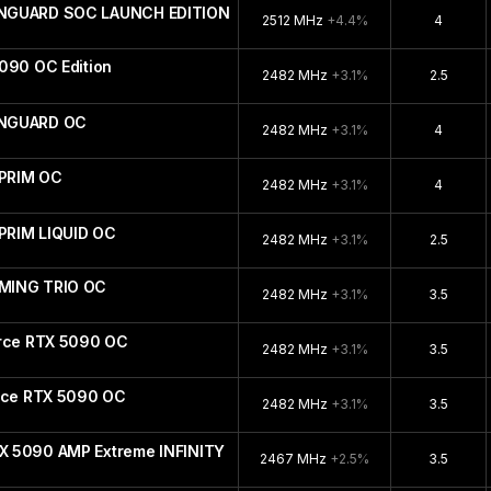
ANGUARD SOC LAUNCH EDITION
2512 MHz
+4.4%
4
090 OC Edition
2482 MHz
+3.1%
2.5
ANGUARD OC
2482 MHz
+3.1%
4
PRIM OC
2482 MHz
+3.1%
4
PRIM LIQUID OC
2482 MHz
+3.1%
2.5
MING TRIO OC
2482 MHz
+3.1%
3.5
orce RTX 5090 OC
2482 MHz
+3.1%
3.5
orce RTX 5090 OC
2482 MHz
+3.1%
3.5
X 5090 AMP Extreme INFINITY
2467 MHz
+2.5%
3.5