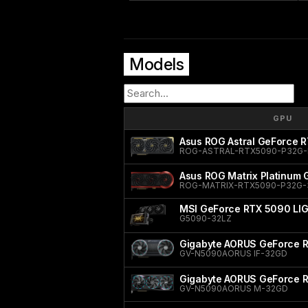
Models
GPU
Asus ROG Astral GeForce R
ROG-ASTRAL-RTX5090-P32G-
Asus ROG Matrix Platinum
ROG-MATRIX-RTX5090-P32G
MSI GeForce RTX 5090 LI
G5090-32LZ
Gigabyte AORUS GeForce R
GV-N5090AORUS IF-32GD
Gigabyte AORUS GeForce 
GV-N5090AORUS M-32GD