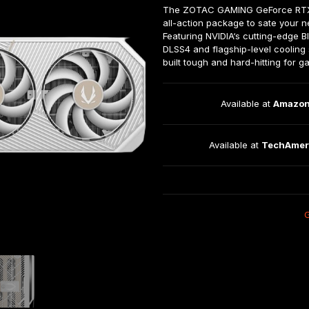
The ZOTAC GAMING GeForce RTX™ 
all-action package to sate your 
Featuring NVIDIA‘s cutting-edge Bl
DLSS4 and flagship-level cooling s
built tough and hard-hitting for 
Available at 
Amazo
Available at 
TechAmer