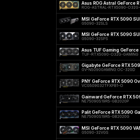
Asus ROG Astral GeForce 
ROG-ASTRAL-RTX5090-O32G-
MSI GeForce RTX 5090 SU
G5090-32SLS
MSI GeForce RTX 5090 S
G5090-32SPS
Asus TUF Gaming GeForce 
TUF-RTX5090-O32G-GAMING
Gigabyte GeForce RTX 50
GV-N5090GAMING OC-32GD
PNY GeForce RTX 5090 Ove
VCG509032TFXPB1-O
Gainward GeForce RTX 50
NE75090S19R5-GB2020P
Palit GeForce RTX 5090 
NE75090S19R5-GB2020G
MSI GeForce RTX 5090 V
G5090-32VGS