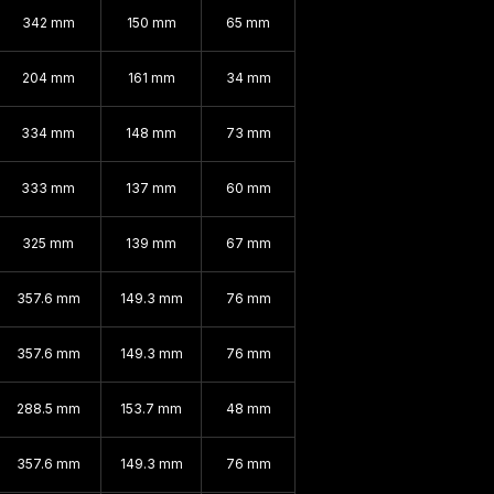
342 mm
150 mm
65 mm
204 mm
161 mm
34 mm
334 mm
148 mm
73 mm
333 mm
137 mm
60 mm
325 mm
139 mm
67 mm
357.6 mm
149.3 mm
76 mm
357.6 mm
149.3 mm
76 mm
288.5 mm
153.7 mm
48 mm
357.6 mm
149.3 mm
76 mm