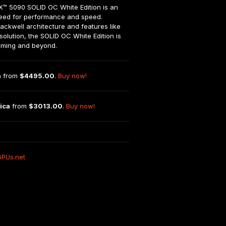
5090 SOLID OC White Edition is an 
need for performance and speed. 
ackwell architecture and features like 
olution, the SOLID OC White Edition is 
gaming and beyond.
n
 from 
$4495.00
. 
Buy now!
ica
 from 
$3013.00
. 
Buy now!
GPUs.net