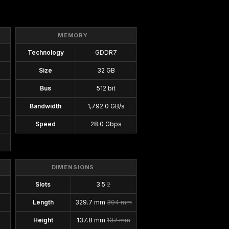
MEMORY
Technology
GDDR7
Size
32 GB
Bus
512 bit
Bandwidth
1,792.0 GB/s
Speed
28.0 Gbps
DIMENSIONS
Slots
3.5
2
Length
329.7 mm
304 mm
Height
137.8 mm
137 mm