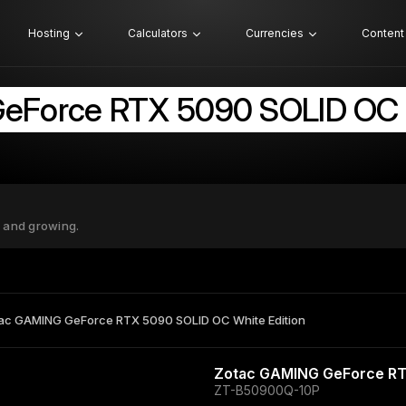
Hosting
Calculators
Currencies
Content
eForce RTX 5090 SOLID OC W
 and growing.
ac GAMING GeForce RTX 5090 SOLID OC White Edition
Zotac GAMING GeForce RT
ZT-B50900Q-10P