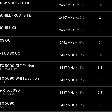
090 WINDFORCE OC
2467 MHz
+2.5%
3.5
iCHILL FROSTBITE
2467 MHz
+2.5%
2
iCHILL X3
2467 MHz
+2.5%
3.8
 X3 OC
2452 MHz
+1.9%
3
ENTUS 3X OC
2437 MHz
+1.2%
3.5
TX 5090 BTF Edition
2437 MHz
+1.2%
3.8
TF-GAMING
TX 5090 WHITE Edition
2437 MHz
+1.2%
3.8
HITE
ce RTX 5090
2437 MHz
+1.2%
2.5
G-GAMING
RTX 5090
2437 MHz
+1.2%
3.8
GAMING