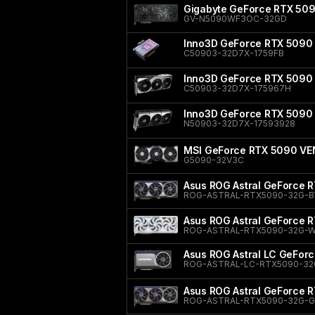
Gigabyte GeForce RTX 5
GV-N5090WF3OC-32GD
Inno3D GeForce RTX 5090 
C50903-32D7X-1759FB
Inno3D GeForce RTX 5090 
C50903-32D7X-175967H
Inno3D GeForce RTX 5090
N50903-32D7X-17593928
MSI GeForce RTX 5090 V
G5090-32V3C
Asus ROG Astral GeForce R
ROG-ASTRAL-RTX5090-32G-B
Asus ROG Astral GeForce R
ROG-ASTRAL-RTX5090-32G-W
Asus ROG Astral LC GeFor
ROG-ASTRAL-LC-RTX5090-32
Asus ROG Astral GeForce 
ROG-ASTRAL-RTX5090-32G-