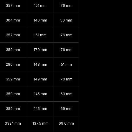
357 mm
151 mm
76 mm
304 mm
140 mm
50 mm
357 mm
151 mm
76 mm
359 mm
170 mm
76 mm
280 mm
148 mm
51 mm
359 mm
149 mm
70 mm
359 mm
145 mm
69 mm
359 mm
145 mm
69 mm
332.1 mm
137.5 mm
69.6 mm