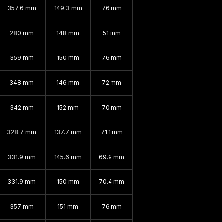
357.6 mm
149.3 mm
76 mm
280 mm
148 mm
51 mm
359 mm
150 mm
76 mm
348 mm
146 mm
72 mm
342 mm
152 mm
70 mm
328.7 mm
137.7 mm
71.1 mm
331.9 mm
145.6 mm
69.9 mm
331.9 mm
150 mm
70.4 mm
357 mm
151 mm
76 mm