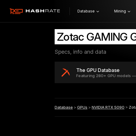
Database
Mining
Zotac GAMING G
Specs, info and data
The GPU Database
Featuring 280+ GPU models —
Database
>
GPUs
>
NVIDIA RTX 5090
>
Zot