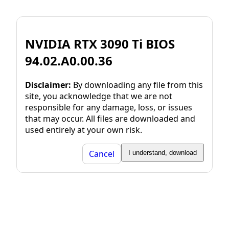
NVIDIA RTX 3090 Ti BIOS
94.02.A0.00.36
Disclaimer:
By downloading any file from this
site, you acknowledge that we are not
responsible for any damage, loss, or issues
that may occur. All files are downloaded and
used entirely at your own risk.
Cancel
I understand, download