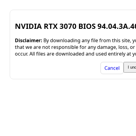
NVIDIA RTX 3070 BIOS 94.04.3A.4
Disclaimer:
By downloading any file from this site,
that we are not responsible for any damage, loss, or
occur. All files are downloaded and used entirely at y
Cancel
I un