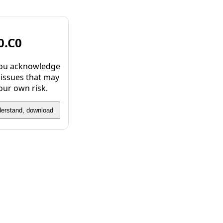
0.C0
 you acknowledge
 issues that may
our own risk.
derstand, download