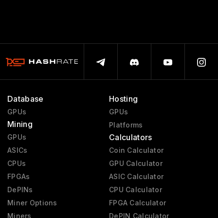
Database
Hosting
GPUs
GPUs
Mining
Platforms
Calculators
GPUs
ASICs
Coin Calculator
CPUs
GPU Calculator
FPGAs
ASIC Calculator
DePINs
CPU Calculator
Miner Options
FPGA Calculator
Miners
DePIN Calculator