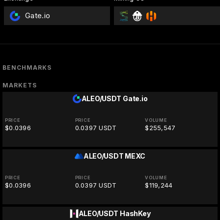
Gate.io
BENCHMARKS
MARKETS
ALEO/USDT
Gate.io
PRICE
PRICE
VOLUME
$0.0396
0.0397 USDT
$255,547
ALEO/USDT
MEXC
PRICE
PRICE
VOLUME
$0.0396
0.0397 USDT
$119,244
ALEO/USDT
HashKey