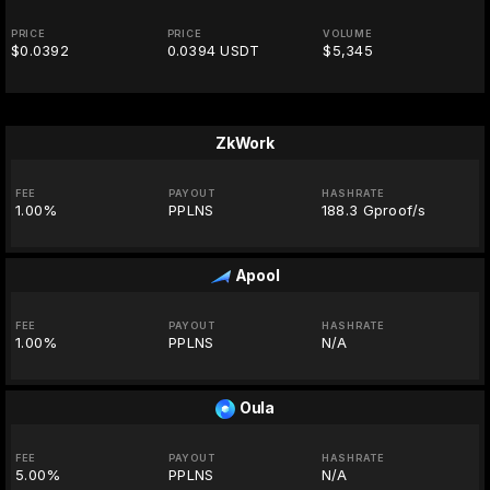
PRICE
PRICE
VOLUME
$0.0392
0.0394 USDT
$5,345
ZkWork
FEE
PAYOUT
HASHRATE
1.00%
PPLNS
188.3 Gproof/s
Apool
FEE
PAYOUT
HASHRATE
1.00%
PPLNS
N/A
Oula
FEE
PAYOUT
HASHRATE
5.00%
PPLNS
N/A