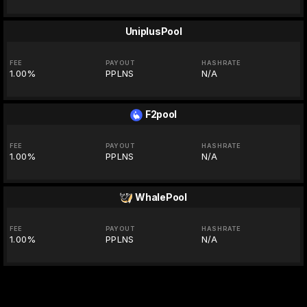
UniplusPool
FEE
PAYOUT
HASHRATE
1.00%
PPLNS
N/A
F2pool
FEE
PAYOUT
HASHRATE
1.00%
PPLNS
N/A
WhalePool
FEE
PAYOUT
HASHRATE
1.00%
PPLNS
N/A