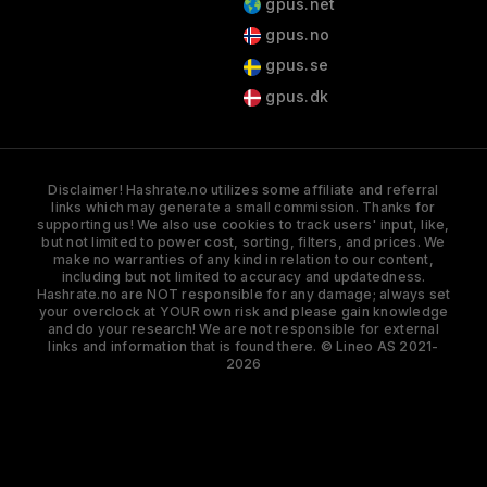
gpus.net
gpus.no
gpus.se
gpus.dk
Disclaimer! Hashrate.no utilizes some affiliate and referral
links which may generate a small commission. Thanks for
supporting us! We also use cookies to track users' input, like,
but not limited to power cost, sorting, filters, and prices. We
make no warranties of any kind in relation to our content,
including but not limited to accuracy and updatedness.
Hashrate.no are NOT responsible for any damage; always set
your overclock at YOUR own risk and please gain knowledge
and do your research! We are not responsible for external
links and information that is found there. © Lineo AS 2021-
2026