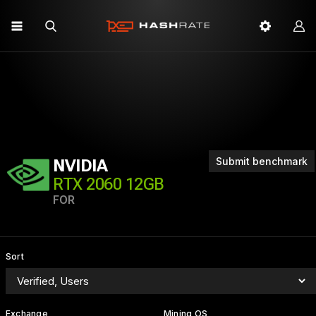
Submit benchmark
NVIDIA
RTX 2060 12GB
FOR
Sort
Exchange
Mining OS