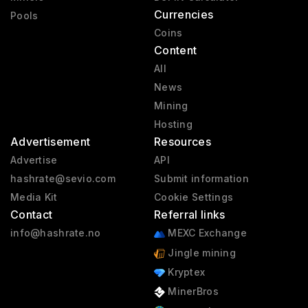
Currencies
Pools
Coins
Content
All
News
Mining
Hosting
Advertisement
Resources
Advertise
API
hashrate@sevio.com
Submit information
Media Kit
Cookie Settings
Contact
Referral links
info@hashrate.no
MEXC Exchange
Jingle mining
Kryptex
MinerBros