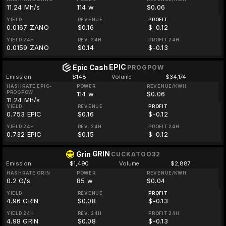
11.24 Mh/s
114 w
$0.06
YIELD
REVENUE
PROFIT
0.0167 ZANO
$0.16
$-0.12
YIELD 24H
REV. 24H
PROFIT 24H
0.0159 ZANO
$0.14
$-0.13
EPIC
Epic Cash
PROGPOW
Emission
$148
Volume
$34,174
HASHRATE EPIC-
POWER
REVENUE/KWH
PROGPOW
114 w
$0.06
11.24 Mh/s
YIELD
REVENUE
PROFIT
0.753 EPIC
$0.16
$-0.12
YIELD 24H
REV. 24H
PROFIT 24H
0.732 EPIC
$0.15
$-0.12
GRIN
Grin
CUCKATOO32
Emission
$1,490
Volume
$2,887
HASHRATE GRIN
POWER
REVENUE/KWH
0.2 G/s
85 w
$0.04
YIELD
REVENUE
PROFIT
4.96 GRIN
$0.08
$-0.13
YIELD 24H
REV. 24H
PROFIT 24H
4.98 GRIN
$0.08
$-0.13