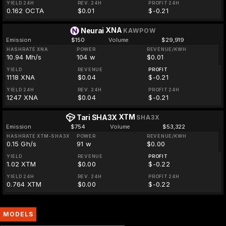
YIELD 24H
REV. 24H
PROFIT 24H
0.162 OCTA
$0.01
$-0.21
XNA
Neurai
KAWPOW
Emission
$150
Volume
$29,919
HASHRATE XNA
POWER
REVENUE/KWH
10.94 Mh/s
104 w
$0.01
YIELD
REVENUE
PROFIT
1118 XNA
$0.04
$-0.21
YIELD 24H
REV. 24H
PROFIT 24H
1247 XNA
$0.04
$-0.21
XTM
Tari SHA3X
SHA3X
Emission
$754
Volume
$53,322
HASHRATE XTM-SHA3X
POWER
REVENUE/KWH
0.15 Gh/s
91 w
$0.00
YIELD
REVENUE
PROFIT
1.02 XTM
$0.00
$-0.22
YIELD 24H
REV. 24H
PROFIT 24H
0.764 XTM
$0.00
$-0.22
MODELS