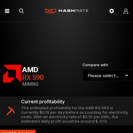
Compare with
AMD
RX 590
MINING
Current profitability
The estimated profitability for the AMD RX 590 is
currently $0.16 per day before accounting for electricity
costs. With an electricity rate of $0.10 per kWh, the
estimated daily profit would be around $-0.12.