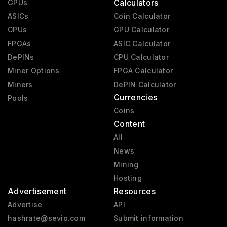
Calculators
GPUs
ASICs
Coin Calculator
CPUs
GPU Calculator
FPGAs
ASIC Calculator
DePINs
CPU Calculator
Miner Options
FPGA Calculator
Miners
DePIN Calculator
Currencies
Pools
Coins
Content
All
News
Mining
Hosting
Advertisement
Resources
Advertise
API
hashrate@sevio.com
Submit information