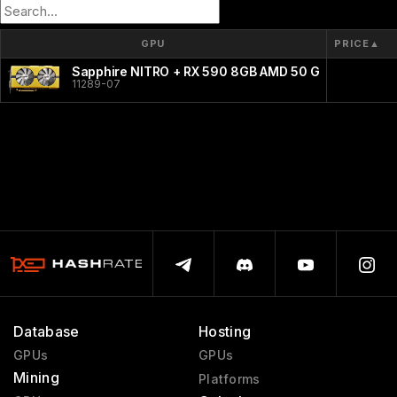
GPU
PRICE
▲
Sapphire NITRO + RX 590 8GB AMD 50 Gold Edition
11289-07
Database
Hosting
GPUs
GPUs
Mining
Platforms