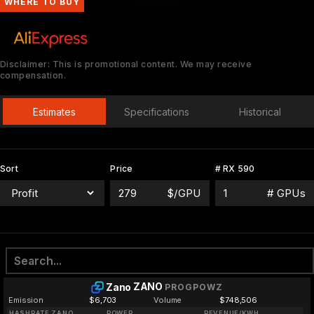
WHERE TO BUY
Disclaimer: This is promotional content. We may receive
compensation.
Estimates
Specifications
Historical
Sort
Price
# RX 590
$/GPU
# GPUs
ZANO
Zano
PROGPOWZ
Emission
$6,703
Volume
$748,506
HASHRATE ZANO
POWER
REVENUE/KWH