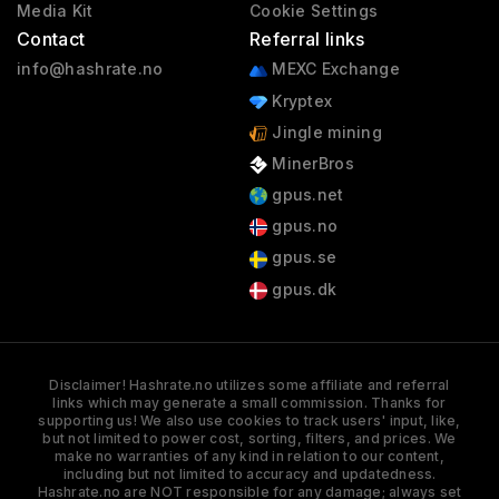
Media Kit
Cookie Settings
Contact
Referral links
info@hashrate.no
MEXC Exchange
Kryptex
Jingle mining
MinerBros
gpus.net
gpus.no
gpus.se
gpus.dk
Disclaimer! Hashrate.no utilizes some affiliate and referral
links which may generate a small commission. Thanks for
supporting us! We also use cookies to track users' input, like,
but not limited to power cost, sorting, filters, and prices. We
make no warranties of any kind in relation to our content,
including but not limited to accuracy and updatedness.
Hashrate.no are NOT responsible for any damage; always set