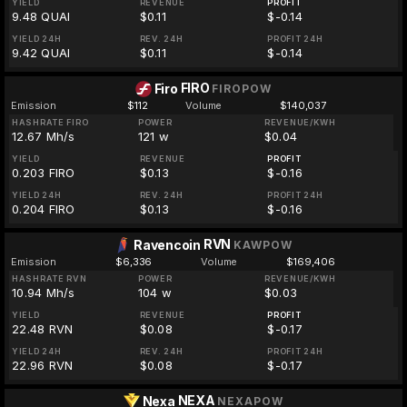
YIELD
REVENUE
PROFIT
9.48 QUAI
$0.11
$-0.14
YIELD 24H
REV. 24H
PROFIT 24H
9.42 QUAI
$0.11
$-0.14
FIRO
Firo
FIROPOW
Emission
$112
Volume
$140,037
HASHRATE FIRO
POWER
REVENUE/KWH
12.67 Mh/s
121 w
$0.04
YIELD
REVENUE
PROFIT
0.203 FIRO
$0.13
$-0.16
YIELD 24H
REV. 24H
PROFIT 24H
0.204 FIRO
$0.13
$-0.16
RVN
Ravencoin
KAWPOW
Emission
$6,336
Volume
$169,406
HASHRATE RVN
POWER
REVENUE/KWH
10.94 Mh/s
104 w
$0.03
YIELD
REVENUE
PROFIT
22.48 RVN
$0.08
$-0.17
YIELD 24H
REV. 24H
PROFIT 24H
22.96 RVN
$0.08
$-0.17
NEXA
Nexa
NEXAPOW