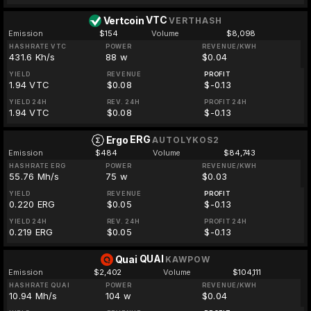
VTC
Vertcoin
VERTHASH
Emission
$154
Volume
$8,098
HASHRATE VTC
POWER
REVENUE/KWH
431.6 Kh/s
88 w
$0.04
YIELD
REVENUE
PROFIT
1.94 VTC
$0.08
$-0.13
YIELD 24H
REV. 24H
PROFIT 24H
1.94 VTC
$0.08
$-0.13
ERG
Ergo
AUTOLYKOS2
Emission
$484
Volume
$84,743
HASHRATE ERG
POWER
REVENUE/KWH
55.76 Mh/s
75 w
$0.03
YIELD
REVENUE
PROFIT
0.220 ERG
$0.05
$-0.13
YIELD 24H
REV. 24H
PROFIT 24H
0.219 ERG
$0.05
$-0.13
QUAI
Quai
KAWPOW
Emission
$2,402
Volume
$104,111
HASHRATE QUAI
POWER
REVENUE/KWH
10.94 Mh/s
104 w
$0.04