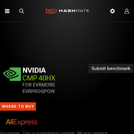
Submit benchmark
NVIDIA
CMP 40HX
FOR EVRMORE
EVRPROGPOW
WHERE TO BUY
Disclaimer: This is promotional content. We may receive