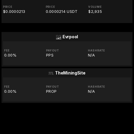
PRICE
PRICE
VOLUME
$0.0000213
0.0000214 USDT
$2,935
Evrpool
FEE
PAYOUT
HASHRATE
0.00%
PPS
N/A
TheMiningSite
FEE
PAYOUT
HASHRATE
0.00%
PROP
N/A