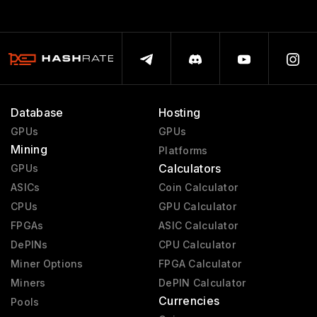
Database
Hosting
GPUs
GPUs
Mining
Platforms
Calculators
GPUs
ASICs
Coin Calculator
CPUs
GPU Calculator
FPGAs
ASIC Calculator
DePINs
CPU Calculator
Miner Options
FPGA Calculator
Miners
DePIN Calculator
Currencies
Pools