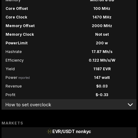
Core Offset
100 MHz
Core Clock
1470 MHz
Memory Offset
2000 MHz
Memory Clock
Not set
PowerLimit
200 w
Hashrate
17.87 Mh/s
Efficiency
0.122 Mh/s/W
Yield
1187 EVR
Power
147 watt
reported
Revenue
$0.03
Profit
$-0.33
How to set overclock
MARKETS
EVR/USDT
nonkyc