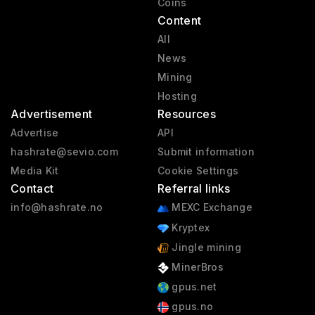
Coins
Content
All
News
Mining
Hosting
Advertisement
Resources
Advertise
API
hashrate@sevio.com
Submit information
Media Kit
Cookie Settings
Contact
Referral links
info@hashrate.no
MEXC Exchange
Kryptex
Jingle mining
MinerBros
gpus.net
gpus.no