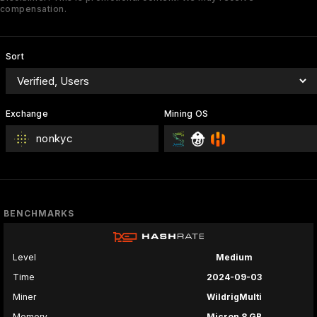
compensation.
Sort
Exchange
Mining OS
nonkyc
BENCHMARKS
Level
Medium
Time
2024-09-03
Miner
WildrigMulti
Memory
Micron 8 GB