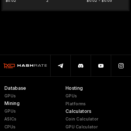
$0.02
2
$0.02 - $0.05
Database
Hosting
GPUs
GPUs
Mining
Platforms
Calculators
GPUs
ASICs
Coin Calculator
CPUs
GPU Calculator