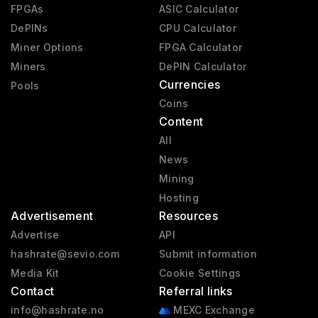
FPGAs
ASIC Calculator
DePINs
CPU Calculator
Miner Options
FPGA Calculator
Miners
DePIN Calculator
Currencies
Pools
Coins
Content
All
News
Mining
Hosting
Advertisement
Resources
Advertise
API
hashrate@sevio.com
Submit information
Media Kit
Cookie Settings
Contact
Referral links
info@hashrate.no
MEXC Exchange