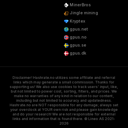
MinerBros
Jingle mining
Kryptex
gpus.net
gpus.no
gpus.se
gpus.dk
Disclaimer! Hashrate.no utilizes some affiliate and referral
links which may generate a small commission. Thanks for
supporting us! We also use cookies to track users' input, like,
but not limited to power cost, sorting, filters, and prices. We
make no warranties of any kind in relation to our content,
including but not limited to accuracy and updatedness.
Hashrate.no are NOT responsible for any damage; always set
your overclock at YOUR own risk and please gain knowledge
and do your research! We are not responsible for external
links and information that is found there. © Lineo AS 2021-
2026