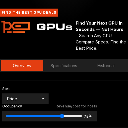
FIND THE BEST GPU DEALS
Find Your Next GPU in
Seconds — Not Hours.
- Search Any GPU.
Compare Specs. Find the
Best Price.
- Your GPU Search Starts
and Ends at GPUs.net.
Overview
Specifications
Historical
- Every Spec. Every Deal.
Every GPU — One
Search Away.
GPUs.net
Sort
Occupancy
Revenue/cost for hosts
75%