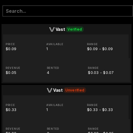
Vast
Verified
PRICE
AVAILABLE
RANGE
$0.09
1
$0.09 - $0.09
REVENUE
RENTED
RANGE
$0.05
4
$0.03 - $0.07
Vast
Unverified
PRICE
AVAILABLE
RANGE
$0.33
1
$0.33 - $0.33
REVENUE
RENTED
RANGE