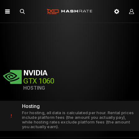
NVIDIA
GTX 1060
HOSTING
Hosting
For hosting, all data is calculated per hour. Rental prices
!
include platform fees (the amount you actually pay),
while hosting rates exclude platform fees (the amount
you actually earn).