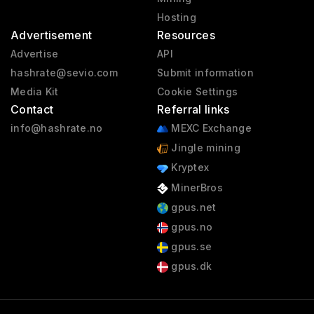
Hosting
Advertisement
Resources
Advertise
API
hashrate@sevio.com
Submit information
Media Kit
Cookie Settings
Contact
Referral links
info@hashrate.no
MEXC Exchange
Jingle mining
Kryptex
MinerBros
gpus.net
gpus.no
gpus.se
gpus.dk