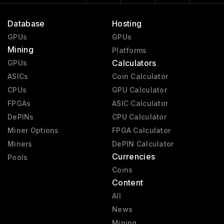
Database
Hosting
GPUs
GPUs
Mining
Platforms
Calculators
GPUs
ASICs
Coin Calculator
CPUs
GPU Calculator
FPGAs
ASIC Calculator
DePINs
CPU Calculator
Miner Options
FPGA Calculator
Miners
DePIN Calculator
Currencies
Pools
Coins
Content
All
News
Mining