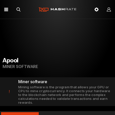
Apool
MINER SOFTWARE
Miner software
Mining software is the program that allows your GPU or
CPU to mine cryptocurrency. It connects your hardware
!
to the blockchain network and performs the complex
calculations needed to validate transactions and earn
rewards.