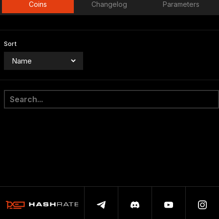
Coins
Changelog
Parameters
Sort