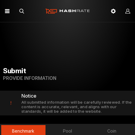
Submit
PROVIDE INFORMATION
Notice
All submitted information will be carefully reviewed. If the
!
content is accurate, relevant, and aligns with our
standards, it will be added to the website.
Benchmark
Pool
Coin