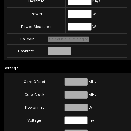
Hashrate
Kh/s
Power
W
Power Measured
W
Dual coin
Hashrate
Settings
Core Offset
MHz
Core Clock
MHz
Powerlimit
W
Voltage
mv