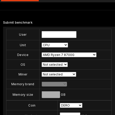
Submit benchmark
User
Unit
Device
OS
Miner
Memory brand
Memory size
GB
Coin