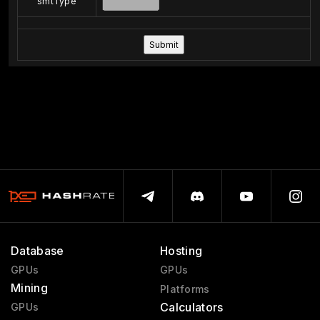
smtType
Database
Hosting
GPUs
GPUs
Mining
Platforms
Calculators
GPUs