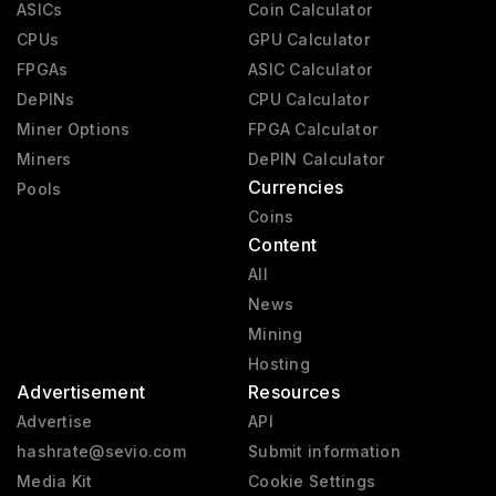
ASICs
Coin Calculator
CPUs
GPU Calculator
FPGAs
ASIC Calculator
DePINs
CPU Calculator
Miner Options
FPGA Calculator
Miners
DePIN Calculator
Currencies
Pools
Coins
Content
All
News
Mining
Hosting
Advertisement
Resources
Advertise
API
hashrate@sevio.com
Submit information
Media Kit
Cookie Settings