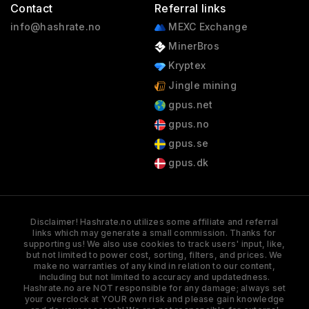
Contact
Referral links
info@hashrate.no
MEXC Exchange
MinerBros
Kryptex
Jingle mining
gpus.net
gpus.no
gpus.se
gpus.dk
Disclaimer! Hashrate.no utilizes some affiliate and referral
links which may generate a small commission. Thanks for
supporting us! We also use cookies to track users' input, like,
but not limited to power cost, sorting, filters, and prices. We
make no warranties of any kind in relation to our content,
including but not limited to accuracy and updatedness.
Hashrate.no are NOT responsible for any damage; always set
your overclock at YOUR own risk and please gain knowledge