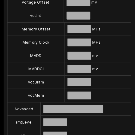
Voltage Offset
mv
vccInt
Memory Offset
MHz
Memory Clock
MHz
MVDD
mv
MVDDCI
mv
vccBram
vccMem
Advanced
smtLevel