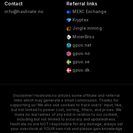
Contact
Referral links
info@hashrate.no
MEXC Exchange
Kryptex
Jingle mining
MinerBros
gpus.net
gpus.no
gpus.se
gpus.dk
Disclaimer! Hashrate.no utilizes some affiliate and referral
links which may generate a small commission. Thanks for
supporting us! We also use cookies to track users' input, like,
but not limited to power cost, sorting, filters, and prices. We
make no warranties of any kind in relation to our content,
including but not limited to accuracy and updatedness.
Hashrate.no are NOT responsible for any damage; always set
your overclock at YOUR own risk and please gain knowledge