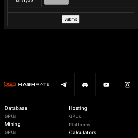
smtType
Database
Hosting
GPUs
GPUs
Mining
Platforms
Calculators
GPUs