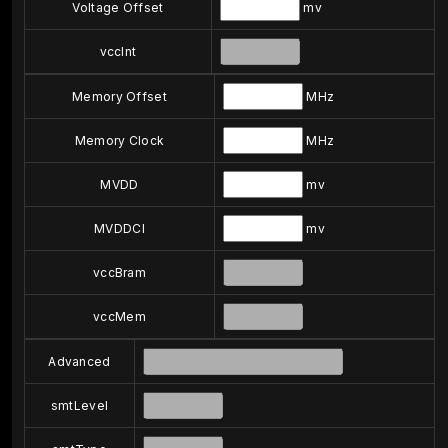
Voltage Offset
mv
vccInt
Memory Offset
MHz
Memory Clock
MHz
MVDD
mv
MVDDCI
mv
vccBram
vccMem
Advanced
smtLevel