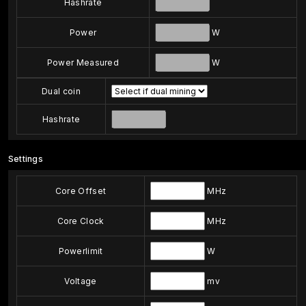
Hashrate
Power
W
Power Measured
W
Dual coin
Hashrate
Settings
Core Offset
MHz
Core Clock
MHz
Powerlimit
W
Voltage
mv