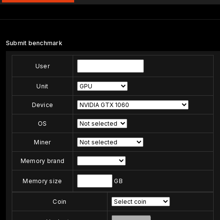
Submit benchmark
User
Unit
Device
OS
Miner
Memory brand
Memory size
GB
Coin