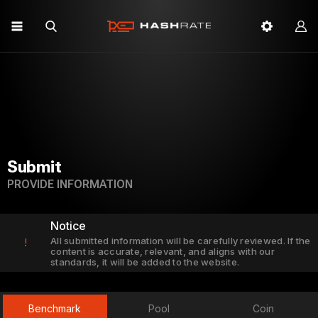
Submit
PROVIDE INFORMATION
Notice
All submitted information will be carefully reviewed. If the
!
content is accurate, relevant, and aligns with our
standards, it will be added to the website.
Benchmark
Pool
Coin