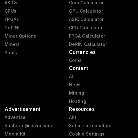
ASICs
Coin Calculator
CPUs
GPU Calculator
FPGAs
ASIC Calculator
DePINs
CPU Calculator
Miner Options
FPGA Calculator
Miners
DePIN Calculator
Currencies
Pools
Coins
Content
All
News
Mining
Hosting
Advertisement
Resources
Advertise
API
hashrate@sevio.com
Submit information
Media Kit
Cookie Settings