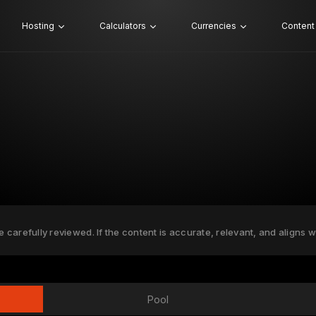
Hosting
Calculators
Currencies
Content
e carefully reviewed. If the content is accurate, relevant, and aligns w
Pool