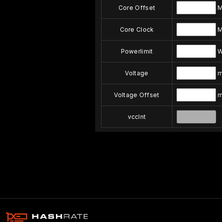
Core Offset
M
Core Clock
M
Powerlimit
Voltage
m
Voltage Offset
m
vccInt