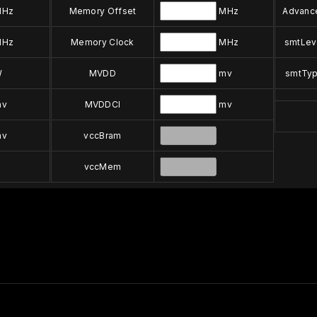
Hz
Memory Offset
MHz
Advanc
Hz
Memory Clock
MHz
smtLev
W
MVDD
mv
smtTy
v
MVDDCI
mv
v
vccBram
vccMem