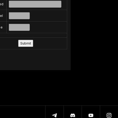
ed
el
pe