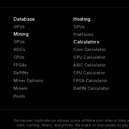
Database
Hosting
GPUs
GPUs
Mining
Platforms
Calculators
GPUs
ASICs
Coin Calculator
CPUs
GPU Calculator
FPGAs
ASIC Calculator
DePINs
CPU Calculator
Miner Options
FPGA Calculator
Miners
DePIN Calculator
Pools
Disclaimer! Hashrate.no utilizes some affiliate and referral link
cost, sorting, filters, and prices. We make no warranties of an