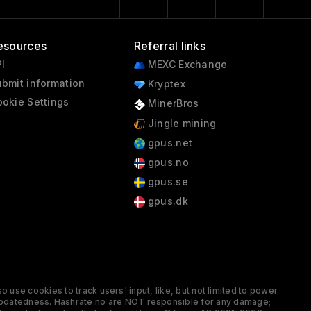
esources
Referral links
I
MEXC Exchange
bmit information
Kryptex
okie Settings
MinerBros
Jingle mining
gpus.net
gpus.no
gpus.se
gpus.dk
 use cookies to track users' input, like, but not limited to power
and updatedness. Hashrate.no are NOT responsible for any damage;