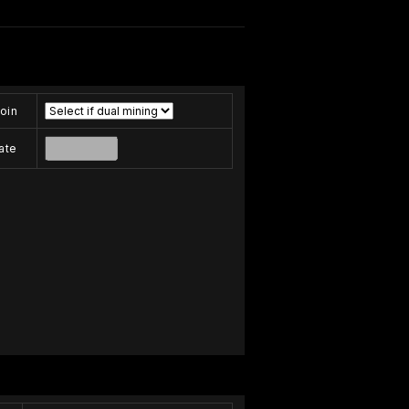
oin
ate