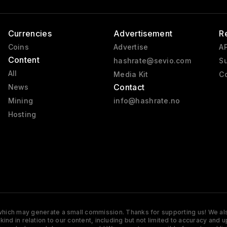
Currencies
Advertisement
R
Coins
Advertise
AP
Content
hashrate@sevio.com
Su
All
Media Kit
Co
Contact
News
Mining
info@hashrate.no
Hosting
s which may generate a small commission. Thanks for supporting us! We also
y kind in relation to our content, including but not limited to accuracy 