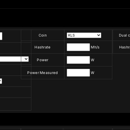
Coin
Dual c
Hashrate
Mh/s
Hashr
Power
W
Power Measured
W