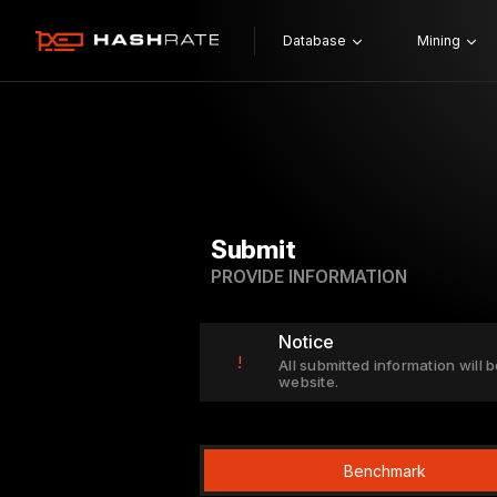
Database
Mining
Submit
PROVIDE INFORMATION
Notice
!
All submitted information will b
website.
Benchmark