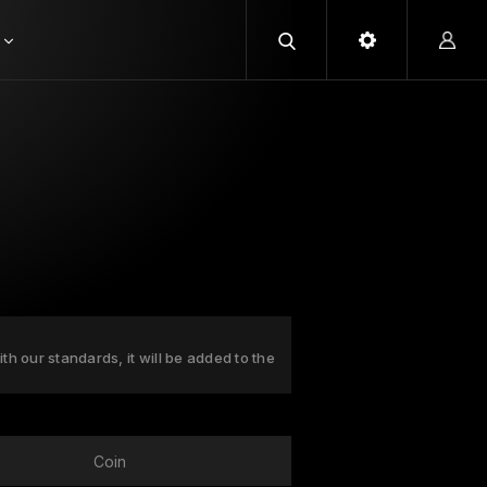
ith our standards, it will be added to the
Coin