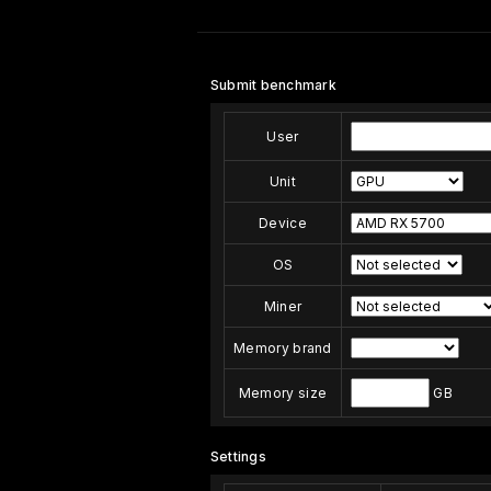
Submit benchmark
User
Unit
Device
OS
Miner
Memory brand
Memory size
GB
Settings