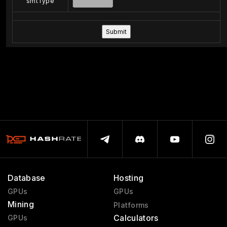
smtType
Database
Hosting
GPUs
GPUs
Mining
Platforms
Calculators
GPUs