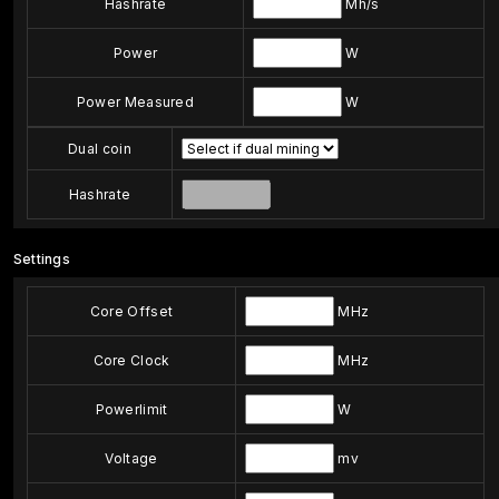
Hashrate
Mh/s
Power
W
Power Measured
W
Dual coin
Hashrate
Settings
Core Offset
MHz
Core Clock
MHz
Powerlimit
W
Voltage
mv