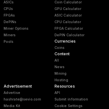
ASICs
Coin Calculator
CPUs
GPU Calculator
FPGAs
ASIC Calculator
DePINs
CPU Calculator
Miner Options
FPGA Calculator
Miners
DePIN Calculator
Currencies
Pools
Coins
Content
All
News
Mining
Hosting
Advertisement
Resources
Advertise
API
hashrate@sevio.com
Submit information
Media Kit
Cookie Settings