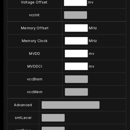
Voltage Offset
mv
vccInt
Memory Offset
MHz
Memory Clock
MHz
MVDD
mv
MVDDCI
mv
vccBram
vccMem
Advanced
smtLevel