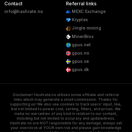
Contact
Referral links
info@hashrate.no
MEXC Exchange
Kryptex
Jingle mining
MinerBros
gpus.net
gpus.no
gpus.se
gpus.dk
Disclaimer! Hashrate.no utilizes some affiliate and referral
links which may generate a small commission. Thanks for
supporting us! We also use cookies to track users' input, like,
but not limited to power cost, sorting, filters, and prices. We
make no warranties of any kind in relation to our content,
including but not limited to accuracy and updatedness.
Hashrate.no are NOT responsible for any damage; always set
your overclock at YOUR own risk and please gain knowledge