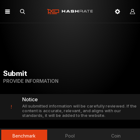
Submit
PROVIDE INFORMATION
Notice
All submitted information will be carefully reviewed. If the
!
content is accurate, relevant, and aligns with our
standards, it will be added to the website.
Benchmark
Pool
Coin