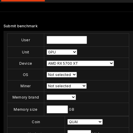
Submit benchmark
User
Unit
Device
OS
Miner
Memory brand
Memory size
GB
Coin