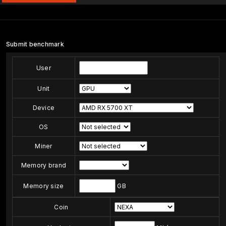
Submit benchmark
User
Unit
Device
OS
Miner
Memory brand
Memory size
GB
Coin