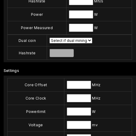
Hashrate
Mh/s
Power
W
Power Measured
W
Dual coin
Hashrate
Settings
Core Offset
MHz
Core Clock
MHz
Powerlimit
W
Voltage
mv