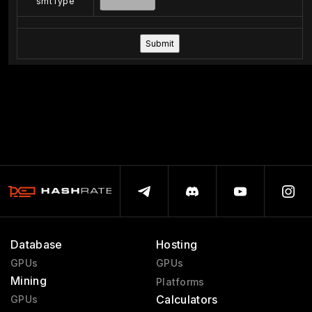
smtType
Database
Hosting
GPUs
GPUs
Mining
Platforms
Calculators
GPUs