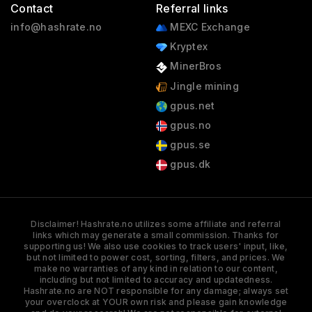
Contact
Referral links
info@hashrate.no
MEXC Exchange
Kryptex
MinerBros
Jingle mining
gpus.net
gpus.no
gpus.se
gpus.dk
Disclaimer! Hashrate.no utilizes some affiliate and referral
links which may generate a small commission. Thanks for
supporting us! We also use cookies to track users' input, like,
but not limited to power cost, sorting, filters, and prices. We
make no warranties of any kind in relation to our content,
including but not limited to accuracy and updatedness.
Hashrate.no are NOT responsible for any damage; always set
your overclock at YOUR own risk and please gain knowledge