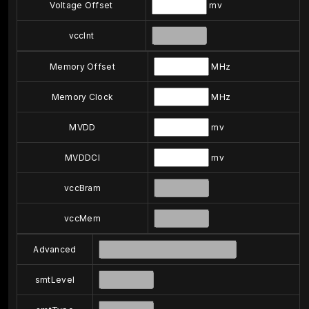
Voltage Offset
mv
vccInt
Memory Offset
MHz
Memory Clock
MHz
MVDD
mv
MVDDCI
mv
vccBram
vccMem
Advanced
smtLevel