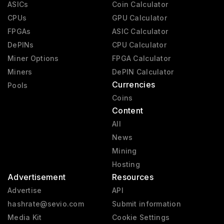
ASICs
Coin Calculator
CPUs
GPU Calculator
FPGAs
ASIC Calculator
DePINs
CPU Calculator
Miner Options
FPGA Calculator
Miners
DePIN Calculator
Currencies
Pools
Coins
Content
All
News
Mining
Hosting
Advertisement
Resources
Advertise
API
hashrate@sevio.com
Submit information
Media Kit
Cookie Settings