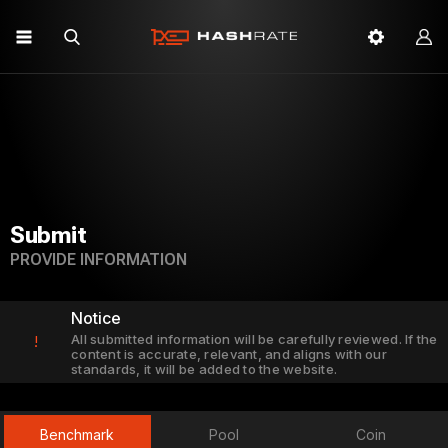
Submit
PROVIDE INFORMATION
Notice
All submitted information will be carefully reviewed. If the
!
content is accurate, relevant, and aligns with our
standards, it will be added to the website.
Benchmark
Pool
Coin