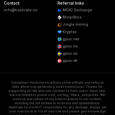
Contact
Referral links
info@hashrate.no
MEXC Exchange
MinerBros
Jingle mining
Kryptex
gpus.net
gpus.no
gpus.se
gpus.dk
Disclaimer! Hashrate.no utilizes some affiliate and referral
links which may generate a small commission. Thanks for
supporting us! We also use cookies to track users' input, like,
but not limited to power cost, sorting, filters, and prices. We
make no warranties of any kind in relation to our content,
including but not limited to accuracy and updatedness.
Hashrate.no are NOT responsible for any damage; always set
your overclock at YOUR own risk and please gain knowledge