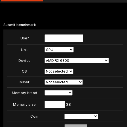
Submit benchmark
User
Unit
Device
OS
Miner
Memory brand
Memory size
GB
Coin