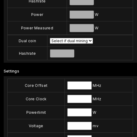
Hashrate
Power
W
Power Measured
W
Dual coin
Hashrate
Settings
Core Offset
MHz
Core Clock
MHz
Powerlimit
W
Voltage
mv