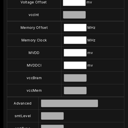
Voltage Offset
mv
vccInt
Memory Offset
MHz
Memory Clock
MHz
MVDD
mv
MVDDCI
mv
vccBram
vccMem
Advanced
smtLevel