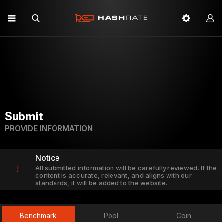
Submit
PROVIDE INFORMATION
Notice
All submitted information will be carefully reviewed. If the
!
content is accurate, relevant, and aligns with our
standards, it will be added to the website.
Benchmark
Pool
Coin