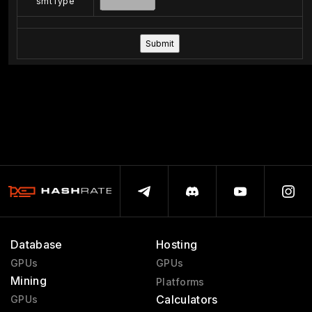
smtType
Database
Hosting
GPUs
GPUs
Mining
Platforms
Calculators
GPUs