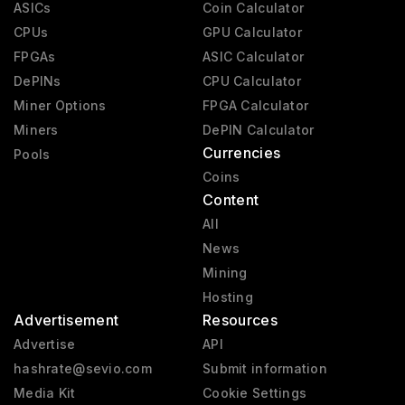
ASICs
Coin Calculator
CPUs
GPU Calculator
FPGAs
ASIC Calculator
DePINs
CPU Calculator
Miner Options
FPGA Calculator
Miners
DePIN Calculator
Currencies
Pools
Coins
Content
All
News
Mining
Hosting
Advertisement
Resources
Advertise
API
hashrate@sevio.com
Submit information
Media Kit
Cookie Settings