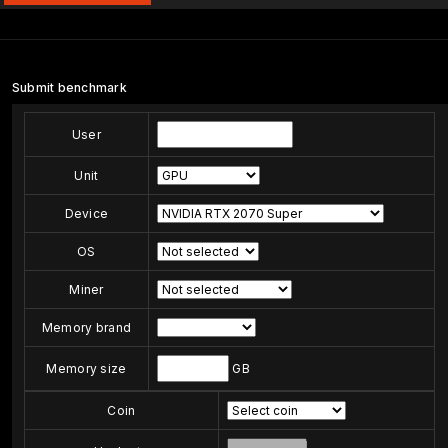
Submit benchmark
User
Unit
Device
OS
Miner
Memory brand
Memory size
GB
Coin