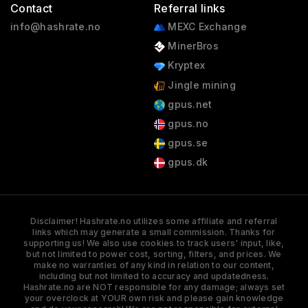
Contact
Referral links
info@hashrate.no
MEXC Exchange
MinerBros
Kryptex
Jingle mining
gpus.net
gpus.no
gpus.se
gpus.dk
Disclaimer! Hashrate.no utilizes some affiliate and referral
links which may generate a small commission. Thanks for
supporting us! We also use cookies to track users' input, like,
but not limited to power cost, sorting, filters, and prices. We
make no warranties of any kind in relation to our content,
including but not limited to accuracy and updatedness.
Hashrate.no are NOT responsible for any damage; always set
your overclock at YOUR own risk and please gain knowledge