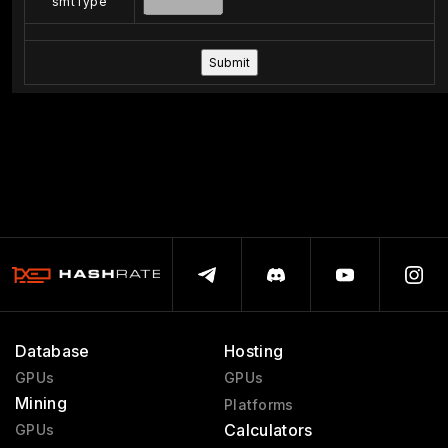
smtType
Database
Hosting
GPUs
GPUs
Mining
Platforms
Calculators
GPUs