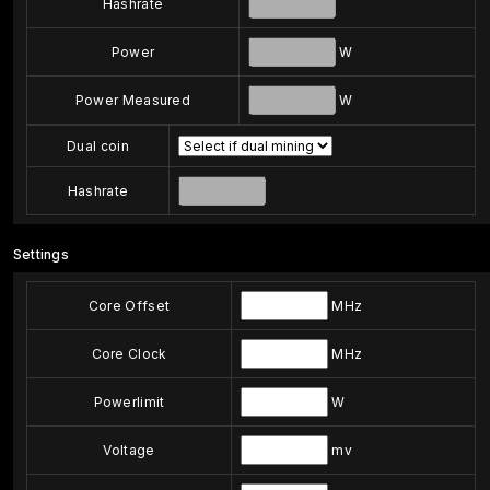
Hashrate
Power
W
Power Measured
W
Dual coin
Hashrate
Settings
Core Offset
MHz
Core Clock
MHz
Powerlimit
W
Voltage
mv