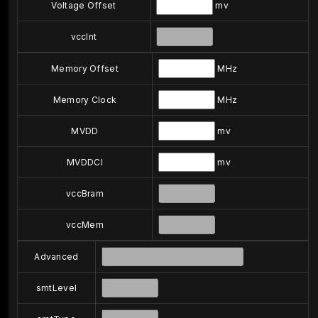
Voltage Offset
mv
vccInt
Memory Offset
MHz
Memory Clock
MHz
MVDD
mv
MVDDCI
mv
vccBram
vccMem
Advanced
smtLevel