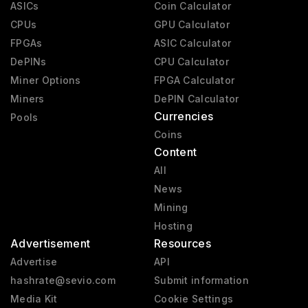
ASICs
Coin Calculator
CPUs
GPU Calculator
FPGAs
ASIC Calculator
DePINs
CPU Calculator
Miner Options
FPGA Calculator
Miners
DePIN Calculator
Currencies
Pools
Coins
Content
All
News
Mining
Hosting
Advertisement
Resources
Advertise
API
hashrate@sevio.com
Submit information
Media Kit
Cookie Settings