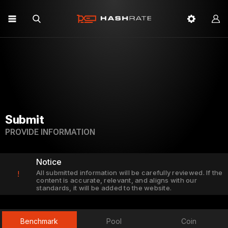
Submit
PROVIDE INFORMATION
Notice
All submitted information will be carefully reviewed. If the
!
content is accurate, relevant, and aligns with our
standards, it will be added to the website.
Benchmark
Pool
Coin