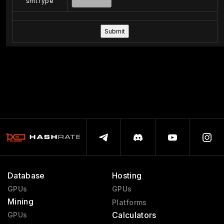
smtType
Database
Hosting
GPUs
GPUs
Mining
Platforms
Calculators
GPUs