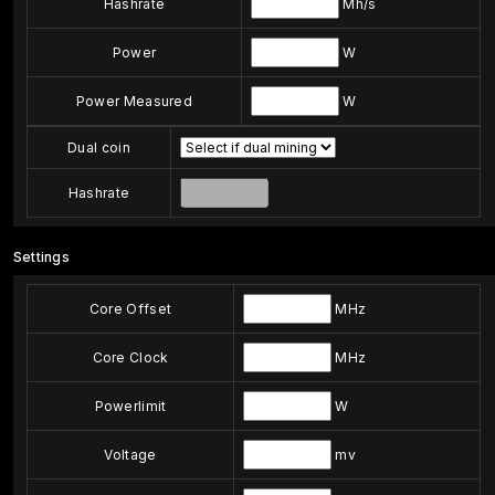
Hashrate
Mh/s
Power
W
Power Measured
W
Dual coin
Hashrate
Settings
Core Offset
MHz
Core Clock
MHz
Powerlimit
W
Voltage
mv