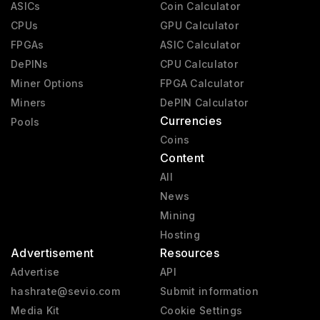
ASICs
Coin Calculator
CPUs
GPU Calculator
FPGAs
ASIC Calculator
DePINs
CPU Calculator
Miner Options
FPGA Calculator
Miners
DePIN Calculator
Currencies
Pools
Coins
Content
All
News
Mining
Hosting
Advertisement
Resources
Advertise
API
hashrate@sevio.com
Submit information
Media Kit
Cookie Settings