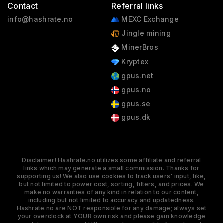
Contact
Referral links
info@hashrate.no
MEXC Exchange
Jingle mining
MinerBros
Kryptex
gpus.net
gpus.no
gpus.se
gpus.dk
Disclaimer! Hashrate.no utilizes some affiliate and referral
links which may generate a small commission. Thanks for
supporting us! We also use cookies to track users' input, like,
but not limited to power cost, sorting, filters, and prices. We
make no warranties of any kind in relation to our content,
including but not limited to accuracy and updatedness.
Hashrate.no are NOT responsible for any damage; always set
your overclock at YOUR own risk and please gain knowledge