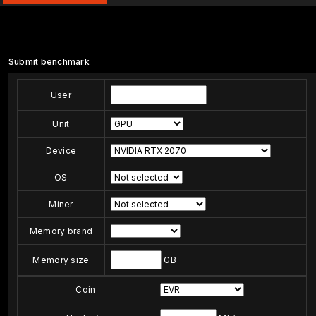
Submit benchmark
User
Unit
Device
OS
Miner
Memory brand
Memory size
GB
Coin