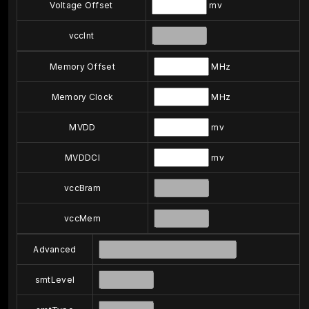
Voltage Offset
mv
vccInt
Memory Offset
MHz
Memory Clock
MHz
MVDD
mv
MVDDCI
mv
vccBram
vccMem
Advanced
smtLevel