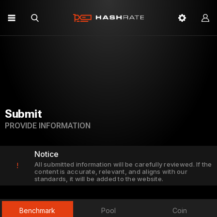
Submit
PROVIDE INFORMATION
Notice
All submitted information will be carefully reviewed. If the
!
content is accurate, relevant, and aligns with our
standards, it will be added to the website.
Benchmark
Pool
Coin