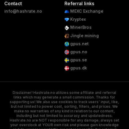
Contact
Referral links
info@hashrate.no
MEXC Exchange
Kryptex
MinerBros
Jingle mining
gpus.net
gpus.no
gpus.se
gpus.dk
Disclaimer! Hashrate.no utilizes some affiliate and referral
links which may generate a small commission. Thanks for
supporting us! We also use cookies to track users' input, like,
but not limited to power cost, sorting, filters, and prices. We
make no warranties of any kind in relation to our content,
including but not limited to accuracy and updatedness.
Hashrate.no are NOT responsible for any damage; always set
your overclock at YOUR own risk and please gain knowledge