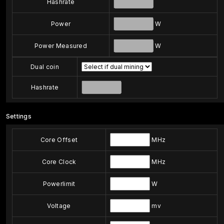
Hashrate
Power
W
Power Measured
W
Dual coin
Hashrate
Settings
Core Offset
MHz
Core Clock
MHz
Powerlimit
W
Voltage
mv