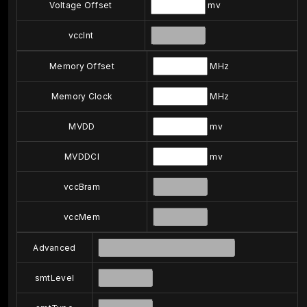
Voltage Offset
mv
vccInt
Memory Offset
MHz
Memory Clock
MHz
MVDD
mv
MVDDCI
mv
vccBram
vccMem
Advanced
smtLevel