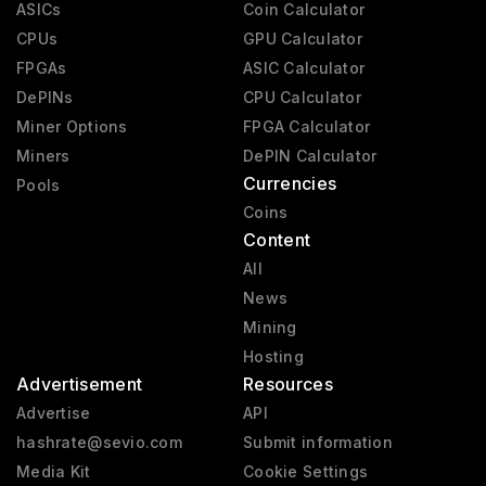
ASICs
Coin Calculator
CPUs
GPU Calculator
FPGAs
ASIC Calculator
DePINs
CPU Calculator
Miner Options
FPGA Calculator
Miners
DePIN Calculator
Currencies
Pools
Coins
Content
All
News
Mining
Hosting
Advertisement
Resources
Advertise
API
hashrate@sevio.com
Submit information
Media Kit
Cookie Settings