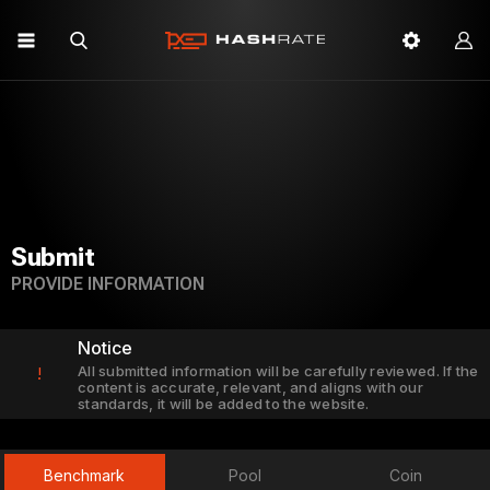
Submit
PROVIDE INFORMATION
Notice
All submitted information will be carefully reviewed. If the
!
content is accurate, relevant, and aligns with our
standards, it will be added to the website.
Benchmark
Pool
Coin