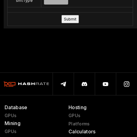
smtType
Database
Hosting
GPUs
GPUs
Mining
Platforms
Calculators
GPUs