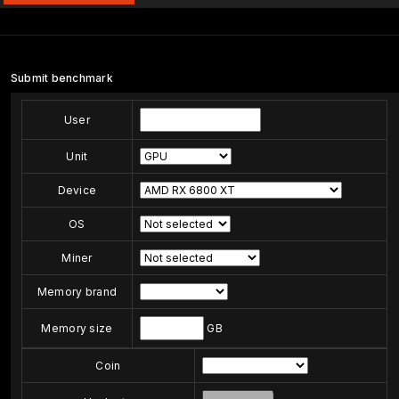
Submit benchmark
User
Unit
Device
OS
Miner
Memory brand
Memory size
GB
Coin