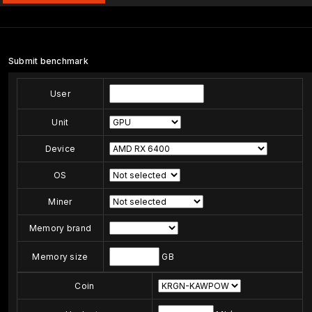
Submit benchmark
User
Unit
Device
OS
Miner
Memory brand
Memory size
GB
Coin