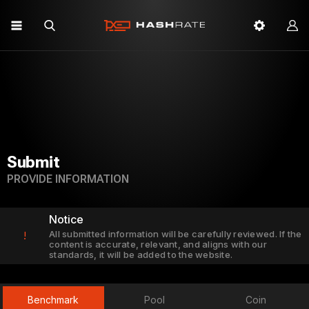
Submit
PROVIDE INFORMATION
Notice
All submitted information will be carefully reviewed. If the
!
content is accurate, relevant, and aligns with our
standards, it will be added to the website.
Benchmark
Pool
Coin