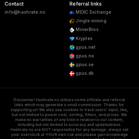
Contact
Referral links
info@hashrate.no
MEXC Exchange
Jingle mining
MinerBros
Kryptex
gpus.net
gpus.no
gpus.se
gpus.dk
Disclaimer! Hashrate.no utilizes some affiliate and referral
links which may generate a small commission. Thanks for
supporting us! We also use cookies to track users' input, like,
but not limited to power cost, sorting, filters, and prices. We
make no warranties of any kind in relation to our content,
including but not limited to accuracy and updatedness.
Hashrate.no are NOT responsible for any damage; always set
your overclock at YOUR own risk and please gain knowledge