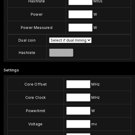
Hashrate
Mh/s
Power
W
Power Measured
W
Dual coin
Hashrate
Settings
Core Offset
MHz
Core Clock
MHz
Powerlimit
W
Voltage
mv