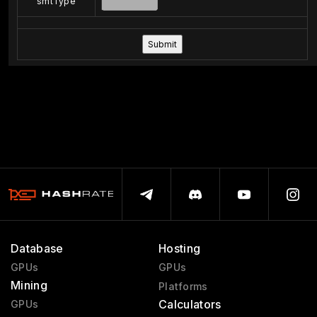
smtType
Database
Hosting
GPUs
GPUs
Mining
Platforms
Calculators
GPUs