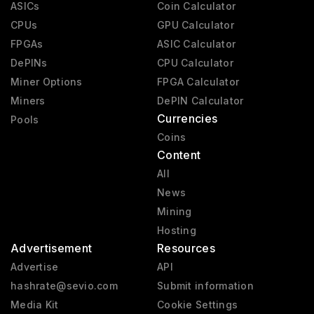
ASICs
Coin Calculator
CPUs
GPU Calculator
FPGAs
ASIC Calculator
DePINs
CPU Calculator
Miner Options
FPGA Calculator
Miners
DePIN Calculator
Currencies
Pools
Coins
Content
All
News
Mining
Hosting
Advertisement
Resources
Advertise
API
hashrate@sevio.com
Submit information
Media Kit
Cookie Settings