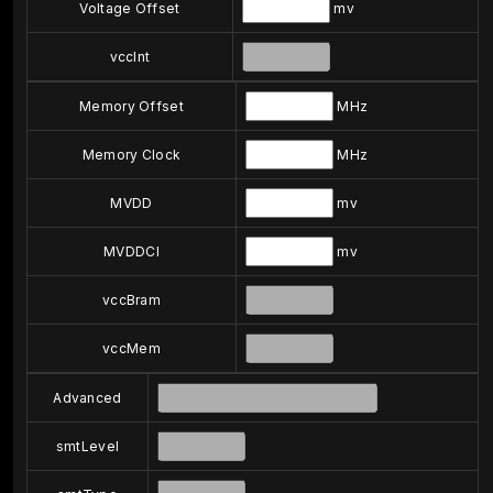
Voltage Offset
mv
vccInt
Memory Offset
MHz
Memory Clock
MHz
MVDD
mv
MVDDCI
mv
vccBram
vccMem
Advanced
smtLevel