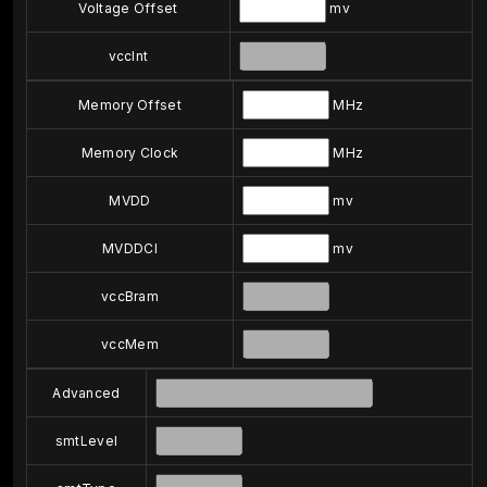
Voltage Offset
mv
vccInt
Memory Offset
MHz
Memory Clock
MHz
MVDD
mv
MVDDCI
mv
vccBram
vccMem
Advanced
smtLevel