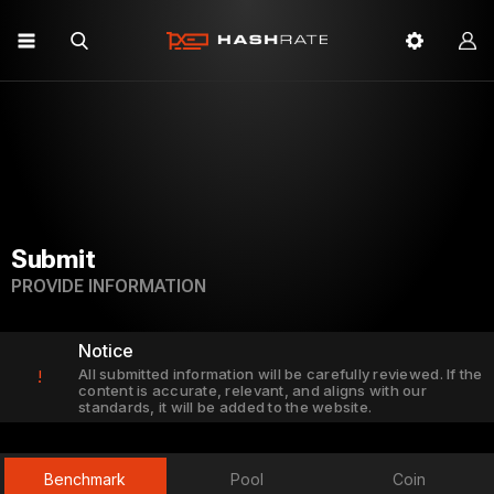
Submit
PROVIDE INFORMATION
Notice
All submitted information will be carefully reviewed. If the
!
content is accurate, relevant, and aligns with our
standards, it will be added to the website.
Benchmark
Pool
Coin