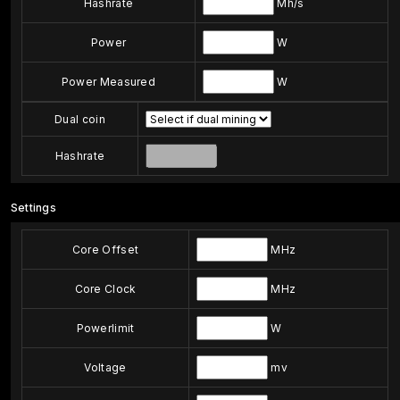
Hashrate
Mh/s
Power
W
Power Measured
W
Dual coin
Hashrate
Settings
Core Offset
MHz
Core Clock
MHz
Powerlimit
W
Voltage
mv