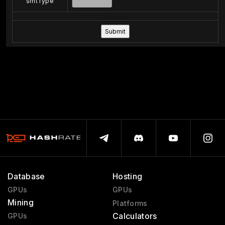
smtType
Database
Hosting
GPUs
GPUs
Mining
Platforms
Calculators
GPUs