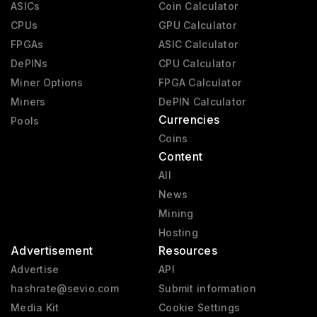
ASICs
Coin Calculator
CPUs
GPU Calculator
FPGAs
ASIC Calculator
DePINs
CPU Calculator
Miner Options
FPGA Calculator
Miners
DePIN Calculator
Currencies
Pools
Coins
Content
All
News
Mining
Hosting
Advertisement
Resources
Advertise
API
hashrate@sevio.com
Submit information
Media Kit
Cookie Settings