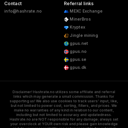
Contact
Referral links
info@hashrate.no
MEXC Exchange
MinerBros
Kryptex
Jingle mining
gpus.net
gpus.no
gpus.se
gpus.dk
Disclaimer! Hashrate.no utilizes some affiliate and referral
links which may generate a small commission. Thanks for
supporting us! We also use cookies to track users' input, like,
but not limited to power cost, sorting, filters, and prices. We
make no warranties of any kind in relation to our content,
including but not limited to accuracy and updatedness.
Hashrate.no are NOT responsible for any damage; always set
your overclock at YOUR own risk and please gain knowledge