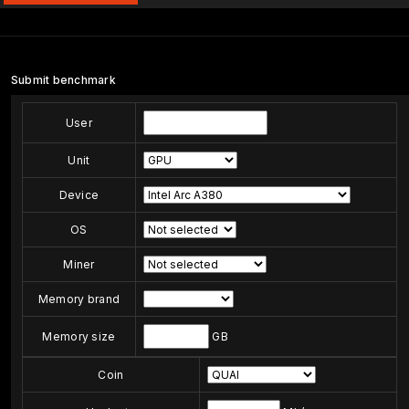
Submit benchmark
User
Unit
Device
OS
Miner
Memory brand
Memory size
GB
Coin