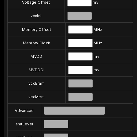
Voltage Offset
mv
vccInt
Memory Offset
MHz
Memory Clock
MHz
MVDD
mv
MVDDCI
mv
vccBram
vccMem
Advanced
smtLevel