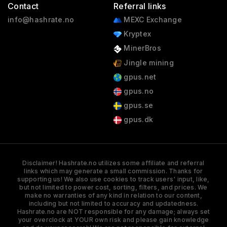
Contact
Referral links
info@hashrate.no
MEXC Exchange
Kryptex
MinerBros
Jingle mining
gpus.net
gpus.no
gpus.se
gpus.dk
Disclaimer! Hashrate.no utilizes some affiliate and referral
links which may generate a small commission. Thanks for
supporting us! We also use cookies to track users' input, like,
but not limited to power cost, sorting, filters, and prices. We
make no warranties of any kind in relation to our content,
including but not limited to accuracy and updatedness.
Hashrate.no are NOT responsible for any damage; always set
your overclock at YOUR own risk and please gain knowledge