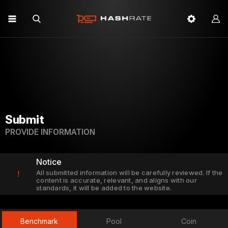
Submit
PROVIDE INFORMATION
Notice
All submitted information will be carefully reviewed. If the
!
content is accurate, relevant, and aligns with our
standards, it will be added to the website.
Benchmark
Pool
Coin