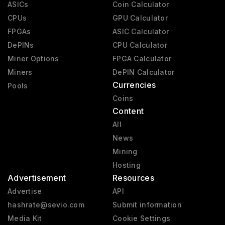
ASICs
Coin Calculator
CPUs
GPU Calculator
FPGAs
ASIC Calculator
DePINs
CPU Calculator
Miner Options
FPGA Calculator
Miners
DePIN Calculator
Currencies
Pools
Coins
Content
All
News
Mining
Hosting
Advertisement
Resources
Advertise
API
hashrate@sevio.com
Submit information
Media Kit
Cookie Settings