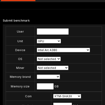
Submit benchmark
User
Unit
Device
OS
Miner
Memory brand
Memory size
GB
Coin