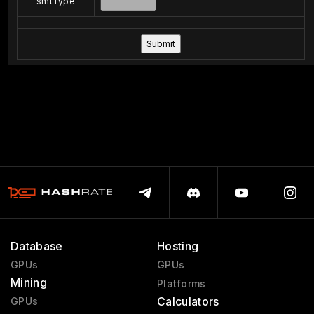
smtType
Database
Hosting
GPUs
GPUs
Mining
Platforms
Calculators
GPUs