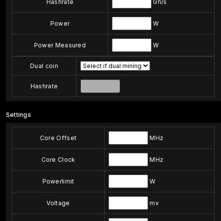
Hashrate
Gh/s
Power
W
Power Measured
W
Dual coin
Hashrate
Settings
Core Offset
MHz
Core Clock
MHz
Powerlimit
W
Voltage
mv