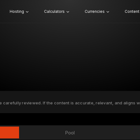
Hosting
Calculators
Currencies
Content
e carefully reviewed. If the content is accurate, relevant, and aligns w
Pool