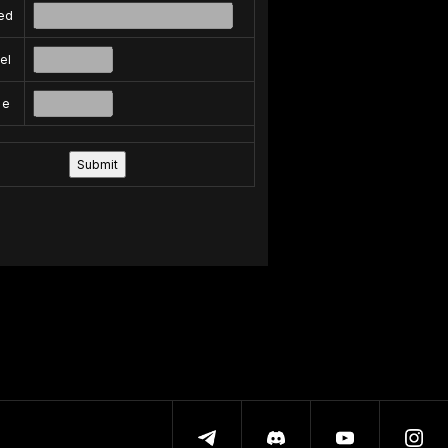
ed
el
pe