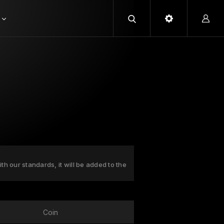
ith our standards, it will be added to the
Coin