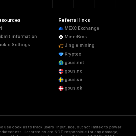
esources
Referral links
I
MEXC Exchange
bmit information
MinerBros
okie Settings
Jingle mining
Kryptex
gpus.net
gpus.no
gpus.se
gpus.dk
 use cookies to track users' input, like, but not limited to power
and updatedness. Hashrate.no are NOT responsible for any damage;