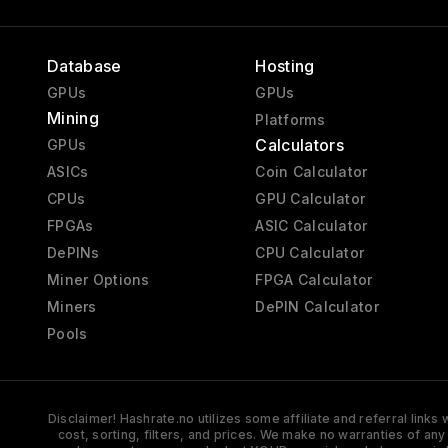
Database
Hosting
GPUs
GPUs
Mining
Platforms
Calculators
GPUs
ASICs
Coin Calculator
CPUs
GPU Calculator
FPGAs
ASIC Calculator
DePINs
CPU Calculator
Miner Options
FPGA Calculator
Miners
DePIN Calculator
Pools
Disclaimer! Hashrate.no utilizes some affiliate and referral link
cost, sorting, filters, and prices. We make no warranties of an