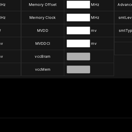
Hz
Memory Offset
MHz
Advanc
Hz
Memory Clock
MHz
smtLev
W
MVDD
mv
smtTy
v
MVDDCI
mv
v
vccBram
vccMem