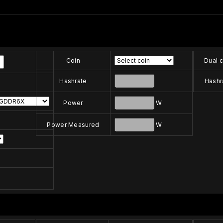
Coin
Dual c
Hashrate
Hashr
Power
W
Power Measured
W