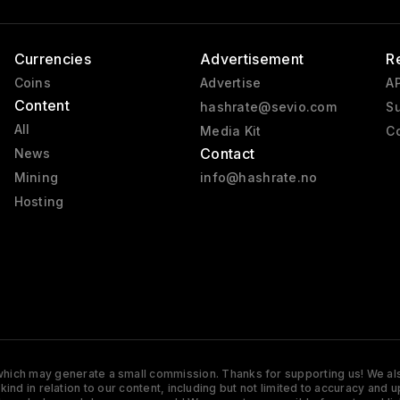
Currencies
Advertisement
R
Coins
Advertise
AP
Content
hashrate@sevio.com
Su
All
Media Kit
Co
Contact
News
Mining
info@hashrate.no
Hosting
s which may generate a small commission. Thanks for supporting us! We also
y kind in relation to our content, including but not limited to accuracy 