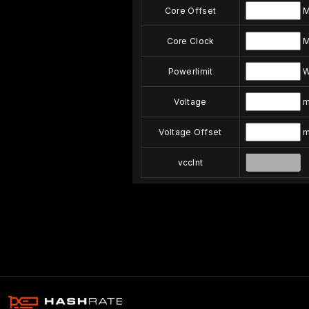
Core Offset
M
Core Clock
M
Powerlimit
Voltage
m
Voltage Offset
m
vccInt