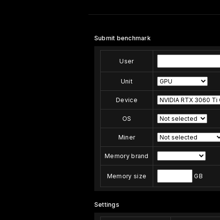
Submit benchmark
User
Unit
Device
OS
Miner
Memory brand
Memory size
GB
Settings