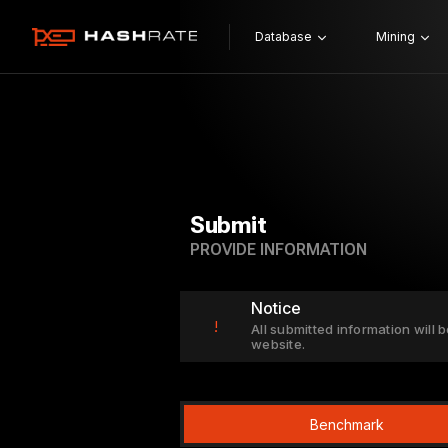
Database
Mining
Submit
PROVIDE INFORMATION
Notice
!
All submitted information will b
website.
Benchmark