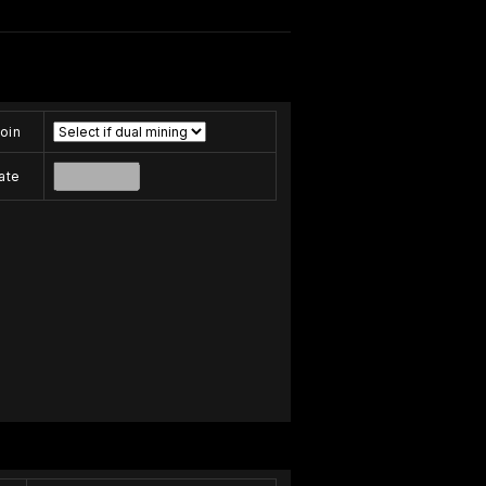
oin
ate