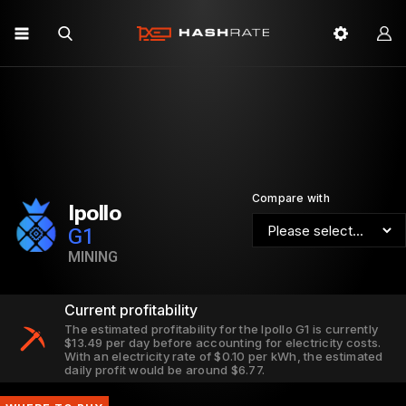
Compare with
Ipollo
G1
MINING
Current profitability
The estimated profitability for the Ipollo G1 is currently
$13.49 per day before accounting for electricity costs.
With an electricity rate of $0.10 per kWh, the estimated
daily profit would be around $6.77.