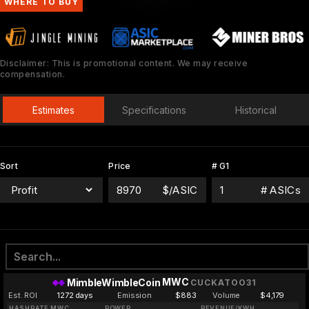
WHERE TO BUY
Disclaimer: This is promotional content. We may receive
compensation.
Estimates
Specifications
Historical
Sort
Price
# G1
$/ASIC
# ASICs
MWC
MimbleWimbleCoin
CUCKATOO31
Est. ROI
1272 days
Emission
$883
Volume
$4,179
HASHRATE MWC
POWER
REVENUE/KWH