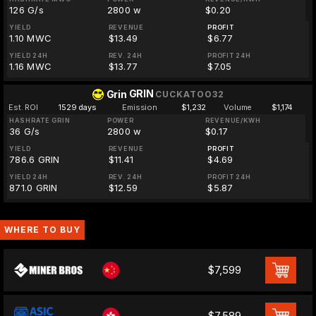
126 G/s
2800 w
$0.20
YIELD
REVENUE
PROFIT
1.10 MWC
$13.49
$6.77
YIELD 24H
REV. 24H
PROFIT 24H
1.16 MWC
$13.77
$7.05
GRIN
Grin
CUCKATOO32
Est. ROI
1529 days
Emission
$1,232
Volume
$1,174
HASHRATE GRIN
POWER
REVENUE/KWH
36 G/s
2800 w
$0.17
YIELD
REVENUE
PROFIT
786.6 GRIN
$11.41
$4.69
YIELD 24H
REV. 24H
PROFIT 24H
871.0 GRIN
$12.59
$5.87
WHERE TO BUY
$7,599
$7,589