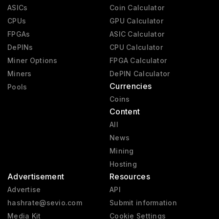
ASICs
Coin Calculator
CPUs
GPU Calculator
FPGAs
ASIC Calculator
DePINs
CPU Calculator
Miner Options
FPGA Calculator
Miners
DePIN Calculator
Currencies
Pools
Coins
Content
All
News
Mining
Hosting
Advertisement
Resources
Advertise
API
hashrate@sevio.com
Submit information
Media Kit
Cookie Settings