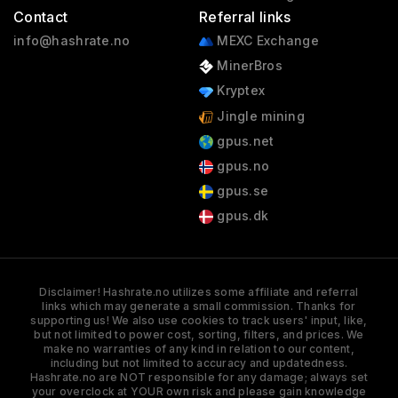
Contact
Referral links
info@hashrate.no
MEXC Exchange
MinerBros
Kryptex
Jingle mining
gpus.net
gpus.no
gpus.se
gpus.dk
Disclaimer! Hashrate.no utilizes some affiliate and referral
links which may generate a small commission. Thanks for
supporting us! We also use cookies to track users' input, like,
but not limited to power cost, sorting, filters, and prices. We
make no warranties of any kind in relation to our content,
including but not limited to accuracy and updatedness.
Hashrate.no are NOT responsible for any damage; always set
your overclock at YOUR own risk and please gain knowledge