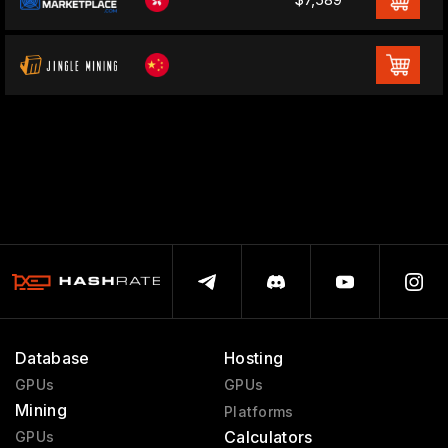
Database
Hosting
GPUs
GPUs
Mining
Platforms
Calculators
GPUs