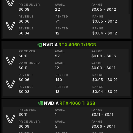
PRICE UNVER.
AVAIL.
RANGE
$0.08
22
$0.05 - $0.12
REVENUE
RENTED
RANGE
$0.06
74
$0.05 - $0.12
REVENUE
RENTED
RANGE
$0.04
12
$0.04 - $0.12
NVIDIA
RTX 4060 Ti 16GB
PRICE VER.
AVAIL.
RANGE
$0.11
57
$0.08 - $0.16
PRICE UNVER.
AVAIL.
RANGE
$0.11
12
$0.09 - $0.11
REVENUE
RENTED
RANGE
$0.06
140
$0.05 - $0.21
REVENUE
RENTED
RANGE
$0.03
13
$0.04 - $0.21
NVIDIA
RTX 4060 Ti 8GB
PRICE VER.
AVAIL.
RANGE
$0.11
1
$0.11 - $0.11
PRICE UNVER.
AVAIL.
RANGE
$0.09
5
$0.06 - $0.11