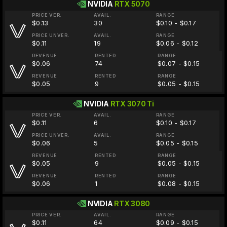
NVIDIA
RTX 5070
PRICE VER.
AVAIL.
RANGE
$0.13
30
$0.10 - $0.17
PRICE UNVER.
AVAIL.
RANGE
$0.11
19
$0.06 - $0.12
REVENUE
RENTED
RANGE
$0.06
74
$0.07 - $0.15
REVENUE
RENTED
RANGE
$0.05
9
$0.05 - $0.15
NVIDIA
RTX 3070 Ti
PRICE VER.
AVAIL.
RANGE
$0.11
6
$0.10 - $0.17
PRICE UNVER.
AVAIL.
RANGE
$0.06
5
$0.05 - $0.15
REVENUE
RENTED
RANGE
$0.05
9
$0.05 - $0.15
REVENUE
RENTED
RANGE
$0.06
1
$0.08 - $0.15
NVIDIA
RTX 3080
PRICE VER.
AVAIL.
RANGE
$0.11
64
$0.09 - $0.15