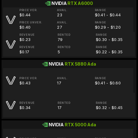
NVIDIA
RTX A6000
PRICE VER.
AVAIL.
RANGE
$0.44
23
$0.41 - $0.44
PRICE UNVER.
AVAIL.
RANGE
$0.40
27
$0.29 - $1.20
REVENUE
RENTED
RANGE
$0.23
79
$0.30 - $0.35
REVENUE
RENTED
RANGE
$0.17
5
$0.22 - $0.35
NVIDIA
RTX 5880 Ada
PRICE VER.
AVAIL.
RANGE
$0.43
17
$0.41 - $0.60
REVENUE
RENTED
RANGE
$0.34
17
$0.32 - $0.45
NVIDIA
RTX 5000 Ada