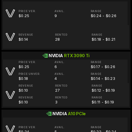
PRICE VER.
AVAIL.
RANGE
$0.25
9
$0.24 - $0.26
REVENUE
RENTED
RANGE
$0.14
28
$0.18 - $0.21
NVIDIA
RTX 3090 Ti
PRICE VER.
AVAIL.
RANGE
$0.25
6
$0.17 - $0.26
PRICE UNVER.
AVAIL.
RANGE
$0.18
4
$0.14 - $0.23
REVENUE
RENTED
RANGE
$0.10
27
$0.12 - $0.19
REVENUE
RENTED
RANGE
$0.10
3
$0.11 - $0.19
NVIDIA
A10 PCIe
PRICE VER.
AVAIL.
RANGE
$0.24
5
$0.22 - $0.24