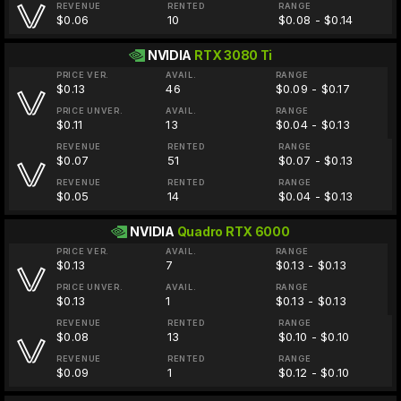
REVENUE
RENTED
RANGE
$0.06
10
$0.08 - $0.14
NVIDIA
RTX 3080 Ti
PRICE VER.
AVAIL.
RANGE
$0.13
46
$0.09 - $0.17
PRICE UNVER.
AVAIL.
RANGE
$0.11
13
$0.04 - $0.13
REVENUE
RENTED
RANGE
$0.07
51
$0.07 - $0.13
REVENUE
RENTED
RANGE
$0.05
14
$0.04 - $0.13
NVIDIA
Quadro RTX 6000
PRICE VER.
AVAIL.
RANGE
$0.13
7
$0.13 - $0.13
PRICE UNVER.
AVAIL.
RANGE
$0.13
1
$0.13 - $0.13
REVENUE
RENTED
RANGE
$0.08
13
$0.10 - $0.10
REVENUE
RENTED
RANGE
$0.09
1
$0.12 - $0.10