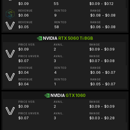
$0.09
55
$0.09 - $0.12
REVENUE
RENTED
RANGE
$0.06
9
$0.08 - $0.08
REVENUE
RENTED
RANGE
$0.05
58
$0.06 - $0.08
NVIDIA
RTX 5060 Ti 8GB
PRICE VER.
AVAIL.
RANGE
$0.09
2
$0.09 - $0.09
PRICE UNVER.
AVAIL.
RANGE
$0.07
3
$0.07 - $0.08
REVENUE
RENTED
RANGE
$0.04
4
$0.06 - $0.07
REVENUE
RENTED
RANGE
$0.04
1
$0.05 - $0.07
NVIDIA
GTX 1060
PRICE VER.
AVAIL.
RANGE
$0.09
2
$0.09 - $0.09
PRICE UNVER.
AVAIL.
RANGE
$0.07
3
$0.03 - $0.28