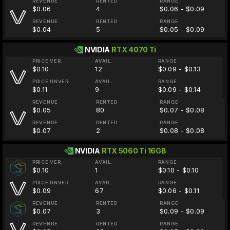
REVENUE
RENTED
RANGE
$0.06
4
$0.06 - $0.09
REVENUE
RENTED
RANGE
$0.04
5
$0.05 - $0.09
NVIDIA
RTX 4070 Ti
PRICE VER.
AVAIL.
RANGE
$0.10
12
$0.09 - $0.13
PRICE UNVER.
AVAIL.
RANGE
$0.11
9
$0.09 - $0.14
REVENUE
RENTED
RANGE
$0.05
80
$0.07 - $0.08
REVENUE
RENTED
RANGE
$0.07
2
$0.08 - $0.08
NVIDIA
RTX 5060 Ti 16GB
PRICE VER.
AVAIL.
RANGE
$0.10
1
$0.10 - $0.10
PRICE UNVER.
AVAIL.
RANGE
$0.09
67
$0.06 - $0.11
REVENUE
RENTED
RANGE
$0.07
3
$0.09 - $0.09
REVENUE
RENTED
RANGE