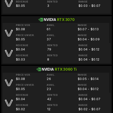
REVENUE
RENTED
RANGE
$0.05
3
$0.03 - $0.07
NVIDIA
RTX 3070
PRICE VER.
AVAIL.
RANGE
$0.08
61
$0.07 - $0.13
PRICE UNVER.
AVAIL.
RANGE
$0.05
37
$0.04 - $0.09
REVENUE
RENTED
RANGE
$0.04
79
$0.04 - $0.12
REVENUE
RENTED
RANGE
$0.03
8
$0.04 - $0.12
NVIDIA
RTX 3060 Ti
PRICE VER.
AVAIL.
RANGE
$0.08
26
$0.05 - $0.14
PRICE UNVER.
AVAIL.
RANGE
$0.05
23
$0.04 - $0.12
REVENUE
RENTED
RANGE
$0.04
42
$0.04 - $0.07
REVENUE
RENTED
RANGE
$0.02
12
$0.02 - $0.07