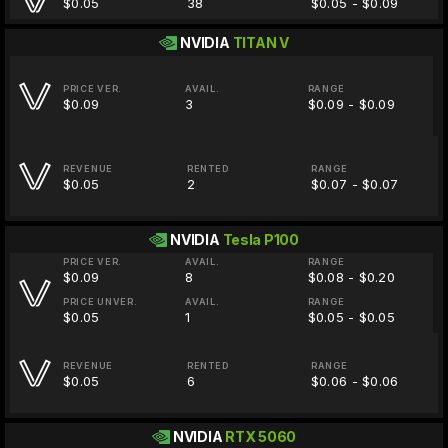
$0.05
38
$0.05 - $0.09
NVIDIA
TITAN V
PRICE VER.
AVAIL.
RANGE
$0.09
3
$0.09 - $0.09
REVENUE
RENTED
RANGE
$0.05
2
$0.07 - $0.07
NVIDIA
Tesla P100
PRICE VER.
AVAIL.
RANGE
$0.09
8
$0.08 - $0.20
PRICE UNVER.
AVAIL.
RANGE
$0.05
1
$0.05 - $0.05
REVENUE
RENTED
RANGE
$0.05
6
$0.06 - $0.06
NVIDIA
RTX 5060