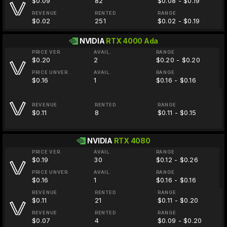
$0.09
82
$0.08 - $0.19
REVENUE
RENTED
RANGE
$0.02
251
$0.02 - $0.19
NVIDIA
RTX 4000 Ada
PRICE VER.
AVAIL.
RANGE
$0.20
2
$0.20 - $0.20
PRICE UNVER.
AVAIL.
RANGE
$0.16
1
$0.16 - $0.16
REVENUE
RENTED
RANGE
$0.11
8
$0.11 - $0.15
NVIDIA
RTX 4080
PRICE VER.
AVAIL.
RANGE
$0.19
30
$0.12 - $0.26
PRICE UNVER.
AVAIL.
RANGE
$0.16
1
$0.16 - $0.16
REVENUE
RENTED
RANGE
$0.11
21
$0.11 - $0.20
REVENUE
RENTED
RANGE
$0.07
4
$0.09 - $0.20