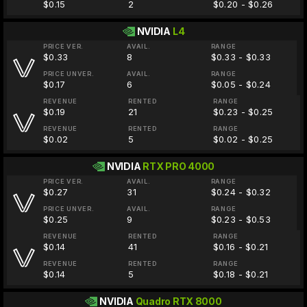
$0.15
2
$0.20 - $0.26
NVIDIA
L4
PRICE VER.
AVAIL.
RANGE
$0.33
8
$0.33 - $0.33
PRICE UNVER.
AVAIL.
RANGE
$0.17
6
$0.05 - $0.24
REVENUE
RENTED
RANGE
$0.19
21
$0.23 - $0.25
REVENUE
RENTED
RANGE
$0.02
5
$0.02 - $0.25
NVIDIA
RTX PRO 4000
PRICE VER.
AVAIL.
RANGE
$0.27
31
$0.24 - $0.32
PRICE UNVER.
AVAIL.
RANGE
$0.25
9
$0.23 - $0.53
REVENUE
RENTED
RANGE
$0.14
41
$0.16 - $0.21
REVENUE
RENTED
RANGE
$0.14
5
$0.18 - $0.21
NVIDIA
Quadro RTX 8000