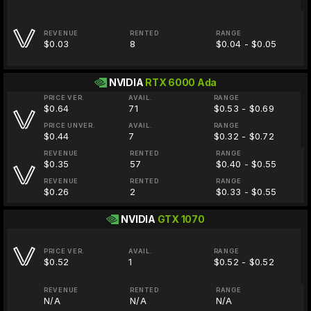
REVENUE
RENTED
RANGE
$0.03
8
$0.04 - $0.05
NVIDIA
RTX 6000 Ada
PRICE VER.
AVAIL.
RANGE
$0.64
71
$0.53 - $0.69
PRICE UNVER.
AVAIL.
RANGE
$0.44
7
$0.32 - $0.72
REVENUE
RENTED
RANGE
$0.35
57
$0.40 - $0.55
REVENUE
RENTED
RANGE
$0.26
2
$0.33 - $0.55
NVIDIA
GTX 1070
PRICE VER.
AVAIL.
RANGE
$0.52
1
$0.52 - $0.52
REVENUE
RENTED
RANGE
N/A
N/A
N/A