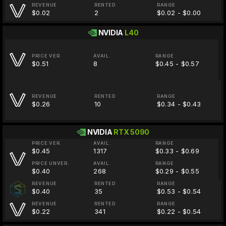
REVENUE
RENTED
RANGE
$0.02
2
$0.02 - $0.00
NVIDIA
L40
PRICE VER.
AVAIL.
RANGE
$0.51
8
$0.45 - $0.57
REVENUE
RENTED
RANGE
$0.26
10
$0.34 - $0.43
NVIDIA
RTX 5090
PRICE VER.
AVAIL.
RANGE
$0.45
1317
$0.33 - $0.69
PRICE UNVER.
AVAIL.
RANGE
$0.40
268
$0.29 - $0.55
REVENUE
RENTED
RANGE
$0.40
35
$0.53 - $0.54
REVENUE
RENTED
RANGE
$0.22
341
$0.22 - $0.54