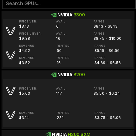
NVIDIA
B300
PRICE VER.
AVAIL.
RANGE
$8.13
6
$8.13 - $8.13
PRICE UNVER.
AVAIL.
RANGE
$9.38
16
$8.75 - $10.00
REVENUE
RENTED
RANGE
$4.92
50
$5.16 - $6.56
REVENUE
RENTED
RANGE
$3.52
16
$4.69 - $6.56
NVIDIA
B200
PRICE VER.
AVAIL.
RANGE
$5.63
117
$5.50 - $6.24
REVENUE
RENTED
RANGE
$3.14
231
$3.75 - $5.06
NVIDIA
H200 SXM