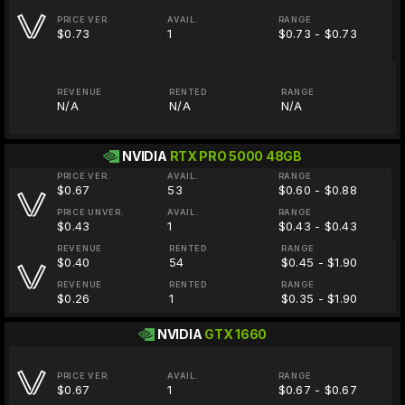
PRICE VER.
AVAIL.
RANGE
$0.73
1
$0.73 - $0.73
REVENUE
RENTED
RANGE
N/A
N/A
N/A
NVIDIA
RTX PRO 5000 48GB
PRICE VER.
AVAIL.
RANGE
$0.67
53
$0.60 - $0.88
PRICE UNVER.
AVAIL.
RANGE
$0.43
1
$0.43 - $0.43
REVENUE
RENTED
RANGE
$0.40
54
$0.45 - $1.90
REVENUE
RENTED
RANGE
$0.26
1
$0.35 - $1.90
NVIDIA
GTX 1660
PRICE VER.
AVAIL.
RANGE
$0.67
1
$0.67 - $0.67