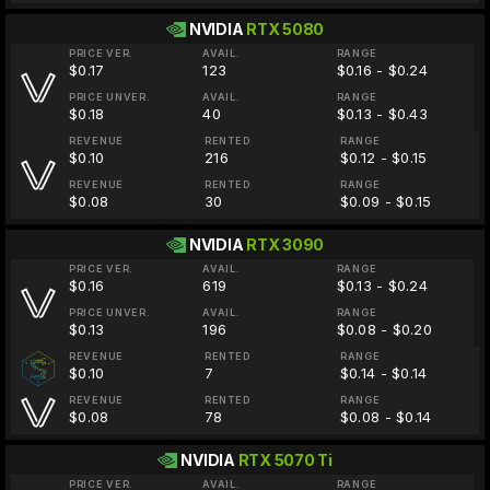
NVIDIA
RTX 5080
PRICE VER.
AVAIL.
RANGE
$0.17
123
$0.16 - $0.24
PRICE UNVER.
AVAIL.
RANGE
$0.18
40
$0.13 - $0.43
REVENUE
RENTED
RANGE
$0.10
216
$0.12 - $0.15
REVENUE
RENTED
RANGE
$0.08
30
$0.09 - $0.15
NVIDIA
RTX 3090
PRICE VER.
AVAIL.
RANGE
$0.16
619
$0.13 - $0.24
PRICE UNVER.
AVAIL.
RANGE
$0.13
196
$0.08 - $0.20
REVENUE
RENTED
RANGE
$0.10
7
$0.14 - $0.14
REVENUE
RENTED
RANGE
$0.08
78
$0.08 - $0.14
NVIDIA
RTX 5070 Ti
PRICE VER.
AVAIL.
RANGE