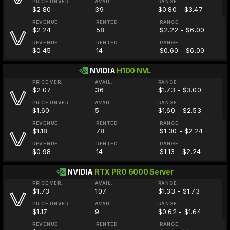
PRICE UNVER.
AVAIL.
RANGE
$2.80
39
$0.80 - $3.47
REVENUE
RENTED
RANGE
$2.24
58
$2.22 - $6.00
REVENUE
RENTED
RANGE
$0.45
14
$0.60 - $6.00
NVIDIA
H100 NVL
PRICE VER.
AVAIL.
RANGE
$2.07
36
$1.73 - $3.00
PRICE UNVER.
AVAIL.
RANGE
$1.60
5
$1.60 - $2.53
REVENUE
RENTED
RANGE
$1.18
78
$1.30 - $2.24
REVENUE
RENTED
RANGE
$0.98
14
$1.13 - $2.24
NVIDIA
RTX PRO 6000 Server
PRICE VER.
AVAIL.
RANGE
$1.73
107
$1.33 - $1.73
PRICE UNVER.
AVAIL.
RANGE
$1.17
9
$0.62 - $1.64
REVENUE
RENTED
RANGE