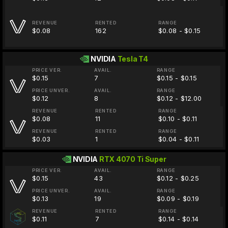
REVENUE
RENTED
RANGE
$0.08
162
$0.08 - $0.15
NVIDIA
Tesla T4
PRICE VER.
AVAIL.
RANGE
$0.15
7
$0.15 - $0.15
PRICE UNVER.
AVAIL.
RANGE
$0.12
8
$0.12 - $12.00
REVENUE
RENTED
RANGE
$0.08
11
$0.10 - $0.11
REVENUE
RENTED
RANGE
$0.03
1
$0.04 - $0.11
NVIDIA
RTX 4070 Ti Super
PRICE VER.
AVAIL.
RANGE
$0.15
43
$0.12 - $0.25
PRICE UNVER.
AVAIL.
RANGE
$0.13
19
$0.09 - $0.19
REVENUE
RENTED
RANGE
$0.11
7
$0.14 - $0.14