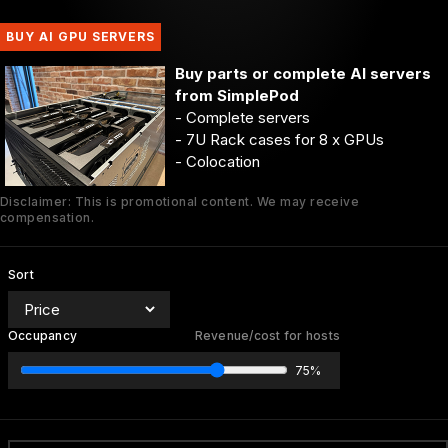
BUY AI GPU SERVERS
Buy parts or complete AI servers
from SimplePod
- Complete servers
- 7U Rack cases for 8 x GPUs
- Colocation
Disclaimer: This is promotional content. We may receive
compensation.
Sort
Occupancy
Revenue/cost for hosts
75%