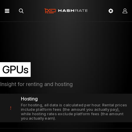
GPUs
Insight for renting and hosting
Hosting
For hosting, all data is calculated per hour. Rental prices
!
include platform fees (the amount you actually pay),
while hosting rates exclude platform fees (the amount
you actually earn).