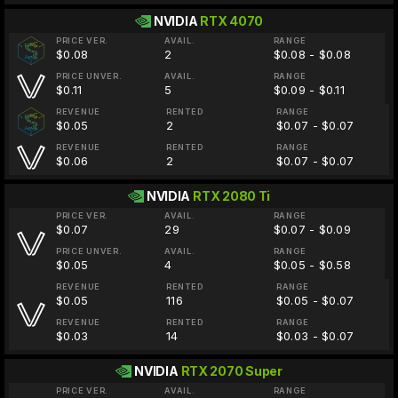
NVIDIA
RTX 4070
PRICE VER.
AVAIL.
RANGE
$0.08
2
$0.08 - $0.08
PRICE UNVER.
AVAIL.
RANGE
$0.11
5
$0.09 - $0.11
REVENUE
RENTED
RANGE
$0.05
2
$0.07 - $0.07
REVENUE
RENTED
RANGE
$0.06
2
$0.07 - $0.07
NVIDIA
RTX 2080 Ti
PRICE VER.
AVAIL.
RANGE
$0.07
29
$0.07 - $0.09
PRICE UNVER.
AVAIL.
RANGE
$0.05
4
$0.05 - $0.58
REVENUE
RENTED
RANGE
$0.05
116
$0.05 - $0.07
REVENUE
RENTED
RANGE
$0.03
14
$0.03 - $0.07
NVIDIA
RTX 2070 Super
PRICE VER.
AVAIL.
RANGE