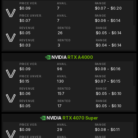
PRICE VER.
AVAIL.
RANGE
$0.09
7
$0.07 - $0.20
PRICE UNVER.
AVAIL.
RANGE
$0.07
7
$0.06 - $0.14
REVENUE
RENTED
RANGE
$0.05
26
$0.05 - $0.14
REVENUE
RENTED
RANGE
$0.03
3
$0.04 - $0.14
NVIDIA
RTX A4000
PRICE VER.
AVAIL.
RANGE
$0.09
96
$0.08 - $0.16
PRICE UNVER.
AVAIL.
RANGE
$0.15
130
$0.07 - $0.15
REVENUE
RENTED
RANGE
$0.06
157
$0.05 - $0.10
REVENUE
RENTED
RANGE
$0.05
17
$0.05 - $0.10
NVIDIA
RTX 4070 Super
PRICE VER.
AVAIL.
RANGE
$0.09
29
$0.08 - $0.11
PRICE UNVER.
AVAIL.
RANGE