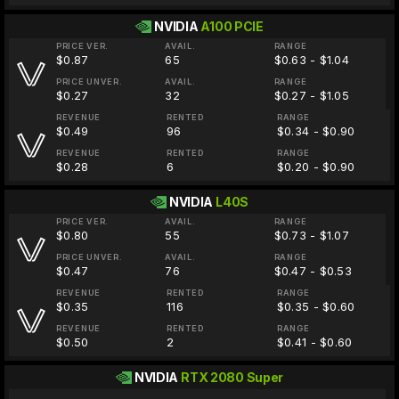
NVIDIA
A100 PCIE
PRICE VER.
AVAIL.
RANGE
$0.87
65
$0.63 - $1.04
PRICE UNVER.
AVAIL.
RANGE
$0.27
32
$0.27 - $1.05
REVENUE
RENTED
RANGE
$0.49
96
$0.34 - $0.90
REVENUE
RENTED
RANGE
$0.28
6
$0.20 - $0.90
NVIDIA
L40S
PRICE VER.
AVAIL.
RANGE
$0.80
55
$0.73 - $1.07
PRICE UNVER.
AVAIL.
RANGE
$0.47
76
$0.47 - $0.53
REVENUE
RENTED
RANGE
$0.35
116
$0.35 - $0.60
REVENUE
RENTED
RANGE
$0.50
2
$0.41 - $0.60
NVIDIA
RTX 2080 Super