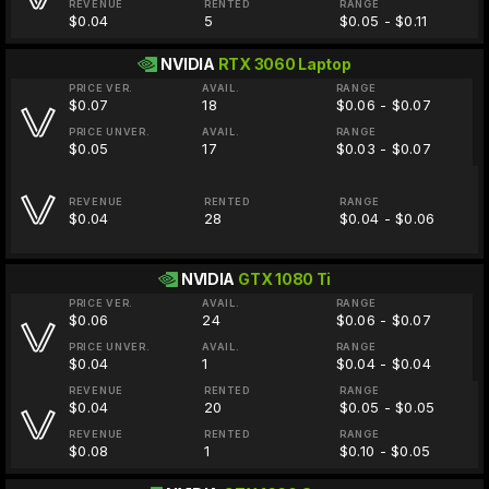
REVENUE
RENTED
RANGE
$0.04
5
$0.05 - $0.11
NVIDIA
RTX 3060 Laptop
PRICE VER.
AVAIL.
RANGE
$0.07
18
$0.06 - $0.07
PRICE UNVER.
AVAIL.
RANGE
$0.05
17
$0.03 - $0.07
REVENUE
RENTED
RANGE
$0.04
28
$0.04 - $0.06
NVIDIA
GTX 1080 Ti
PRICE VER.
AVAIL.
RANGE
$0.06
24
$0.06 - $0.07
PRICE UNVER.
AVAIL.
RANGE
$0.04
1
$0.04 - $0.04
REVENUE
RENTED
RANGE
$0.04
20
$0.05 - $0.05
REVENUE
RENTED
RANGE
$0.08
1
$0.10 - $0.05