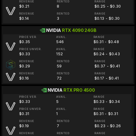
REVENUE
RENTED
RANGE
$0.21
8
$0.25 - $0.30
REVENUE
RENTED
RANGE
$0.14
3
$0.13 - $0.30
NVIDIA
RTX 4090 24GB
PRICE VER.
AVAIL.
RANGE
$0.35
546
$0.31 - $0.48
PRICE UNVER.
AVAIL.
RANGE
$0.33
152
$0.24 - $0.43
REVENUE
RENTED
RANGE
$0.29
59
$0.37 - $0.41
REVENUE
RENTED
RANGE
$0.16
72
$0.17 - $0.41
NVIDIA
RTX PRO 4500
PRICE VER.
AVAIL.
RANGE
$0.33
5
$0.33 - $0.34
PRICE UNVER.
AVAIL.
RANGE
$0.31
1
$0.31 - $0.31
REVENUE
RENTED
RANGE
$0.19
7
$0.23 - $0.26
REVENUE
RENTED
RANGE