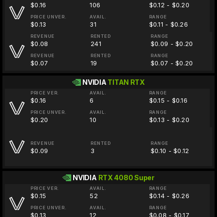
$0.16
106
$0.12 - $0.20
PRICE UNVER.
AVAIL.
RANGE
$0.13
31
$0.11 - $0.26
REVENUE
RENTED
RANGE
$0.08
241
$0.09 - $0.20
REVENUE
RENTED
RANGE
$0.07
19
$0.07 - $0.20
NVIDIA
TITAN RTX
PRICE VER.
AVAIL.
RANGE
$0.16
6
$0.15 - $0.16
PRICE UNVER.
AVAIL.
RANGE
$0.20
10
$0.13 - $0.20
REVENUE
RENTED
RANGE
$0.09
3
$0.10 - $0.12
NVIDIA
RTX 4080 Super
PRICE VER.
AVAIL.
RANGE
$0.15
52
$0.14 - $0.26
PRICE UNVER.
AVAIL.
RANGE
$0.13
12
$0.08 - $0.17