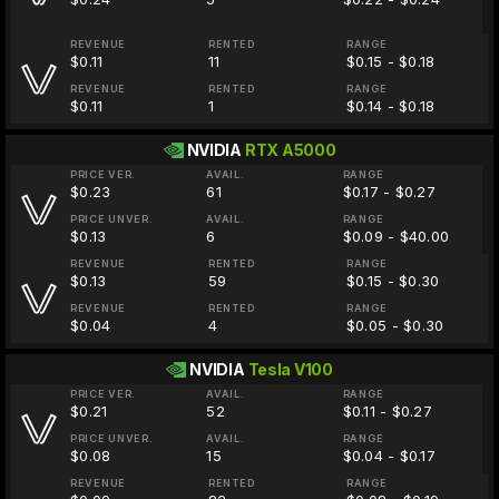
REVENUE
RENTED
RANGE
$0.11
11
$0.15 - $0.18
REVENUE
RENTED
RANGE
$0.11
1
$0.14 - $0.18
NVIDIA
RTX A5000
PRICE VER.
AVAIL.
RANGE
$0.23
61
$0.17 - $0.27
PRICE UNVER.
AVAIL.
RANGE
$0.13
6
$0.09 - $40.00
REVENUE
RENTED
RANGE
$0.13
59
$0.15 - $0.30
REVENUE
RENTED
RANGE
$0.04
4
$0.05 - $0.30
NVIDIA
Tesla V100
PRICE VER.
AVAIL.
RANGE
$0.21
52
$0.11 - $0.27
PRICE UNVER.
AVAIL.
RANGE
$0.08
15
$0.04 - $0.17
REVENUE
RENTED
RANGE