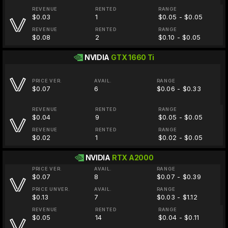
REVENUE
RENTED
RANGE
$0.03
1
$0.05 - $0.05
REVENUE
RENTED
RANGE
$0.08
2
$0.10 - $0.05
NVIDIA
GTX 1660 Ti
PRICE VER.
AVAIL.
RANGE
$0.07
6
$0.06 - $0.33
REVENUE
RENTED
RANGE
$0.04
9
$0.05 - $0.05
REVENUE
RENTED
RANGE
$0.02
1
$0.02 - $0.05
NVIDIA
RTX A2000
PRICE VER.
AVAIL.
RANGE
$0.07
8
$0.07 - $0.39
PRICE UNVER.
AVAIL.
RANGE
$0.13
7
$0.03 - $1.12
REVENUE
RENTED
RANGE
$0.05
14
$0.04 - $0.11