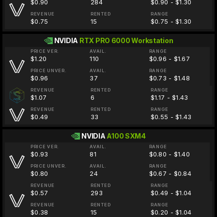
$0.90
284
$0.90 - $1.30
REVENUE
RENTED
RANGE
$0.75
15
$0.75 - $1.30
NVIDIA
RTX PRO 6000 Workstation
PRICE VER.
AVAIL.
RANGE
$1.20
110
$0.96 - $1.67
PRICE UNVER.
AVAIL.
RANGE
$0.96
37
$0.73 - $1.48
REVENUE
RENTED
RANGE
$1.07
6
$1.17 - $1.43
REVENUE
RENTED
RANGE
$0.49
33
$0.55 - $1.43
NVIDIA
A100 SXM4
PRICE VER.
AVAIL.
RANGE
$0.93
81
$0.80 - $1.40
PRICE UNVER.
AVAIL.
RANGE
$0.80
24
$0.67 - $0.84
REVENUE
RENTED
RANGE
$0.57
293
$0.49 - $1.04
REVENUE
RENTED
RANGE
$0.38
15
$0.20 - $1.04