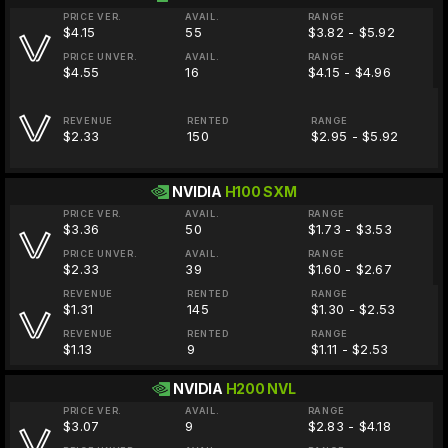
PRICE VER.
AVAIL.
RANGE
$4.15
55
$3.82 - $5.92
PRICE UNVER.
AVAIL.
RANGE
$4.55
16
$4.15 - $4.96
REVENUE
RENTED
RANGE
$2.33
150
$2.95 - $5.92
NVIDIA
H100 SXM
PRICE VER.
AVAIL.
RANGE
$3.36
50
$1.73 - $3.53
PRICE UNVER.
AVAIL.
RANGE
$2.33
39
$1.60 - $2.67
REVENUE
RENTED
RANGE
$1.31
145
$1.30 - $2.53
REVENUE
RENTED
RANGE
$1.13
9
$1.11 - $2.53
NVIDIA
H200 NVL
PRICE VER.
AVAIL.
RANGE
$3.07
9
$2.83 - $4.18