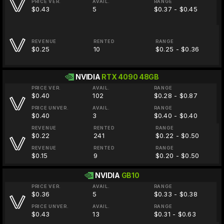
PRICE VER.
AVAIL.
RANGE
$0.43
5
$0.37 - $0.45
REVENUE
RENTED
RANGE
$0.25
10
$0.25 - $0.36
NVIDIA
RTX 4090 48GB
PRICE VER.
AVAIL.
RANGE
$0.40
102
$0.28 - $0.87
PRICE UNVER.
AVAIL.
RANGE
$0.40
3
$0.40 - $0.40
REVENUE
RENTED
RANGE
$0.22
241
$0.22 - $0.50
REVENUE
RENTED
RANGE
$0.15
9
$0.20 - $0.50
NVIDIA
GB10
PRICE VER.
AVAIL.
RANGE
$0.36
5
$0.33 - $0.38
PRICE UNVER.
AVAIL.
RANGE
$0.43
13
$0.31 - $0.63