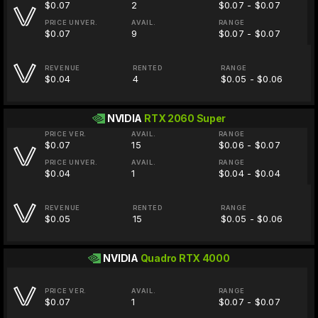
$0.07
2
$0.07 - $0.07
PRICE UNVER.
AVAIL.
RANGE
$0.07
9
$0.07 - $0.07
REVENUE
RENTED
RANGE
$0.04
4
$0.05 - $0.06
NVIDIA
RTX 2060 Super
PRICE VER.
AVAIL.
RANGE
$0.07
15
$0.06 - $0.07
PRICE UNVER.
AVAIL.
RANGE
$0.04
1
$0.04 - $0.04
REVENUE
RENTED
RANGE
$0.05
15
$0.05 - $0.06
NVIDIA
Quadro RTX 4000
PRICE VER.
AVAIL.
RANGE
$0.07
1
$0.07 - $0.07