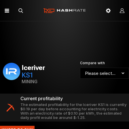
Compare with
Iceriver
KS1
MINING
Current profitability
The estimated profitability for the Iceriver KS1 is currently
$0.19 per day before accounting for electricity costs.
With an electricity rate of $0.10 per kWh, the estimated
daily profit would be around $-1.25.