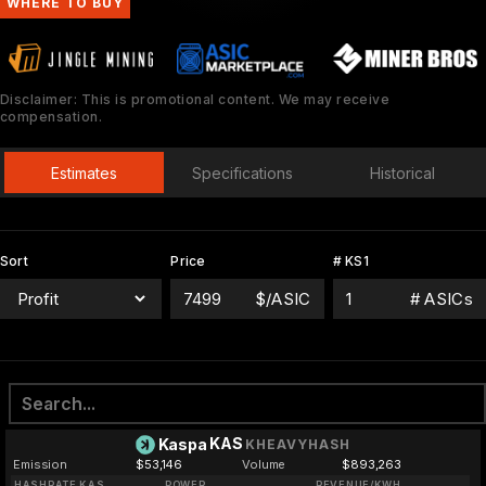
WHERE TO BUY
Disclaimer: This is promotional content. We may receive
compensation.
Estimates
Specifications
Historical
Sort
Price
# KS1
$/ASIC
# ASICs
KAS
Kaspa
KHEAVYHASH
Emission
$53,146
Volume
$893,263
HASHRATE KAS
POWER
REVENUE/KWH