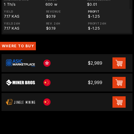
1 Th/s
600 w
$0.01
YIELD
REVENUE
PROFIT
7.17 KAS
$0.19
$-1.25
YIELD 24H
REV. 24H
PROFIT 24H
7.17 KAS
$0.19
$-1.25
WHERE TO BUY
$2,989
$2,999