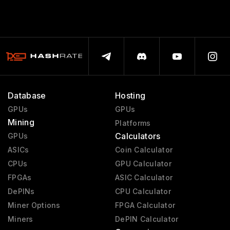
Database
Hosting
GPUs
GPUs
Mining
Platforms
Calculators
GPUs
ASICs
Coin Calculator
CPUs
GPU Calculator
FPGAs
ASIC Calculator
DePINs
CPU Calculator
Miner Options
FPGA Calculator
Miners
DePIN Calculator