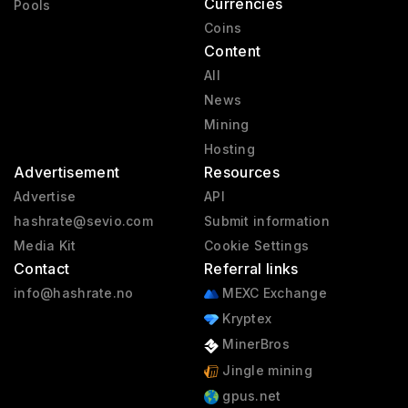
Currencies
Pools
Coins
Content
All
News
Mining
Hosting
Advertisement
Resources
Advertise
API
hashrate@sevio.com
Submit information
Media Kit
Cookie Settings
Contact
Referral links
info@hashrate.no
MEXC Exchange
Kryptex
MinerBros
Jingle mining
gpus.net