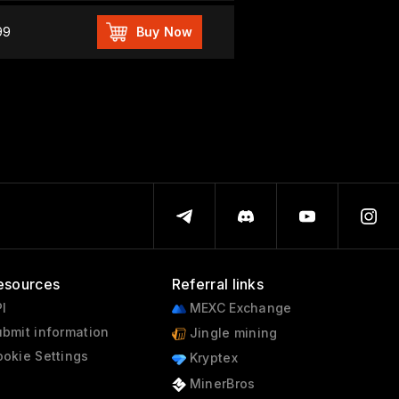
99
Buy Now
esources
Referral links
I
MEXC Exchange
bmit information
Jingle mining
okie Settings
Kryptex
MinerBros