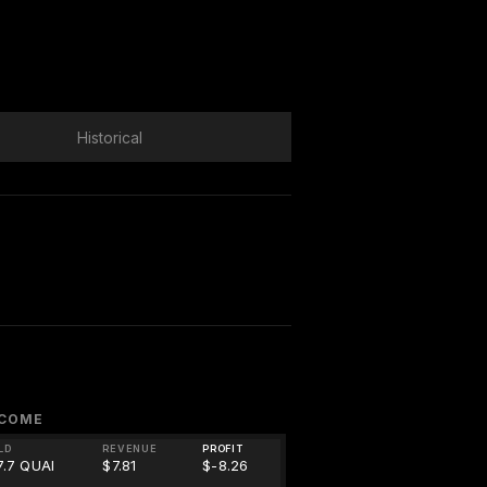
Historical
NCOME
LD
REVENUE
PROFIT
7.7 QUAI
$7.81
$-8.26