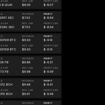
LD 24H
REV. 24H
PROFIT 24H
5.8 QUAI
$8.00
$-8.07
LD
REVENUE
PROFIT
82951 XEC
$7.43
$-8.64
LD 24H
REV. 24H
PROFIT 24H
90390 XEC
$7.53
$-8.54
LD
REVENUE
PROFIT
000108 BTC
$6.93
$-9.14
LD 24H
REV. 24H
PROFIT 24H
000108 BTC
$6.93
$-9.14
LD
REVENUE
PROFIT
.36 FB
$6.86
$-9.21
LD 24H
REV. 24H
PROFIT 24H
.73 FB
$6.98
$-9.09
LD
REVENUE
PROFIT
0312 BCH
$6.66
$-9.41
LD 24H
REV. 24H
PROFIT 24H
0310 BCH
$6.61
$-9.46
LD
REVENUE
PROFIT