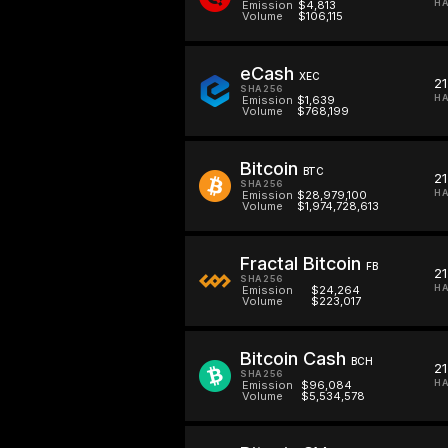
HA
Emission
$4,813
Volume
$106,115
eCash
XEC
2
SHA256
HA
Emission
$1,639
Volume
$768,199
Bitcoin
BTC
2
SHA256
HA
Emission
$28,979,100
Volume
$1,974,728,613
Fractal Bitcoin
FB
2
SHA256
HA
Emission
$24,264
Volume
$223,017
Bitcoin Cash
BCH
2
SHA256
HA
Emission
$96,084
Volume
$5,534,578