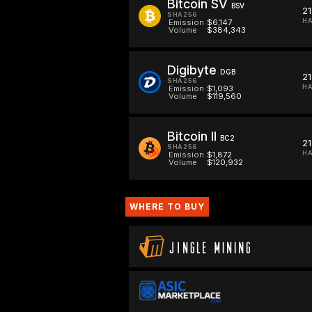
Bitcoin SV
BSV
2
SHA256
HA
Emission
$6,147
Volume
$384,343
Digibyte
DGB
2
SHA256
HA
Emission
$1,093
Volume
$119,560
Bitcoin II
BC2
2
SHA256
HA
Emission
$1,872
Volume
$120,932
WHERE TO BUY