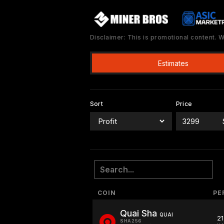
Disclaimer: This is promotional content.
Estimates
Sort
Price
COIN
PE
Quai Sha
QUAI
2
SHA256