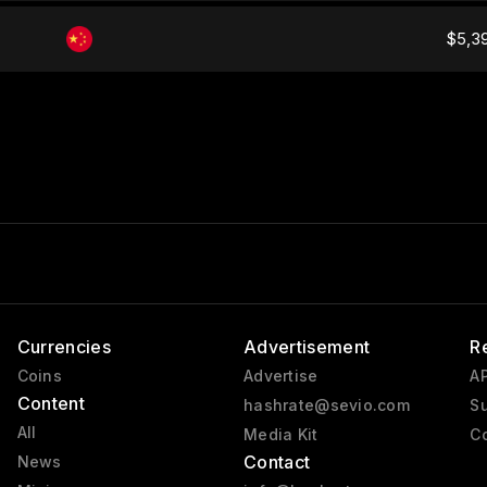
$5,3
Currencies
Advertisement
R
Coins
Advertise
AP
Content
hashrate@sevio.com
Su
All
Media Kit
Co
Contact
News