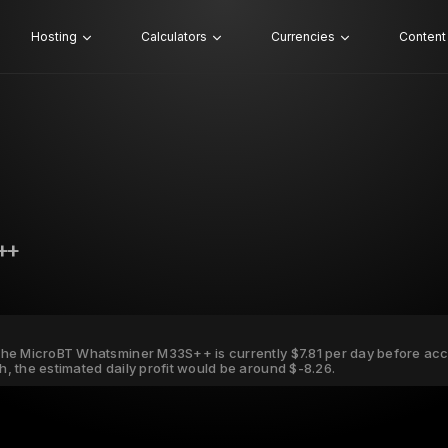
Hosting
Calculators
Currencies
Content
++
r the MicroBT Whatsminer M33S++ is currently $7.81 per day before acco
Wh, the estimated daily profit would be around $-8.26.