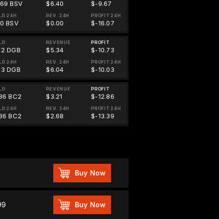
469 BSV
$6.40
$-9.67
LD 24H
REV. 24H
PROFIT 24H
00 BSV
$0.00
$-16.07
LD
REVENUE
PROFIT
42 DGB
$5.34
$-10.73
LD 24H
REV. 24H
PROFIT 24H
03 DGB
$6.04
$-10.03
LD
REVENUE
PROFIT
.36 BC2
$3.21
$-12.86
LD 24H
REV. 24H
PROFIT 24H
.36 BC2
$2.68
$-13.39
Buy Now
99
Buy Now