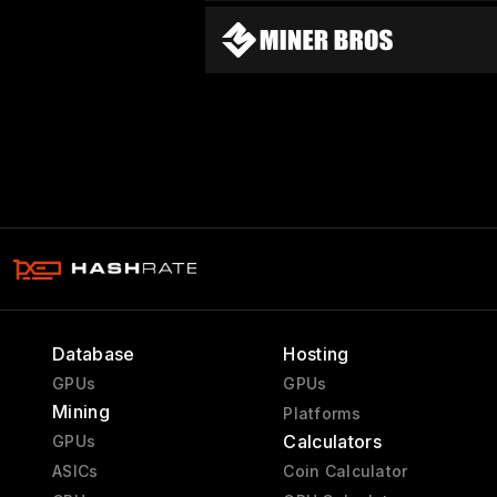
Database
Hosting
GPUs
GPUs
Mining
Platforms
Calculators
GPUs
ASICs
Coin Calculator