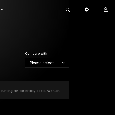
Compare with
unting for electricity costs. With an