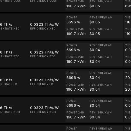
SHRATE QUAI
EFFICIENCY QUAI
POWER 24H
REV. 24H/KWH
YIE
160.7 kWh
$0.05
69
POWER
REVENUE/KWH
YIE
6696 w
$0.05
11
16 Th/s
0.0323 Th/s/W
SHRATE XEC
EFFICIENCY XEC
POWER 24H
REV. 24H/KWH
YIE
160.7 kWh
$0.05
11
POWER
REVENUE/KWH
YIE
6696 w
$0.04
0.
16 Th/s
0.0323 Th/s/W
SHRATE BTC
EFFICIENCY BTC
POWER 24H
REV. 24H/KWH
YIE
160.7 kWh
$0.04
0.
POWER
REVENUE/KWH
YIE
6696 w
$0.04
20
16 Th/s
0.0323 Th/s/W
SHRATE FB
EFFICIENCY FB
POWER 24H
REV. 24H/KWH
YIE
160.7 kWh
$0.04
20
POWER
REVENUE/KWH
YIE
6696 w
$0.04
0.
16 Th/s
0.0323 Th/s/W
SHRATE BCH
EFFICIENCY BCH
POWER 24H
REV. 24H/KWH
YIE
160.7 kWh
$0.04
0.
POWER
REVENUE/KWH
YIE