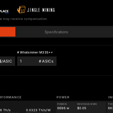
 We may receive compensation.
Specifications
# Whatsminer M33S++
$/ASIC
# ASICs
RFORMANCE
POWER
I
POWER
REVENUE/KWH
YIE
6696 w
$0.05
66
16 Th/s
0.0323 Th/s/W