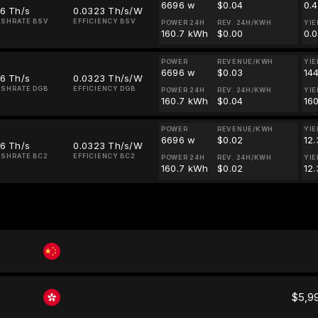
6696 w
$0.04
0.
16 Th/s
0.0323 Th/s/W
SHRATE BSV
EFFICIENCY BSV
POWER 24H
REV. 24H/KWH
YIE
160.7 kWh
$0.00
0.
POWER
REVENUE/KWH
YIE
6696 w
$0.03
14
16 Th/s
0.0323 Th/s/W
SHRATE DGB
EFFICIENCY DGB
POWER 24H
REV. 24H/KWH
YIE
160.7 kWh
$0.04
16
POWER
REVENUE/KWH
YIE
6696 w
$0.02
12
16 Th/s
0.0323 Th/s/W
SHRATE BC2
EFFICIENCY BC2
POWER 24H
REV. 24H/KWH
YIE
160.7 kWh
$0.02
12
$5,9