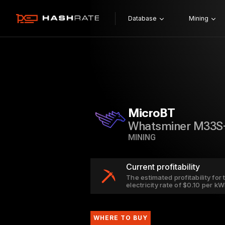
Database
Mining
MicroBT
Whatsminer M33S
MINING
Current profitability
The estimated profitability fo
electricity rate of $0.10 per k
WHERE TO BUY