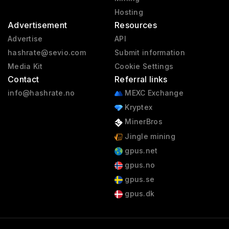
Hosting
Advertisement
Resources
Advertise
API
hashrate@sevio.com
Submit information
Media Kit
Cookie Settings
Contact
Referral links
info@hashrate.no
MEXC Exchange
Kryptex
MinerBros
Jingle mining
gpus.net
gpus.no
gpus.se
gpus.dk