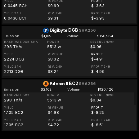
YIELD
REVENUE
PROFIT
0.0445 BCH
$9.60
$-3.63
YIELD 24H
REV. 24H
PROFIT 24H
0.0436 BCH
$9.31
$-3.93
DGB
Digibyte
SHA256
Emission
$1,105
Volume
$150,584
HASHRATE DGB-SHA
POWER
REVENUE/KWH
298 Th/s
5513 w
$0.06
YIELD
REVENUE
PROFIT
2224 DGB
$8.32
$-4.91
YIELD 24H
REV. 24H
PROFIT 24H
2213 DGB
$8.24
$-4.99
BC2
Bitcoin II
SHA256
Emission
$2,102
Volume
$120,426
HASHRATE BC2
POWER
REVENUE/KWH
298 Th/s
5513 w
$0.04
YIELD
REVENUE
PROFIT
17.05 BC2
$4.98
$-8.25
YIELD 24H
REV. 24H
PROFIT 24H
17.05 BC2
$4.72
$-8.51