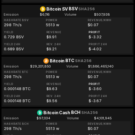
BSV
Bitcoin SV
SHA256
Emission
$6,116
Volume
$507,938
HASHRATE BSV
POWER
REVENUE/KWH
298 Th/s
5513 w
$0.07
YIELD
REVENUE
PROFIT
0.729 BSV
$9.91
$-3.32
YIELD 24H
REV. 24H
PROFIT 24H
0.689 BSV
$9.21
$-4.02
BTC
Bitcoin
SHA256
Emission
$29,201,850
Volume
$1,886,465,140
HASHRATE BTC
POWER
REVENUE/KWH
298 Th/s
5513 w
$0.07
YIELD
REVENUE
PROFIT
0.000148 BTC
$9.63
$-3.60
YIELD 24H
REV. 24H
PROFIT 24H
0.000148 BTC
$9.56
$-3.67
BCH
Bitcoin Cash
SHA256
Emission
$97,034
Volume
$4,101,945
HASHRATE BCH
POWER
REVENUE/KWH
298 Th/s
5513 w
$0.07