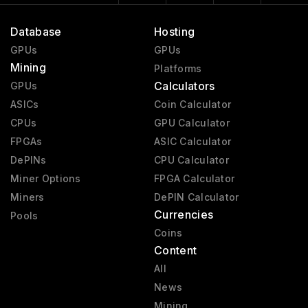
Database
Hosting
GPUs
GPUs
Mining
Platforms
Calculators
GPUs
ASICs
Coin Calculator
CPUs
GPU Calculator
FPGAs
ASIC Calculator
DePINs
CPU Calculator
Miner Options
FPGA Calculator
Miners
DePIN Calculator
Currencies
Pools
Coins
Content
All
News
Mining