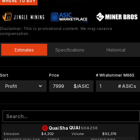
WHERE TO BUY
Disclaimer: This is promotional content. We may receive
compensation.
Estimates
Specifications
Historical
Sort
Price
# Whatsminer M66S
$/ASIC
# ASICs
QUAI
Quai Sha
SHA256
Emission
$4,302
Volume
$92,378
HASHRATE QUAI-SHA
POWER
REVENUE/KWH