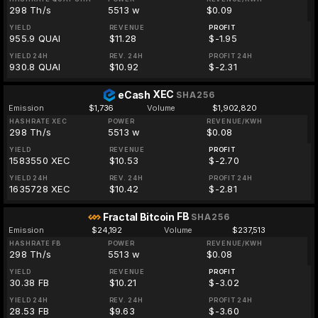
298 Th/s
5513 w
$0.09
YIELD
REVENUE
PROFIT
955.9 QUAI
$11.28
$-1.95
YIELD 24H
REV. 24H
PROFIT 24H
930.8 QUAI
$10.92
$-2.31
XEC
eCash
SHA256
Emission
$1,736
Volume
$1,902,820
HASHRATE XEC
POWER
REVENUE/KWH
298 Th/s
5513 w
$0.08
YIELD
REVENUE
PROFIT
1583550 XEC
$10.53
$-2.70
YIELD 24H
REV. 24H
PROFIT 24H
1635728 XEC
$10.42
$-2.81
FB
Fractal Bitcoin
SHA256
Emission
$24,192
Volume
$237,513
HASHRATE FB
POWER
REVENUE/KWH
298 Th/s
5513 w
$0.08
YIELD
REVENUE
PROFIT
30.38 FB
$10.21
$-3.02
YIELD 24H
REV. 24H
PROFIT 24H
28.53 FB
$9.63
$-3.60