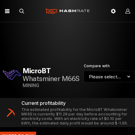
Compare with
MicroBT
Whatsminer M66S
MINING
Current profitability
The estimated profitability for the MicroBT Whatsminer
M66S is currently $11.28 per day before accounting for
electricity costs. With an electricity rate of $0.10 per
kWh, the estimated daily profit would be around $-1.95.