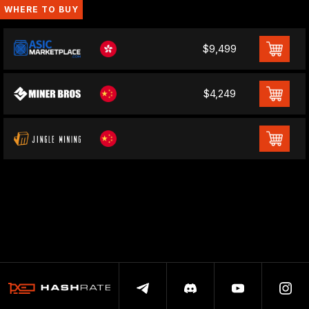
WHERE TO BUY
$9,499
$4,249