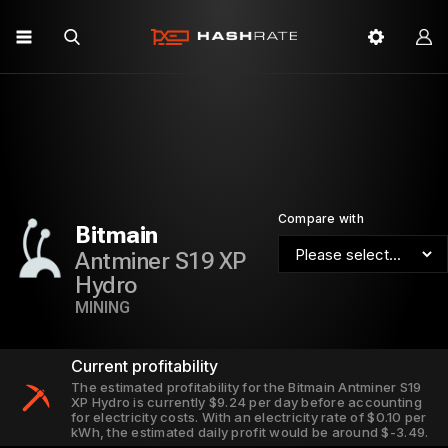
Compare with
Bitmain
Antminer S19 XP
Hydro
MINING
Current profitability
The estimated profitability for the Bitmain Antminer S19
XP Hydro is currently $9.24 per day before accounting
for electricity costs. With an electricity rate of $0.10 per
kWh, the estimated daily profit would be around $-3.49.