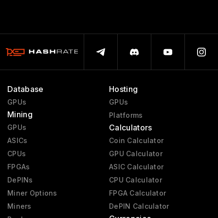
Database
Hosting
GPUs
GPUs
Mining
Platforms
Calculators
GPUs
ASICs
Coin Calculator
CPUs
GPU Calculator
FPGAs
ASIC Calculator
DePINs
CPU Calculator
Miner Options
FPGA Calculator
Miners
DePIN Calculator