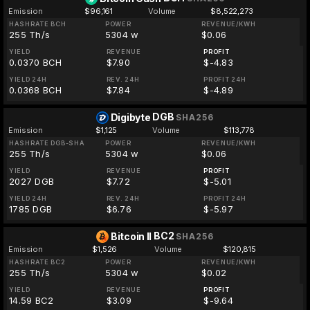
Emission
$96,161
Volume
$8,522,273
HASHRATE BCH
POWER
REVENUE/KWH
255 Th/s
5304 w
$0.06
YIELD
REVENUE
PROFIT
0.0370 BCH
$7.90
$-4.83
YIELD 24H
REV. 24H
PROFIT 24H
0.0368 BCH
$7.84
$-4.89
DGB
Digibyte
SHA256
Emission
$1,125
Volume
$113,778
HASHRATE DGB-SHA
POWER
REVENUE/KWH
255 Th/s
5304 w
$0.06
YIELD
REVENUE
PROFIT
2027 DGB
$7.72
$-5.01
YIELD 24H
REV. 24H
PROFIT 24H
1785 DGB
$6.76
$-5.97
BC2
Bitcoin II
SHA256
Emission
$1,526
Volume
$120,815
HASHRATE BC2
POWER
REVENUE/KWH
255 Th/s
5304 w
$0.02
YIELD
REVENUE
PROFIT
14.59 BC2
$3.09
$-9.64