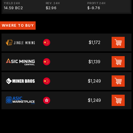
YIELD 24H
REV. 24H
PROFIT 24H
14.59 BC2
$2.96
$-9.76
WHERE TO BUY
$1,172
$1,139
$1,249
$1,249