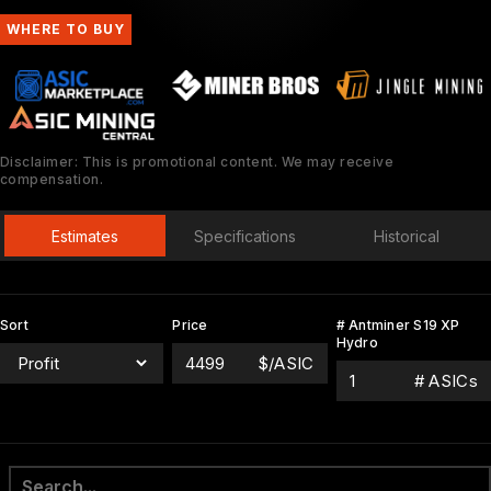
WHERE TO BUY
Disclaimer: This is promotional content. We may receive
compensation.
Estimates
Specifications
Historical
Sort
Price
# Antminer S19 XP
Hydro
$/ASIC
# ASICs