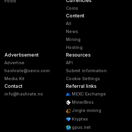
Currencies
Pools
Coins
Content
All
News
Mining
Hosting
Advertisement
Resources
Advertise
API
hashrate@sevio.com
Submit information
Media Kit
Cookie Settings
Contact
Referral links
info@hashrate.no
MEXC Exchange
MinerBros
Jingle mining
Kryptex
gpus.net