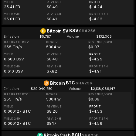
YIELD
REVENUE
PROFIT
25.41 FB
$8.49
$-4.24
YIELD 24H
REV. 24H
PROFIT 24H
25.01 FB
$8.41
$-4.32
BSV
Bitcoin SV
SHA256
Emission
$5,787
Volume
$132,005
HASHRATE BSV
POWER
REVENUE/KWH
255 Th/s
5304 w
$0.07
YIELD
REVENUE
PROFIT
0.660 BSV
$8.48
$-4.25
YIELD 24H
REV. 24H
PROFIT 24H
0.610 BSV
$7.82
$-4.91
BTC
Bitcoin
SHA256
Emission
$29,040,750
Volume
$2,138,069,147
HASHRATE BTC
POWER
REVENUE/KWH
255 Th/s
5304 w
$0.06
YIELD
REVENUE
PROFIT
0.000127 BTC
$8.20
$-4.53
YIELD 24H
REV. 24H
PROFIT 24H
0.000127 BTC
$8.17
$-4.56
BCH
Bitcoin Cash
SHA256