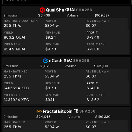
QUAI
Quai Sha
SHA256
Emission
$6,436
Volume
$109,527
HASHRATE QUAI-SHA
POWER
REVENUE/KWH
255 Th/s
5304 w
$0.07
YIELD
REVENUE
PROFIT
803.2 QUAI
$9.24
$-3.49
YIELD 24H
REV. 24H
PROFIT 24H
854.9 QUAI
$9.73
$-3.00
XEC
eCash
SHA256
Emission
$1,621
Volume
$735,130
HASHRATE XEC
POWER
REVENUE/KWH
255 Th/s
5304 w
$0.07
YIELD
REVENUE
PROFIT
1405624 XEC
$8.73
$-4.00
YIELD 24H
REV. 24H
PROFIT 24H
1437924 XEC
$9.11
$-3.62
FB
Fractal Bitcoin
SHA256
Emission
$24,048
Volume
$199,330
HASHRATE FB
POWER
REVENUE/KWH
255 Th/s
5304 w
$0.07