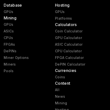
Database
Hosting
GPUs
GPUs
Mining
Platforms
Calculators
GPUs
ASICs
Coin Calculator
CPUs
GPU Calculator
FPGAs
ASIC Calculator
DePINs
CPU Calculator
Miner Options
FPGA Calculator
Miners
DePIN Calculator
Currencies
Pools
Coins
Content
All
News
Mining
Hosting