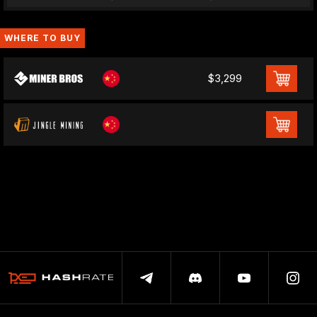
WHERE TO BUY
$3,299