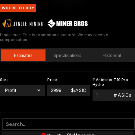
WHERE TO BUY
Disclaimer: This is promotional content. We may receive
compensation.
Estimates
Specifications
Historical
Sort
Price
# Antminer T19 Pro
Hydro
$/ASIC
# ASICs