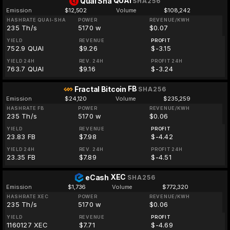
QUAI
Quai Sha
SHA256
Emission
$12,502
Volume
$108,242
HASHRATE QUAI-SHA
POWER
REVENUE/KWH
235 Th/s
5170 w
$0.07
YIELD
REVENUE
PROFIT
752.9 QUAI
$9.26
$-3.15
YIELD 24H
REV. 24H
PROFIT 24H
763.7 QUAI
$9.16
$-3.24
FB
Fractal Bitcoin
SHA256
Emission
$24,120
Volume
$235,259
HASHRATE FB
POWER
REVENUE/KWH
235 Th/s
5170 w
$0.06
YIELD
REVENUE
PROFIT
23.83 FB
$7.98
$-4.42
YIELD 24H
REV. 24H
PROFIT 24H
23.35 FB
$7.89
$-4.51
XEC
eCash
SHA256
Emission
$1,736
Volume
$772,320
HASHRATE XEC
POWER
REVENUE/KWH
235 Th/s
5170 w
$0.06
YIELD
REVENUE
PROFIT
1160127 XEC
$7.71
$-4.69