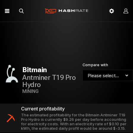
Compare with
Bitmain
Antminer T19 Pro
Hydro
MINING
Current profitability
The estimated profitability for the Bitmain Antminer T19
Pro Hydro is currently $9.26 per day before accounting
for electricity costs. With an electricity rate of $0.10 per
kWh, the estimated daily profit would be around $-3.15.