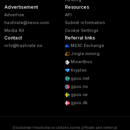
Advertisement
Resources
Advertise
API
hashrate@sevio.com
Submit information
Media Kit
Cookie Settings
Contact
Referral links
info@hashrate.no
MEXC Exchange
Jingle mining
MinerBros
Kryptex
gpus.net
gpus.no
gpus.se
gpus.dk
Disclaimer! Hashrate.no utilizes some affiliate and referral