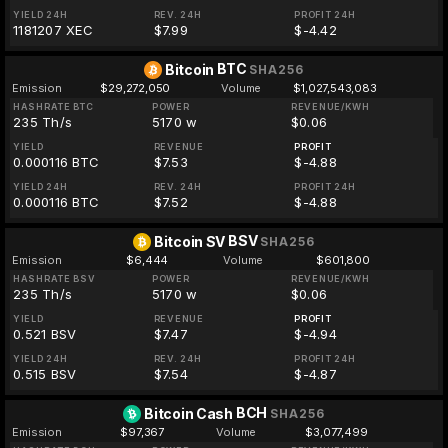
YIELD 24H
REV. 24H
PROFIT 24H
1181207 XEC
$7.99
$-4.42
BTC
Bitcoin
SHA256
Emission
$29,272,050
Volume
$1,027,543,083
HASHRATE BTC
POWER
REVENUE/KWH
235 Th/s
5170 w
$0.06
YIELD
REVENUE
PROFIT
0.000116 BTC
$7.53
$-4.88
YIELD 24H
REV. 24H
PROFIT 24H
0.000116 BTC
$7.52
$-4.88
BSV
Bitcoin SV
SHA256
Emission
$6,444
Volume
$601,800
HASHRATE BSV
POWER
REVENUE/KWH
235 Th/s
5170 w
$0.06
YIELD
REVENUE
PROFIT
0.521 BSV
$7.47
$-4.94
YIELD 24H
REV. 24H
PROFIT 24H
0.515 BSV
$7.54
$-4.87
BCH
Bitcoin Cash
SHA256
Emission
$97,367
Volume
$3,077,499