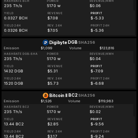
HASHRATE BCH
POWER
REVENUE/KWH
235 Th/s
5170 w
$0.06
YIELD
REVENUE
PROFIT
0.0327 BCH
$7.08
$-5.33
YIELD 24H
REV. 24H
PROFIT 24H
0.0326 BCH
$7.05
$-5.36
DGB
Digibyte
SHA256
Emission
$1,099
Volume
$123,816
HASHRATE DGB-SHA
POWER
REVENUE/KWH
235 Th/s
5170 w
$0.04
YIELD
REVENUE
PROFIT
1432 DGB
$5.31
$-7.09
YIELD 24H
REV. 24H
PROFIT 24H
1520 DGB
$5.73
$-6.68
BC2
Bitcoin II
SHA256
Emission
$1,526
Volume
$119,983
HASHRATE BC2
POWER
REVENUE/KWH
235 Th/s
5170 w
$0.02
YIELD
REVENUE
PROFIT
13.44 BC2
$2.85
$-9.56
YIELD 24H
REV. 24H
PROFIT 24H
13.44 BC2
$3.17
$-9.24