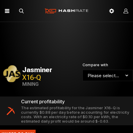
Compare with
Jasminer
X16-Q
MINING
Current profitability
The estimated profitability for the Jasminer X16-Q is
currently $0.88 per day before accounting for electricity
costs. With an electricity rate of $0.10 per kWh, the
estimated daily profit would be around $-0.63.