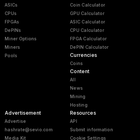
ASICs
Coin Calculator
CPUs
GPU Calculator
FPGAs
ASIC Calculator
DePINs
CPU Calculator
Miner Options
FPGA Calculator
Miners
DePIN Calculator
Currencies
Pools
Coins
Content
All
News
Mining
Hosting
Advertisement
Resources
Advertise
API
hashrate@sevio.com
Submit information
Media Kit
Cookie Settings