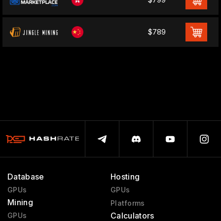
$789
Database
Hosting
GPUs
GPUs
Mining
Platforms
Calculators
GPUs