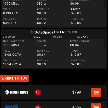
1950 Mh/s
630 w
$0.06
YIELD
REVENUE
PROFIT
0.136 ETC
$0.88
$-0.63
YIELD 24H
REV. 24H
PROFIT 24H
0.141 ETC
$0.92
$-0.59
OCTA
OctaSpace
ETHASH
Emission
$320
Volume
$79,047
HASHRATE OCTA
POWER
REVENUE/KWH
1950 Mh/s
630 w
$0.04
YIELD
REVENUE
PROFIT
13.08 OCTA
$0.64
$-0.87
YIELD 24H
REV. 24H
PROFIT 24H
13.54 OCTA
$0.66
$-0.85
WHERE TO BUY
$799
$799