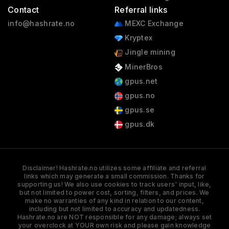
Contact
Referral links
info@hashrate.no
MEXC Exchange
Kryptex
Jingle mining
MinerBros
gpus.net
gpus.no
gpus.se
gpus.dk
Disclaimer! Hashrate.no utilizes some affiliate and referral
links which may generate a small commission. Thanks for
supporting us! We also use cookies to track users' input, like,
but not limited to power cost, sorting, filters, and prices. We
make no warranties of any kind in relation to our content,
including but not limited to accuracy and updatedness.
Hashrate.no are NOT responsible for any damage; always set
your overclock at YOUR own risk and please gain knowledge