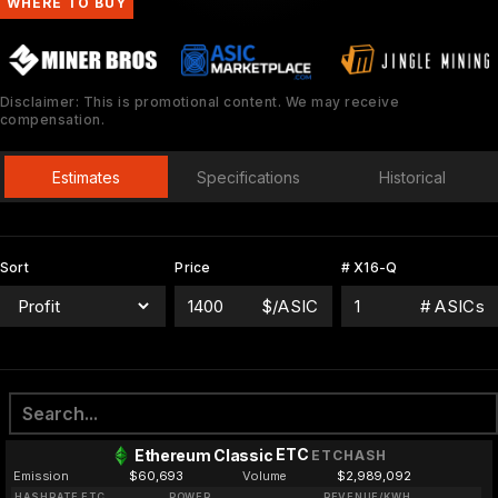
WHERE TO BUY
Disclaimer: This is promotional content. We may receive
compensation.
Estimates
Specifications
Historical
Sort
Price
# X16-Q
$/ASIC
# ASICs
ETC
Ethereum Classic
ETCHASH
Emission
$60,693
Volume
$2,989,092
HASHRATE ETC
POWER
REVENUE/KWH