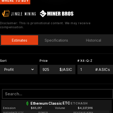
WHERE TO BUY
Disclaimer: This is promotional content. We may receive
compensation.
Estimates
Specifications
Historical
Sort
Price
# X4-Q-Z
$/ASIC
# ASICs
ETC
Ethereum Classic
ETCHASH
Emission
$65,017
Volume
$4,227,916
HASHRATE ETC
POWER
REVENUE/KWH