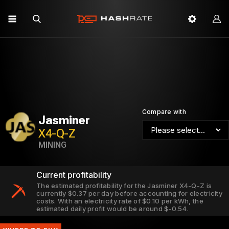
Compare with
Jasminer
X4-Q-Z
MINING
Current profitability
The estimated profitability for the Jasminer X4-Q-Z is
currently $0.37 per day before accounting for electricity
costs. With an electricity rate of $0.10 per kWh, the
estimated daily profit would be around $-0.54.