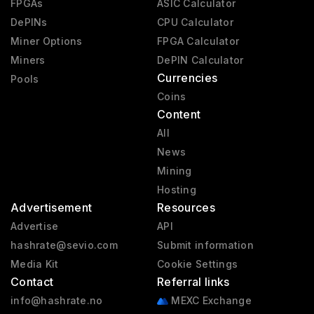
FPGAs
ASIC Calculator
DePINs
CPU Calculator
Miner Options
FPGA Calculator
Miners
DePIN Calculator
Currencies
Pools
Coins
Content
All
News
Mining
Hosting
Advertisement
Resources
Advertise
API
hashrate@sevio.com
Submit information
Media Kit
Cookie Settings
Contact
Referral links
info@hashrate.no
MEXC Exchange