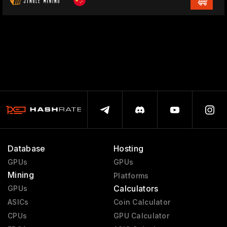
Database
Hosting
GPUs
GPUs
Mining
Platforms
Calculators
GPUs
ASICs
Coin Calculator
CPUs
GPU Calculator