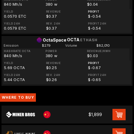
840 Mh/s
380 w
$0.04
YIELD
REVENUE
PROFIT
0.0570 ETC
$0.37
$-0.54
YIELD 24H
REV. 24H
PROFIT 24H
0.0579 ETC
$0.37
$-0.54
OCTA
OctaSpace
ETHASH
Emission
$279
Volume
$82,010
HASHRATE OCTA
POWER
REVENUE/KWH
840 Mh/s
380 w
$0.03
YIELD
REVENUE
PROFIT
5.69 OCTA
$0.25
$-0.67
YIELD 24H
REV. 24H
PROFIT 24H
5.44 OCTA
$0.26
$-0.65
WHERE TO BUY
$1,899