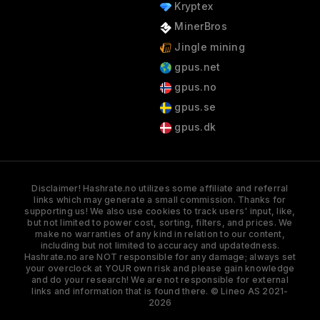
Kryptex
MinerBros
Jingle mining
gpus.net
gpus.no
gpus.se
gpus.dk
Disclaimer! Hashrate.no utilizes some affiliate and referral
links which may generate a small commission. Thanks for
supporting us! We also use cookies to track users' input, like,
but not limited to power cost, sorting, filters, and prices. We
make no warranties of any kind in relation to our content,
including but not limited to accuracy and updatedness.
Hashrate.no are NOT responsible for any damage; always set
your overclock at YOUR own risk and please gain knowledge
and do your research! We are not responsible for external
links and information that is found there. © Lineo AS 2021-
2026