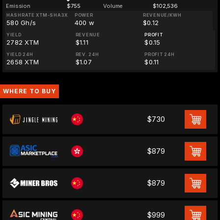
Emission
$755
Volume
$102,536
HASHRATE XTM-SHA3X
POWER
REVENUE/KWH
580 Gh/s
400 w
$0.12
YIELD
REVENUE
PROFIT
2782 XTM
$1.11
$0.15
YIELD 24H
REV. 24H
PROFIT 24H
2658 XTM
$1.07
$0.11
WHERE TO BUY
$730
$879
$879
$999