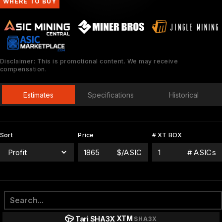
WHERE TO BUY
Disclaimer: This is promotional content. We may receive
compensation.
Estimates
Specifications
Historical
Sort
Price
# XT BOX
$/ASIC
# ASICs
XTM
Tari SHA3X
SHA3X