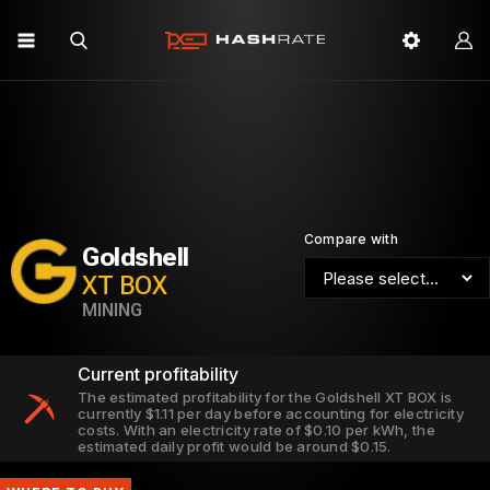
Compare with
Goldshell
XT BOX
MINING
Current profitability
The estimated profitability for the Goldshell XT BOX is
currently $1.11 per day before accounting for electricity
costs. With an electricity rate of $0.10 per kWh, the
estimated daily profit would be around $0.15.