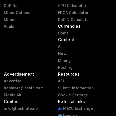
DePINs
CPU Calculator
Miner Options
FPGA Calculator
Miners
DePIN Calculator
Currencies
Pools
Coins
Content
All
News
Mining
Hosting
Advertisement
Resources
Advertise
API
hashrate@sevio.com
Submit information
Media Kit
Cookie Settings
Contact
Referral links
info@hashrate.no
MEXC Exchange
Kryptex