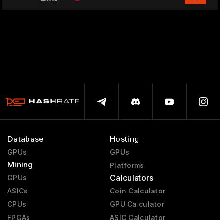
Database
Hosting
GPUs
GPUs
Mining
Platforms
Calculators
GPUs
ASICs
Coin Calculator
CPUs
GPU Calculator
FPGAs
ASIC Calculator