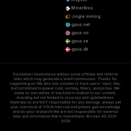
MinerBros
Jingle mining
gpus.net
gpus.no
gpus.se
gpus.dk
Disclaimer! Hashrate.no utilizes some affiliate and referral
links which may generate a small commission. Thanks for
supporting us! We also use cookies to track users' input, like,
but not limited to power cost, sorting, filters, and prices. We
make no warranties of any kind in relation to our content,
including but not limited to accuracy and updatedness.
Hashrate.no are NOT responsible for any damage; always set
your overclock at YOUR own risk and please gain knowledge
and do your research! We are not responsible for external
links and information that is found there. © Lineo AS 2021-
2026