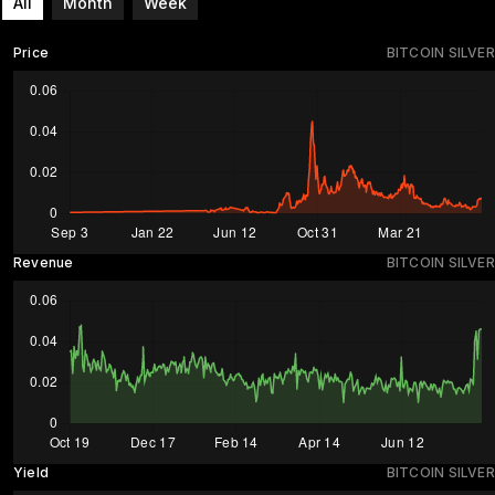
All
Month
Week
Price
BITCOIN SILVER
Revenue
BITCOIN SILVER
Yield
BITCOIN SILVER