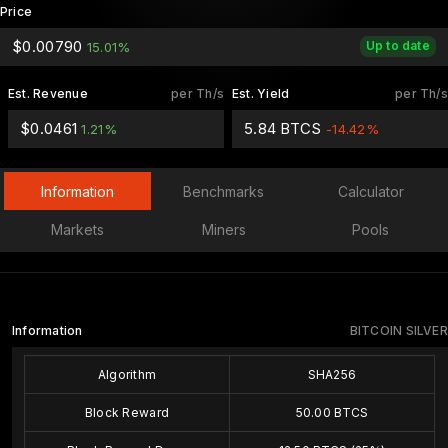
Price
$0.00790
Up to date
15.01%
Est. Revenue
per Th/s
Est. Yield
per Th/s
$0.0461
5.84 BTCS
1.21%
-14.42%
Information
Benchmarks
Calculator
Markets
Miners
Pools
Information
BITCOIN SILVER
Algorithm
SHA256
Block Reward
50.00 BTCS