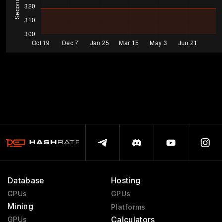
Database
Hosting
GPUs
GPUs
Mining
Platforms
Calculators
GPUs