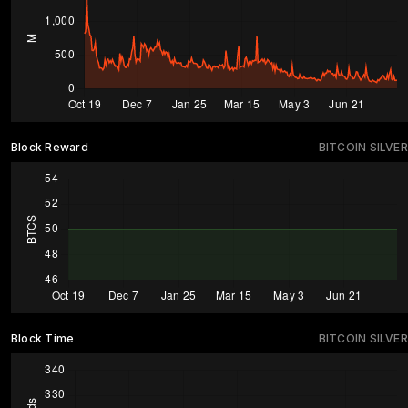
Block Reward
BITCOIN SILVER
Block Time
BITCOIN SILVER