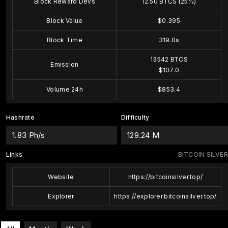
Block Reward Devs
12.50 BTCS (25%)
Block Value
$0.395
Block Time
319.0s
13542 BTCS
Emission
$107.0
Volume 24h
$853.4
Hashrate
Difficulty
1.83 Ph/s
129.24 M
Links
BITCOIN SILVER
Website
https://bitcoinsilver.top/
Explorer
https://explorer.bitcoinsilver.top/