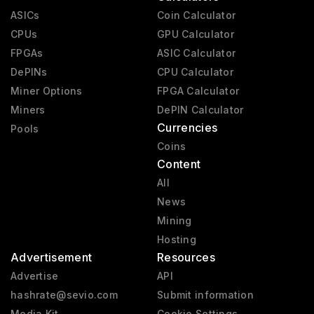
ASICs
Coin Calculator
CPUs
GPU Calculator
FPGAs
ASIC Calculator
DePINs
CPU Calculator
Miner Options
FPGA Calculator
Miners
DePIN Calculator
Currencies
Pools
Coins
Content
All
News
Mining
Hosting
Advertisement
Resources
Advertise
API
hashrate@sevio.com
Submit information
Media Kit
Cookie Settings