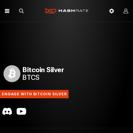
Bitcoin Silver
BTCS
ENGAGE WITH BITCOIN SILVER