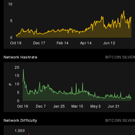
Network Hashrate
BITCOIN SILVER
Network Difficulty
BITCOIN SILVER