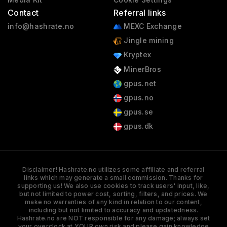
Contact
Referral links
info@hashrate.no
MEXC Exchange
Jingle mining
Kryptex
MinerBros
gpus.net
gpus.no
gpus.se
gpus.dk
Disclaimer! Hashrate.no utilizes some affiliate and referral
links which may generate a small commission. Thanks for
supporting us! We also use cookies to track users' input, like,
but not limited to power cost, sorting, filters, and prices. We
make no warranties of any kind in relation to our content,
including but not limited to accuracy and updatedness.
Hashrate.no are NOT responsible for any damage; always set
your overclock at YOUR own risk and please gain knowledge