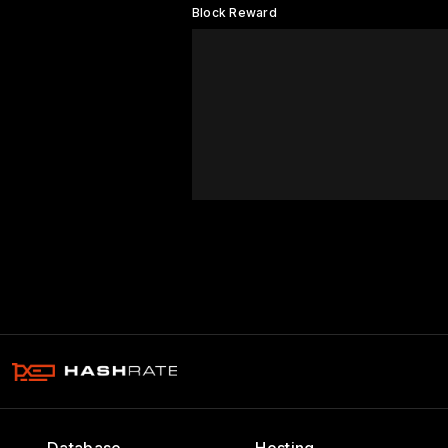
Block Reward