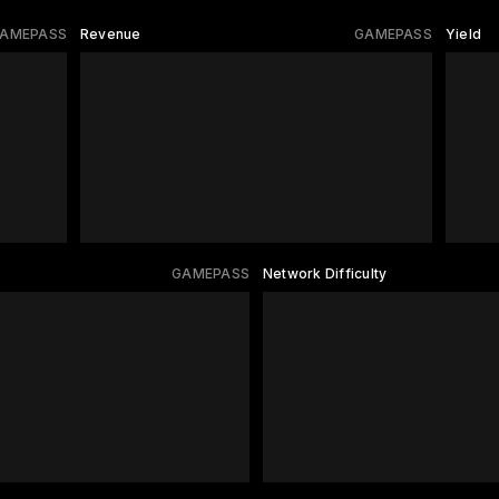
AMEPASS
Revenue
GAMEPASS
Yield
GAMEPASS
Network Difficulty