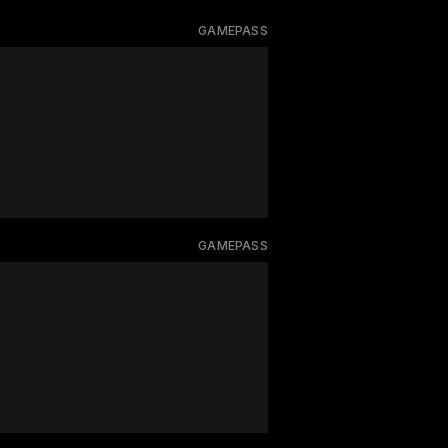
GAMEPASS
GAMEPASS