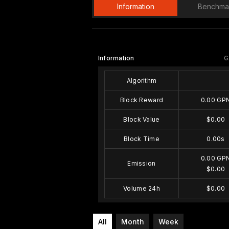
Information
Benchma
Information
G
Algorithm
Block Reward
0.00 GP
Block Value
$0.00
Block Time
0.00s
0.00 GP
Emission
$0.00
Volume 24h
$0.00
All
Month
Week