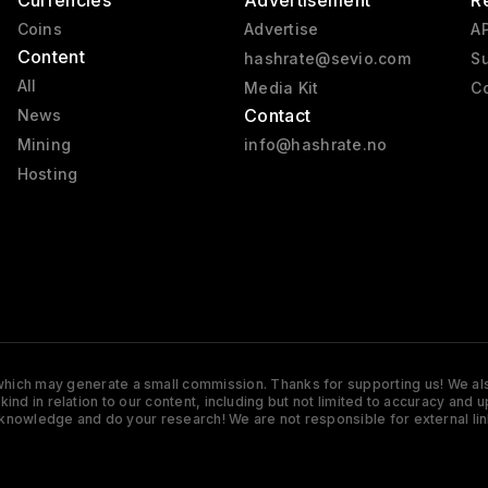
Currencies
Advertisement
R
Coins
Advertise
AP
Content
hashrate@sevio.com
Su
All
Media Kit
Co
Contact
News
Mining
info@hashrate.no
Hosting
s which may generate a small commission. Thanks for supporting us! We also
y kind in relation to our content, including but not limited to accuracy 
knowledge and do your research! We are not responsible for external lin