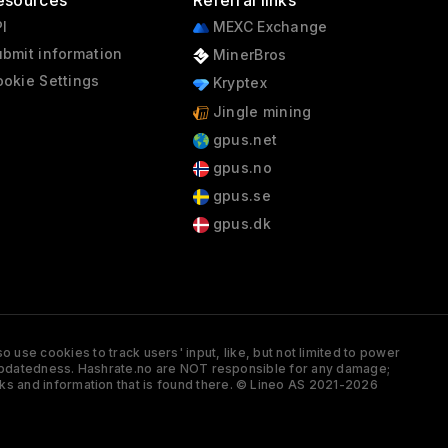
esources
Referral links
I
MEXC Exchange
bmit information
MinerBros
okie Settings
Kryptex
Jingle mining
gpus.net
gpus.no
gpus.se
gpus.dk
 use cookies to track users' input, like, but not limited to power
and updatedness. Hashrate.no are NOT responsible for any damage;
ks and information that is found there. © Lineo AS 2021-2026