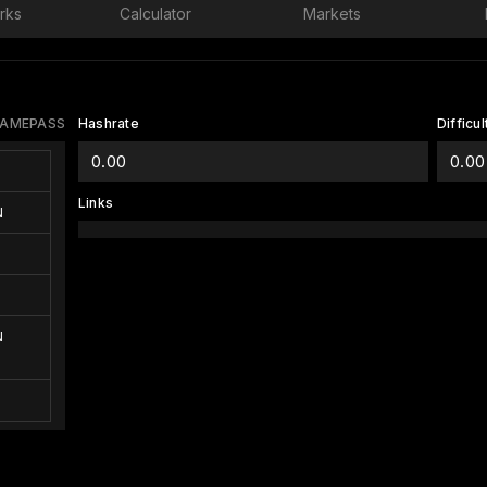
rks
Calculator
Markets
AMEPASS
Hashrate
Difficul
0.00
0.00
Links
N
N