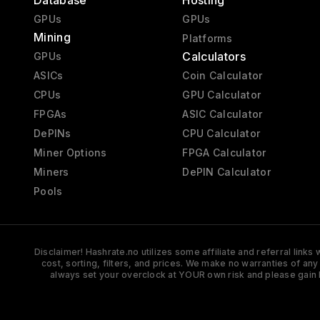
Database
Hosting
GPUs
GPUs
Mining
Platforms
Calculators
GPUs
ASICs
Coin Calculator
CPUs
GPU Calculator
FPGAs
ASIC Calculator
DePINs
CPU Calculator
Miner Options
FPGA Calculator
Miners
DePIN Calculator
Pools
Disclaimer! Hashrate.no utilizes some affiliate and referral link
cost, sorting, filters, and prices. We make no warranties of an
always set your overclock at YOUR own risk and please gain 