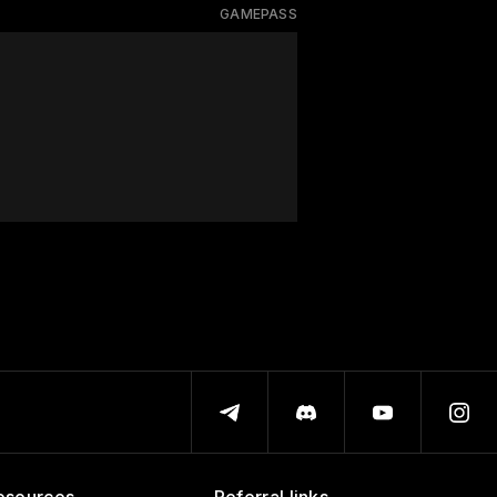
GAMEPASS