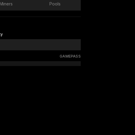
Miners
Pools
ty
GAMEPASS