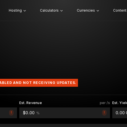
Hosting
Calculators
Currencies
Content
SABLED AND NOT RECEIVING UPDATES.
Est. Revenue
per /s
Est. Yiel
$0.00
0.00
!
!
%