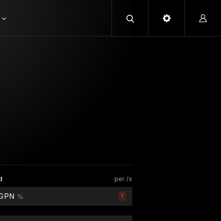
d
per /s
 GPN
!
%