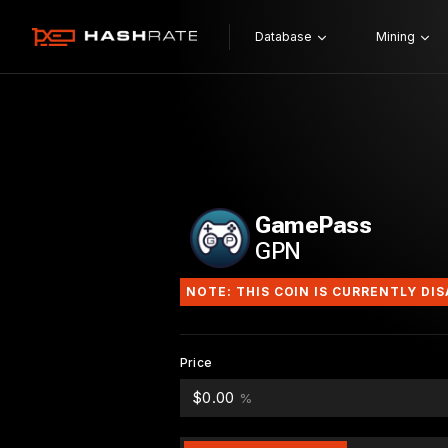
Database
Mining
GamePass
GPN
NOTE: THIS COIN IS CURRENTLY DI
Price
$0.00
%