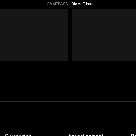
GAMEPASS
Block Time