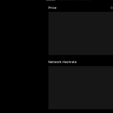
Price
G
Network Hashrate