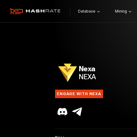
Database
Mining
Nexa
NEXA
ENGAGE WITH NEXA