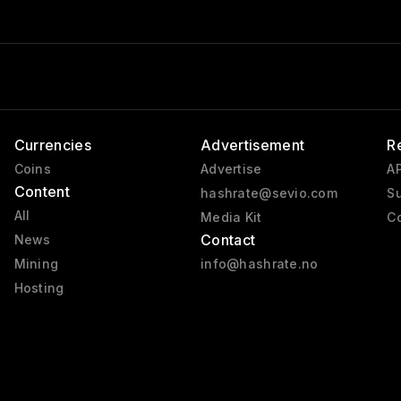
Currencies
Advertisement
R
Coins
Advertise
AP
Content
hashrate@sevio.com
Su
All
Media Kit
Co
Contact
News
Mining
info@hashrate.no
Hosting