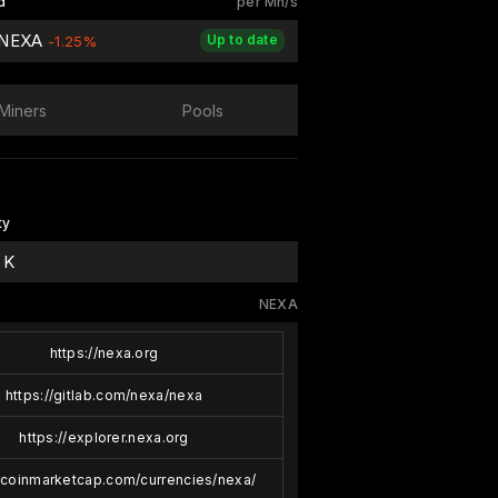
d
per Mh/s
 NEXA
Up to date
-1.25%
Miners
Pools
ty
 K
NEXA
https://nexa.org
https://gitlab.com/nexa/nexa
https://explorer.nexa.org
//coinmarketcap.com/currencies/nexa/