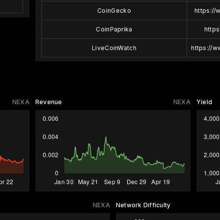
CoinGecko
https:/
CoinPaprika
https
LiveCoinWatch
https://
NEXA
Revenue
NEXA
Yield
NEXA
Network Difficulty