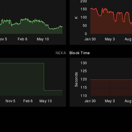
NEXA
Block Time