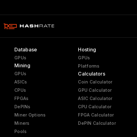
Database
Hosting
GPUs
GPUs
Mining
Platforms
Calculators
GPUs
ASICs
Coin Calculator
CPUs
GPU Calculator
FPGAs
ASIC Calculator
DePINs
CPU Calculator
Miner Options
FPGA Calculator
Miners
DePIN Calculator
Pools