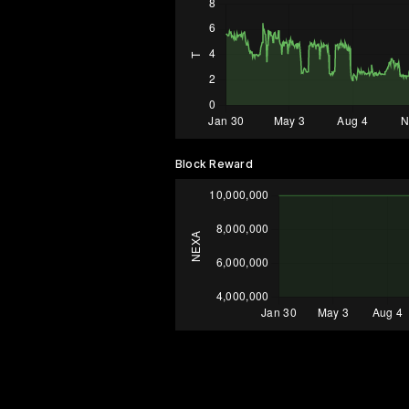
Block Reward