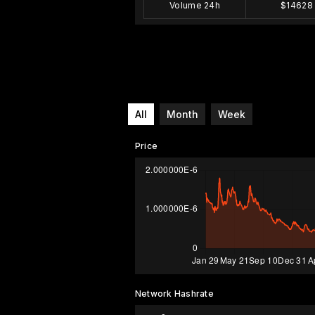
Volume 24h
$14628
All
Month
Week
Price
Network Hashrate