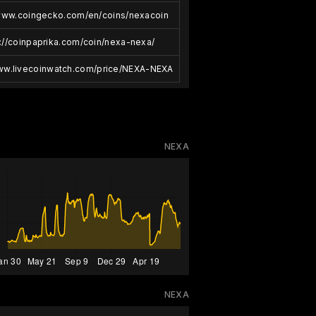
/www.coingecko.com/en/coins/nexacoin
://coinpaprika.com/coin/nexa-nexa/
www.livecoinwatch.com/price/NEXA-NEXA
NEXA
NEXA