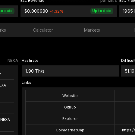
Est. Revenue
per Mh/s
Est. Yiel
$0.000980
1965
to date
Up to date
-4.32%
rks
Calculator
Markets
NEXA
Hashrate
Difficul
1.90 Th/s
51.19
w
Links
EXA
Website
Github
Explorer
 NEXA
CoinMarketCap
https: