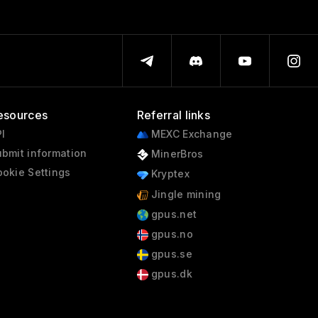
esources
Referral links
I
MEXC Exchange
bmit information
MinerBros
okie Settings
Kryptex
Jingle mining
gpus.net
gpus.no
gpus.se
gpus.dk