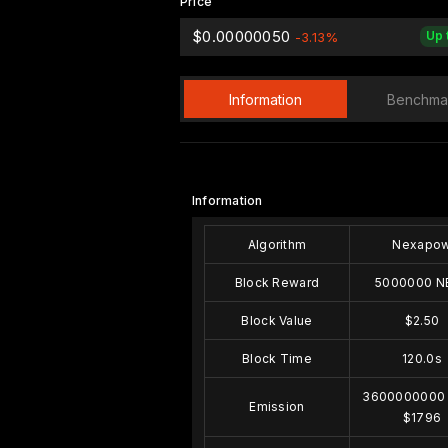
Price
$0.00000050
Up 
-3.13%
Information
Benchma
Information
Algorithm
Nexapo
Block Reward
5000000 N
Block Value
$2.50
Block Time
120.0s
3600000000
Emission
$1796