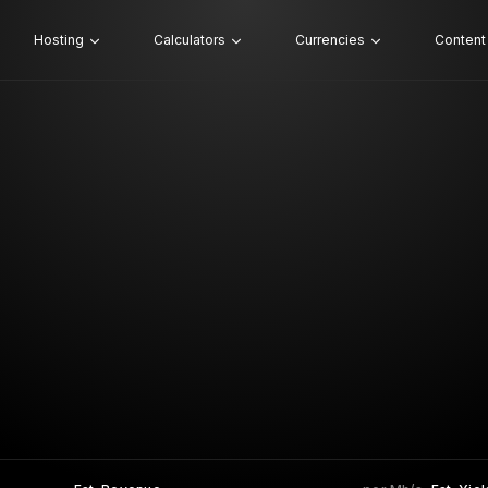
Hosting
Calculators
Currencies
Content