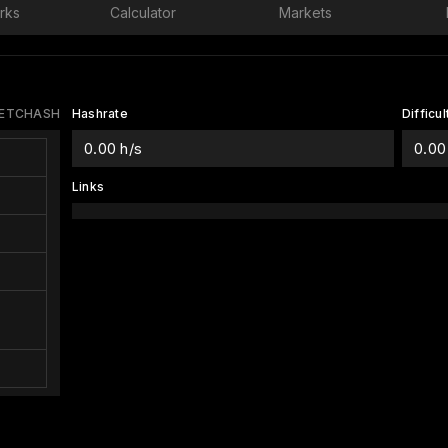
rks
Calculator
Markets
 ETCHASH
Hashrate
Difficul
0.00 h/s
0.00
Links