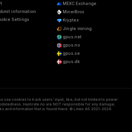
I
MEXC Exchange
bmit information
MinerBros
okie Settings
Kryptex
Jingle mining
gpus.net
gpus.no
gpus.se
gpus.dk
 use cookies to track users' input, like, but not limited to power
and updatedness. Hashrate.no are NOT responsible for any damage;
ks and information that is found there. © Lineo AS 2021-2026