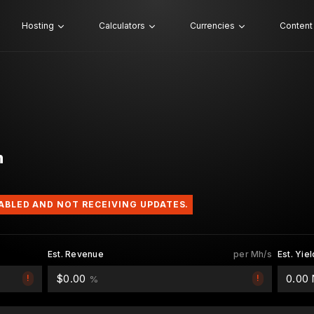
Hosting
Calculators
Currencies
Content
h
SABLED AND NOT RECEIVING UPDATES.
Est. Revenue
per Mh/s
Est. Yiel
$0.00
0.00
!
!
%