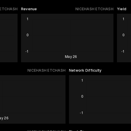
 ETCHASH
Revenue
NICEHASH ETCHASH
Yield
NICEHASH ETCHASH
Network Difficulty