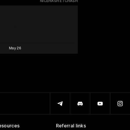
NICEHASH ETCHASH
esources
Referral links