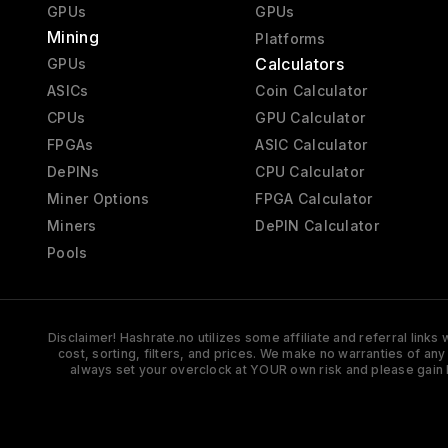
GPUs
GPUs
Mining
Platforms
Calculators
GPUs
ASICs
Coin Calculator
CPUs
GPU Calculator
FPGAs
ASIC Calculator
DePINs
CPU Calculator
Miner Options
FPGA Calculator
Miners
DePIN Calculator
Pools
Disclaimer! Hashrate.no utilizes some affiliate and referral link
cost, sorting, filters, and prices. We make no warranties of an
always set your overclock at YOUR own risk and please gain 