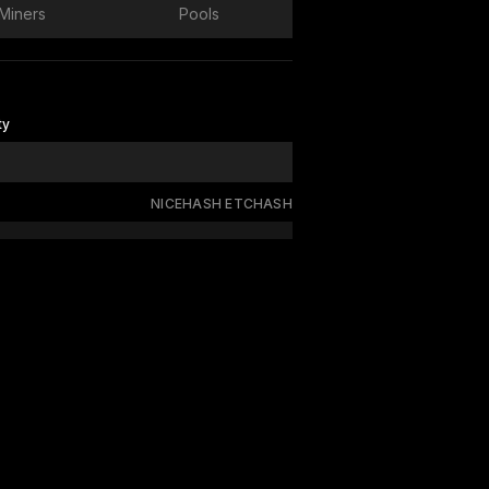
Miners
Pools
ty
NICEHASH ETCHASH