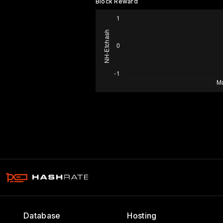
Block Reward
Database
Hosting