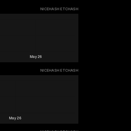
NICEHASH ETCHASH
NICEHASH ETCHASH