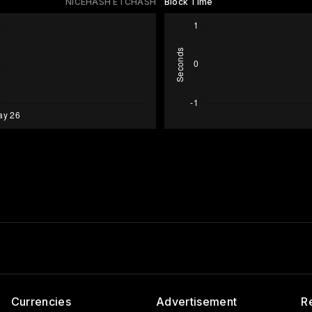
NICEHASH ETCHASH
Block Time
Currencies
Advertisement
R