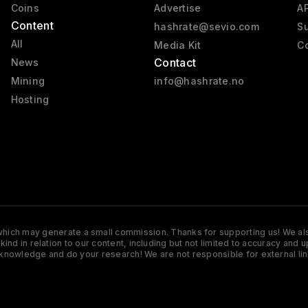
Coins
Advertise
AP
Content
hashrate@sevio.com
Su
All
Media Kit
Co
Contact
News
Mining
info@hashrate.no
Hosting
s which may generate a small commission. Thanks for supporting us! We also
y kind in relation to our content, including but not limited to accuracy 
knowledge and do your research! We are not responsible for external lin