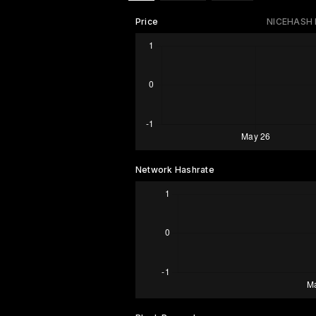
Price
NICEHASH
Network Hashrate