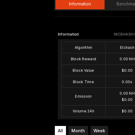
Information
Benchma
Information
NICEHASH
Algorithm
Etchash
Block Reward
0.00 NH
Block Value
$0.00
Block Time
0.00s
0.00 NH
Emission
$0.00
Volume 24h
$0.00
All
Month
Week