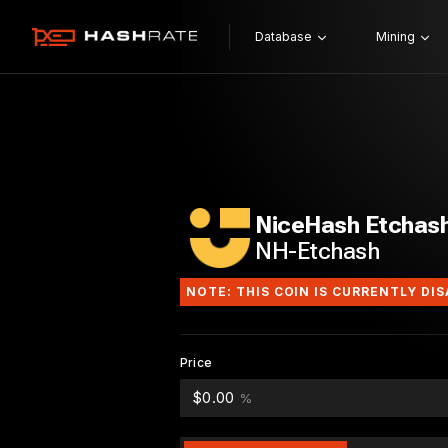
Database
Mining
NiceHash Etchas
NH-Etchash
NOTE: THIS COIN IS CURRENTLY DI
Price
$0.00
%