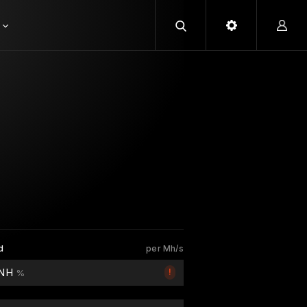
d
per Mh/s
 NH
!
%