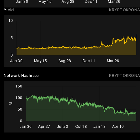
Yield
KRYPTOKRONA
Network Hashrate
KRYPTOKRONA