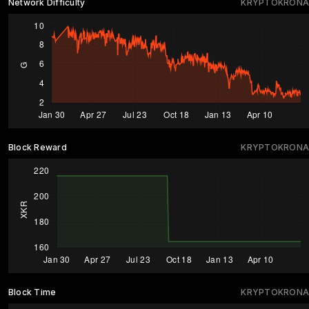
Network Difficulty
KRYPTOKRONA
Block Reward
KRYPTOKRONA
Block Time
KRYPTOKRONA