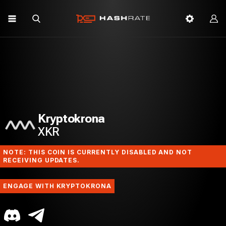
Kryptokrona
XKR
NOTE: THIS COIN IS CURRENTLY DISABLED AND NOT
RECEIVING UPDATES.
ENGAGE WITH KRYPTOKRONA