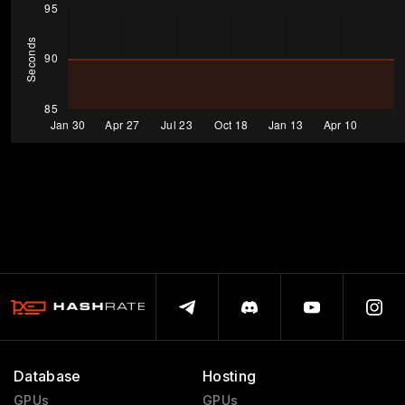
Database
Hosting
GPUs
GPUs