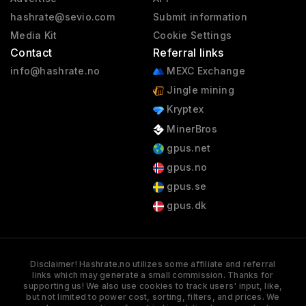
hashrate@sevio.com
Submit information
Media Kit
Cookie Settings
Contact
Referral links
info@hashrate.no
MEXC Exchange
Jingle mining
Kryptex
MinerBros
gpus.net
gpus.no
gpus.se
gpus.dk
Disclaimer! Hashrate.no utilizes some affiliate and referral
links which may generate a small commission. Thanks for
supporting us! We also use cookies to track users' input, like,
but not limited to power cost, sorting, filters, and prices. We