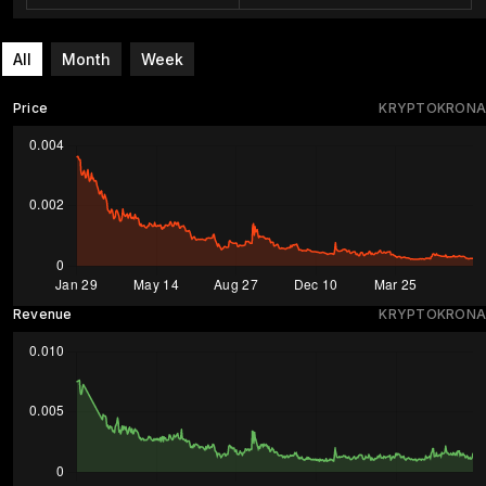
All
Month
Week
Price
KRYPTOKRONA
Revenue
KRYPTOKRONA