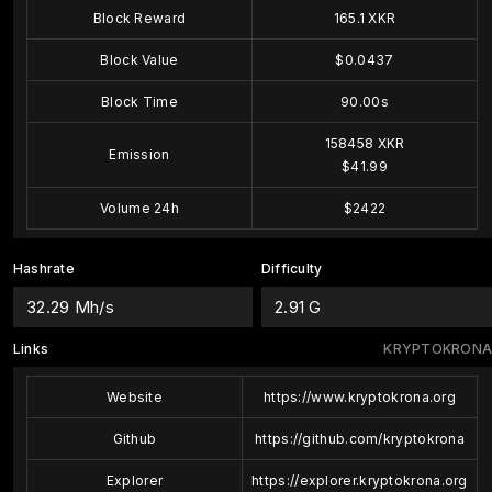
Block Reward
165.1 XKR
Block Value
$0.0437
Block Time
90.00s
158458 XKR
Emission
$41.99
Volume 24h
$2422
Hashrate
Difficulty
32.29 Mh/s
2.91 G
Links
KRYPTOKRONA
Website
https://www.kryptokrona.org
Github
https://github.com/kryptokrona
Explorer
https://explorer.kryptokrona.org