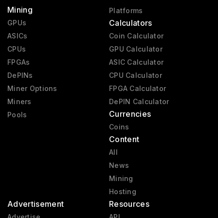
Mining
Platforms
Calculators
GPUs
ASICs
Coin Calculator
CPUs
GPU Calculator
FPGAs
ASIC Calculator
DePINs
CPU Calculator
Miner Options
FPGA Calculator
Miners
DePIN Calculator
Currencies
Pools
Coins
Content
All
News
Mining
Hosting
Advertisement
Resources
Advertise
API