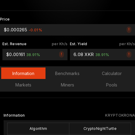
Price
$0.000265
!
-0.01%
Est. Revenue
per Kh/s
Est. Yield
per Kh/s
$0.00161
6.08 XKR
!
!
38.91%
38.91%
Information
Benchmarks
Calculator
Markets
Miners
Pools
Information
KRYPTOKRONA
Algorithm
CryptoNightTurtle