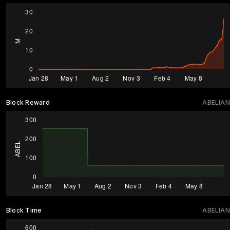
Block Reward
ABELIAN
Block Time
ABELIAN