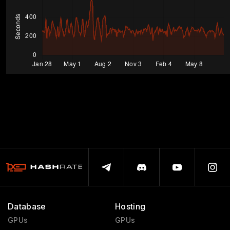
Database
Hosting
GPUs
GPUs