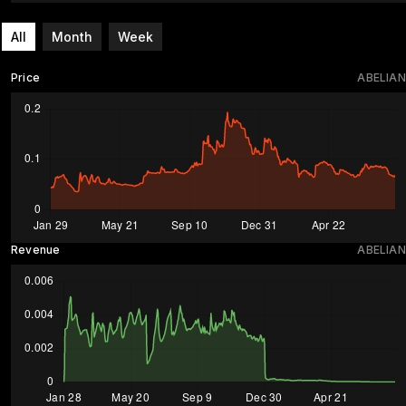
All
Month
Week
Price
ABELIAN
Revenue
ABELIAN