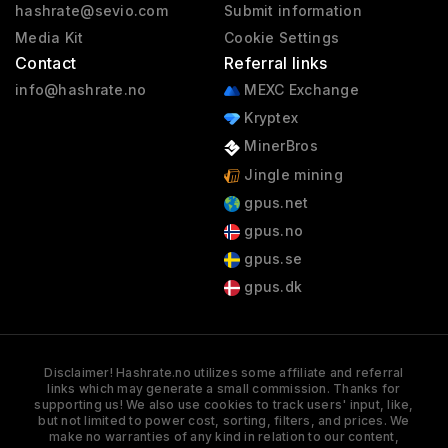
hashrate@sevio.com
Submit information
Media Kit
Cookie Settings
Contact
Referral links
info@hashrate.no
MEXC Exchange
Kryptex
MinerBros
Jingle mining
gpus.net
gpus.no
gpus.se
gpus.dk
Disclaimer! Hashrate.no utilizes some affiliate and referral
links which may generate a small commission. Thanks for
supporting us! We also use cookies to track users' input, like,
but not limited to power cost, sorting, filters, and prices. We
make no warranties of any kind in relation to our content,