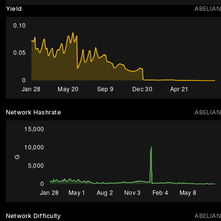
Yield
ABELIAN
Network Hashrate
ABELIAN
Network Difficulty
ABELIAN