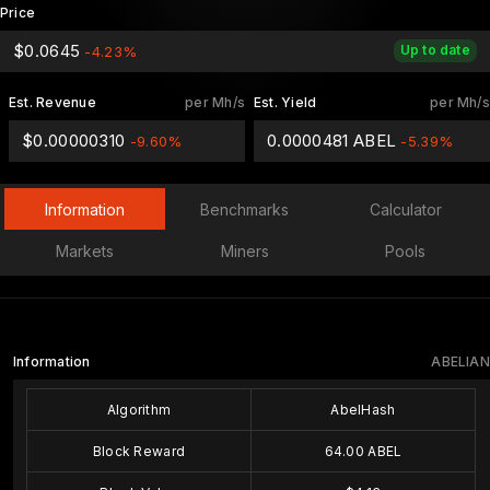
Price
$0.0645
Up to date
-4.23%
Est. Revenue
per Mh/s
Est. Yield
per Mh/s
$0.00000310
0.0000481 ABEL
-9.60%
-5.39%
Information
Benchmarks
Calculator
Markets
Miners
Pools
Information
ABELIAN
Algorithm
AbelHash
Block Reward
64.00 ABEL