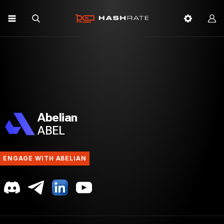
Abelian
ABEL
ENGAGE WITH ABELIAN