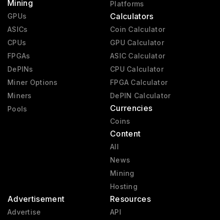
Mining
Platforms
Calculators
GPUs
ASICs
Coin Calculator
CPUs
GPU Calculator
FPGAs
ASIC Calculator
DePINs
CPU Calculator
Miner Options
FPGA Calculator
Miners
DePIN Calculator
Currencies
Pools
Coins
Content
All
News
Mining
Hosting
Advertisement
Resources
Advertise
API