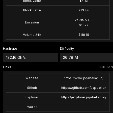
Block Value
$4.13
Block Time
213.4s
25915 ABEL
Emission
$1672
Volume 24h
$11845
Hashrate
Difficulty
132.16 Gh/s
26.78 M
Links
ABELIAN
Website
https://www.pqabelian.io/
Github
https://github.com/pqabelian
Explorer
https://explorer.pqabelian.io/
Wallet