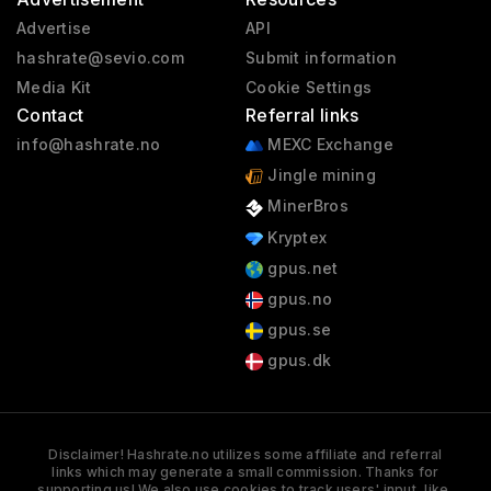
Advertise
API
hashrate@sevio.com
Submit information
Media Kit
Cookie Settings
Contact
Referral links
info@hashrate.no
MEXC Exchange
Jingle mining
MinerBros
Kryptex
gpus.net
gpus.no
gpus.se
gpus.dk
Disclaimer! Hashrate.no utilizes some affiliate and referral
links which may generate a small commission. Thanks for
supporting us! We also use cookies to track users' input, like,