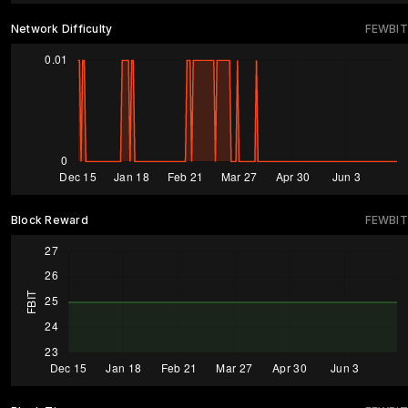
Network Difficulty
FEWBIT
Block Reward
FEWBIT