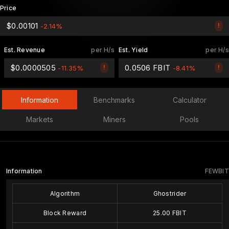
Price
$0.00101
!
-2.14%
Est. Revenue
per H/s
Est. Yield
per H/s
$0.0000505
0.0506 FBIT
!
!
-11.35%
-8.41%
Information
Benchmarks
Calculator
Markets
Miners
Pools
Information
FEWBIT
Algorithm
Ghostrider
Block Reward
25.00 FBIT