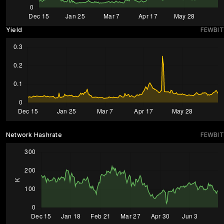
Yield
FEWBIT
Network Hashrate
FEWBIT