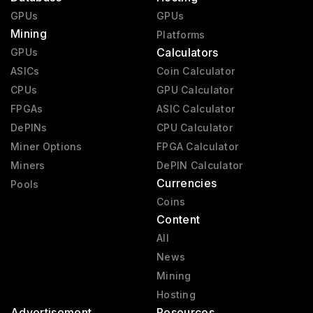
GPUs
GPUs
Mining
Platforms
Calculators
GPUs
ASICs
Coin Calculator
CPUs
GPU Calculator
FPGAs
ASIC Calculator
DePINs
CPU Calculator
Miner Options
FPGA Calculator
Miners
DePIN Calculator
Currencies
Pools
Coins
Content
All
News
Mining
Hosting
Advertisement
Resources