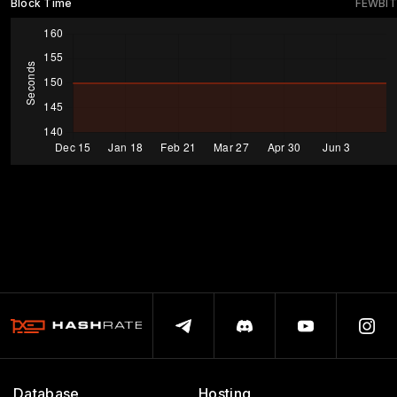
Block Time
FEWBIT
Database
Hosting