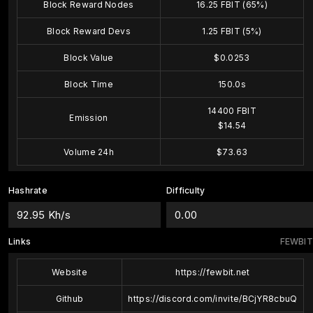
Block Reward Nodes
16.25 FBIT (65%)
Block Reward Devs
1.25 FBIT (5%)
Block Value
$0.0253
Block Time
150.0s
14400 FBIT
Emission
$14.54
Volume 24h
$73.63
Hashrate
Difficulty
92.95 Kh/s
0.00
Links
FEWBIT
Website
https://fewbit.net
Github
https://discord.com/invite/BCjYR8cbuQ