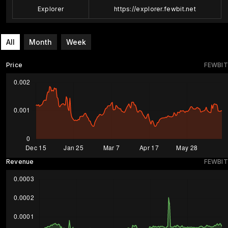
Explorer
https://explorer.fewbit.net
All
Month
Week
Price
FEWBIT
Revenue
FEWBIT