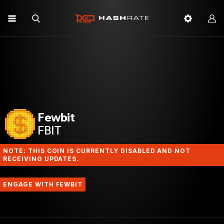
Fewbit
FBIT
NOTE: THIS COIN IS CURRENTLY DISABLED AND NOT
RECEIVING UPDATES.
ENGAGE WITH FEWBIT