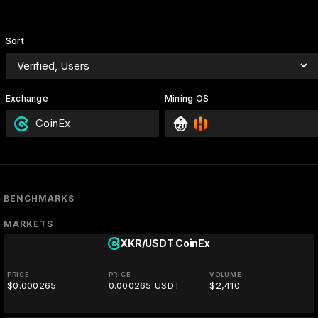
Sort
Exchange
Mining OS
CoinEx
BENCHMARKS
MARKETS
XKR/USDT
CoinEx
PRICE
PRICE
VOLUME
$0.000265
0.000265 USDT
$2,410