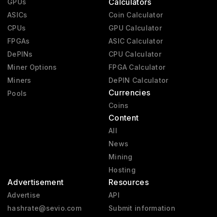
Calculators
GPUs
ASICs
Coin Calculator
CPUs
GPU Calculator
FPGAs
ASIC Calculator
DePINs
CPU Calculator
Miner Options
FPGA Calculator
Miners
DePIN Calculator
Currencies
Pools
Coins
Content
All
News
Mining
Hosting
Advertisement
Resources
Advertise
API
hashrate@sevio.com
Submit information