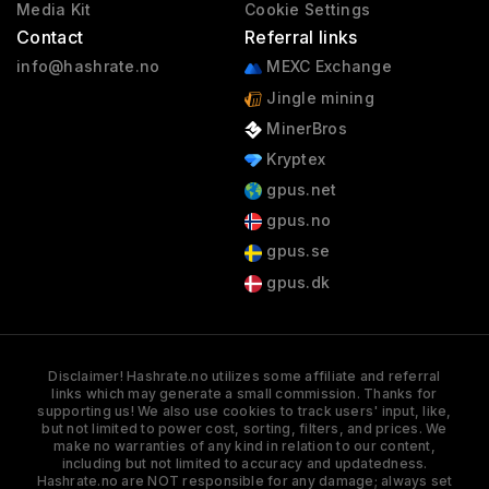
Media Kit
Cookie Settings
Contact
Referral links
info@hashrate.no
MEXC Exchange
Jingle mining
MinerBros
Kryptex
gpus.net
gpus.no
gpus.se
gpus.dk
Disclaimer! Hashrate.no utilizes some affiliate and referral
links which may generate a small commission. Thanks for
supporting us! We also use cookies to track users' input, like,
but not limited to power cost, sorting, filters, and prices. We
make no warranties of any kind in relation to our content,
including but not limited to accuracy and updatedness.
Hashrate.no are NOT responsible for any damage; always set