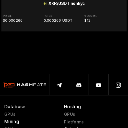
XKR/USDT
nonkyc
PRICE
PRICE
VOLUME
$0.000266
0.000266 USDT
$12
Database
Hosting
GPUs
GPUs
Mining
Platforms