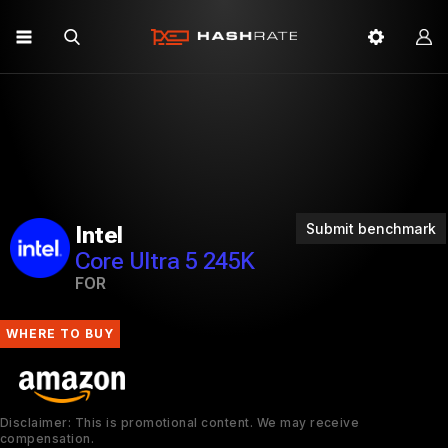
Submit benchmark
Intel
Core Ultra 5 245K
FOR
WHERE TO BUY
Disclaimer: This is promotional content. We may receive
compensation.