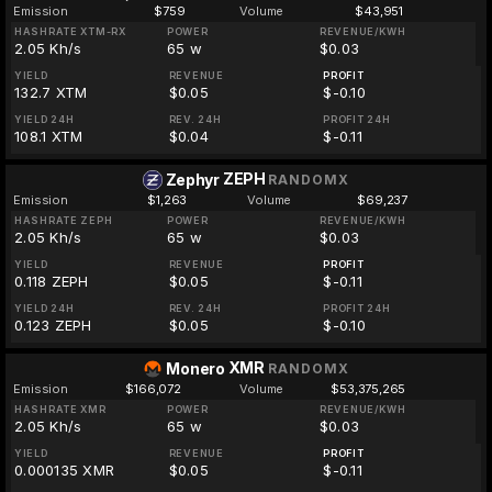
Emission
$759
Volume
$43,951
HASHRATE XTM-RX
POWER
REVENUE/KWH
2.05 Kh/s
65 w
$0.03
YIELD
REVENUE
PROFIT
132.7 XTM
$0.05
$-0.10
YIELD 24H
REV. 24H
PROFIT 24H
108.1 XTM
$0.04
$-0.11
ZEPH
Zephyr
RANDOMX
Emission
$1,263
Volume
$69,237
HASHRATE ZEPH
POWER
REVENUE/KWH
2.05 Kh/s
65 w
$0.03
YIELD
REVENUE
PROFIT
0.118 ZEPH
$0.05
$-0.11
YIELD 24H
REV. 24H
PROFIT 24H
0.123 ZEPH
$0.05
$-0.10
XMR
Monero
RANDOMX
Emission
$166,072
Volume
$53,375,265
HASHRATE XMR
POWER
REVENUE/KWH
2.05 Kh/s
65 w
$0.03
YIELD
REVENUE
PROFIT
0.000135 XMR
$0.05
$-0.11