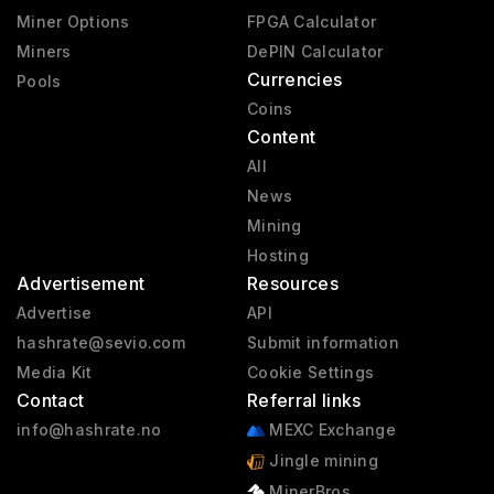
Miner Options
FPGA Calculator
Miners
DePIN Calculator
Currencies
Pools
Coins
Content
All
News
Mining
Hosting
Advertisement
Resources
Advertise
API
hashrate@sevio.com
Submit information
Media Kit
Cookie Settings
Contact
Referral links
info@hashrate.no
MEXC Exchange
Jingle mining
MinerBros