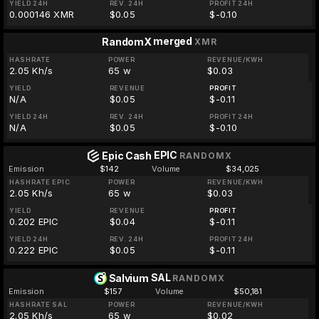
YIELD 24H
REV. 24H
PROFIT 24H
0.000146 XMR
$0.05
$-0.10
merged
RandomX
XMR
HASHRATE
POWER
REVENUE/KWH
2.05 Kh/s
65 w
$0.03
YIELD
REVENUE
PROFIT
N/A
$0.05
$-0.11
YIELD 24H
REV. 24H
PROFIT 24H
N/A
$0.05
$-0.10
EPIC
Epic Cash
RANDOMX
Emission
$142
Volume
$34,025
HASHRATE EPIC
POWER
REVENUE/KWH
2.05 Kh/s
65 w
$0.03
YIELD
REVENUE
PROFIT
0.202 EPIC
$0.04
$-0.11
YIELD 24H
REV. 24H
PROFIT 24H
0.222 EPIC
$0.05
$-0.11
SAL
Salvium
RANDOMX
Emission
$157
Volume
$50,181
HASHRATE SAL
POWER
REVENUE/KWH
2.05 Kh/s
65 w
$0.02