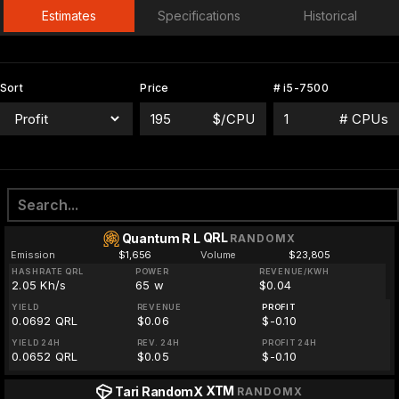
Estimates
Specifications
Historical
Sort
Price
# i5-7500
$/CPU
# CPUs
QRL
Quantum R L
RANDOMX
Emission
$1,656
Volume
$23,805
HASHRATE QRL
POWER
REVENUE/KWH
2.05 Kh/s
65 w
$0.04
YIELD
REVENUE
PROFIT
0.0692 QRL
$0.06
$-0.10
YIELD 24H
REV. 24H
PROFIT 24H
0.0652 QRL
$0.05
$-0.10
XTM
Tari RandomX
RANDOMX