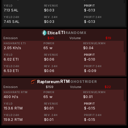
YIELD
REVENUE
PROFIT
7.13 SAL
$0.03
$-0.13
YIELD 24H
REV. 24H
PROFIT 24H
7.45 SAL
$0.03
$-0.13
ETI
Etica
RANDOMX
Emission
$45
Volume
$19
HASHRATE ETI
POWER
REVENUE/KWH
2.05 Kh/s
65 w
$0.04
YIELD
REVENUE
PROFIT
6.02 ETI
$0.06
$-0.10
YIELD 24H
REV. 24H
PROFIT 24H
6.53 ETI
$0.06
$-0.09
RTM
Raptoreum
GHOSTRIDER
Emission
$159
Volume
$22
HASHRATE RTM
POWER
REVENUE/KWH
400 H/s
65 w
$0.01
YIELD
REVENUE
PROFIT
153.6 RTM
$0.01
$-0.15
YIELD 24H
REV. 24H
PROFIT 24H
159.2 RTM
$0.01
$-0.15