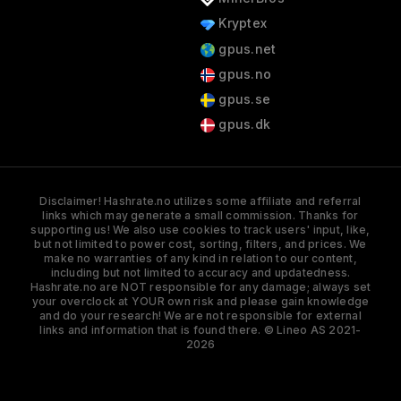
Kryptex
gpus.net
gpus.no
gpus.se
gpus.dk
Disclaimer! Hashrate.no utilizes some affiliate and referral
links which may generate a small commission. Thanks for
supporting us! We also use cookies to track users' input, like,
but not limited to power cost, sorting, filters, and prices. We
make no warranties of any kind in relation to our content,
including but not limited to accuracy and updatedness.
Hashrate.no are NOT responsible for any damage; always set
your overclock at YOUR own risk and please gain knowledge
and do your research! We are not responsible for external
links and information that is found there. © Lineo AS 2021-
2026