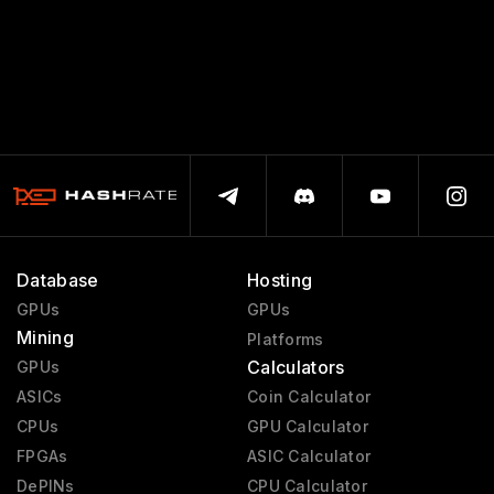
Database
Hosting
GPUs
GPUs
Mining
Platforms
Calculators
GPUs
ASICs
Coin Calculator
CPUs
GPU Calculator
FPGAs
ASIC Calculator
DePINs
CPU Calculator