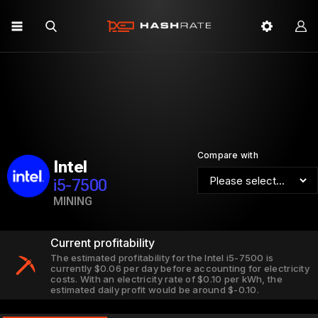
Compare with
Intel
i5-7500
MINING
Current profitability
The estimated profitability for the Intel i5-7500 is
currently $0.06 per day before accounting for electricity
costs. With an electricity rate of $0.10 per kWh, the
estimated daily profit would be around $-0.10.