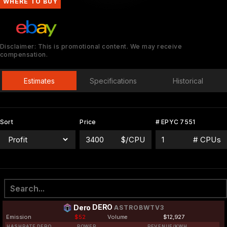
WHERE TO BUY
Disclaimer: This is promotional content. We may receive
compensation.
Estimates
Specifications
Historical
Sort
Price
# EPYC 7551
$/CPU
# CPUs
DERO
Dero
ASTROBWTV3
Emission
$52
Volume
$12,927
HASHRATE DERO
POWER
REVENUE/KWH