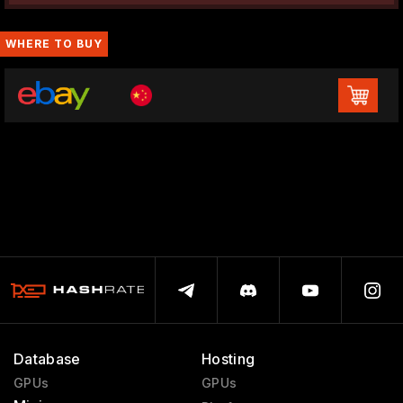
WHERE TO BUY
Database
Hosting
GPUs
GPUs