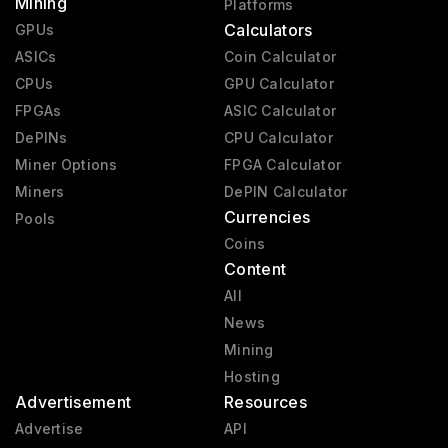
Mining
Platforms
Calculators
GPUs
ASICs
Coin Calculator
CPUs
GPU Calculator
FPGAs
ASIC Calculator
DePINs
CPU Calculator
Miner Options
FPGA Calculator
Miners
DePIN Calculator
Currencies
Pools
Coins
Content
All
News
Mining
Hosting
Advertisement
Resources
Advertise
API