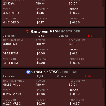
23 Kh/s
180 w
$0.04
YIELD
REVENUE
PROFIT
4.59 DERO
$0.16
$-0.27
YIELD 24H
REV. 24H
PROFIT 24H
4.47 DERO
$0.17
$-0.26
RTM
Raptoreum
GHOSTRIDER
Emission
$156
Volume
$16
HASHRATE RTM
POWER
REVENUE/KWH
3300 H/s
180 w
$0.02
YIELD
REVENUE
PROFIT
1442 RTM
$0.09
$-0.34
YIELD 24H
REV. 24H
PROFIT 24H
1324 RTM
$0.08
$-0.35
VRSC
VerusCoin
VERUSHASH
Emission
$1,119
Volume
$128
HASHRATE VRSC
POWER
REVENUE/KWH
48.83 Mh/s
180 w
$0.01
YIELD
REVENUE
PROFIT
0.237 VRSC
$0.06
$-0.37
YIELD 24H
REV. 24H
PROFIT 24H
0.227 VRSC
$0.06
$-0.37