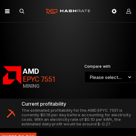
Compare with
AMD
EPYC 7551
MINING
Current profitability
The estimated profitability for the AMD EPYC 7551 is
currently $0.16 per day before accounting for electricity
costs. With an electricity rate of $0.10 per kWh, the
estimated daily profit would be around $-0.27.