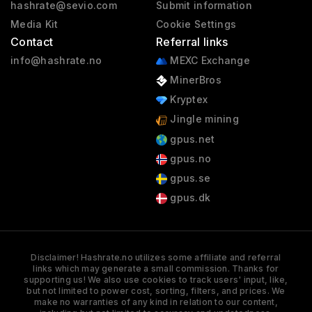
hashrate@sevio.com
Submit information
Media Kit
Cookie Settings
Contact
Referral links
info@hashrate.no
MEXC Exchange
MinerBros
Kryptex
Jingle mining
gpus.net
gpus.no
gpus.se
gpus.dk
Disclaimer! Hashrate.no utilizes some affiliate and referral
links which may generate a small commission. Thanks for
supporting us! We also use cookies to track users' input, like,
but not limited to power cost, sorting, filters, and prices. We
make no warranties of any kind in relation to our content,