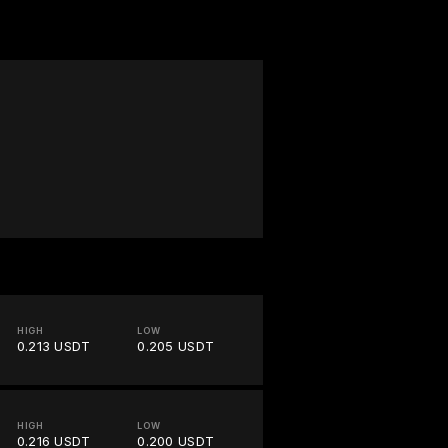
HIGH
LOW
0.213 USDT
0.205 USDT
HIGH
LOW
0.216 USDT
0.200 USDT