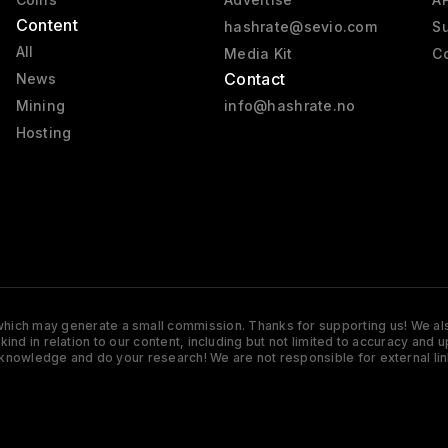
Content
hashrate@sevio.com
Su
All
Media Kit
Co
Contact
News
Mining
info@hashrate.no
Hosting
s which may generate a small commission. Thanks for supporting us! We also
y kind in relation to our content, including but not limited to accuracy 
knowledge and do your research! We are not responsible for external lin