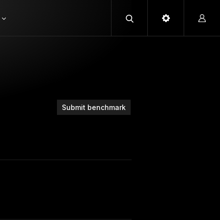
Submit benchmark