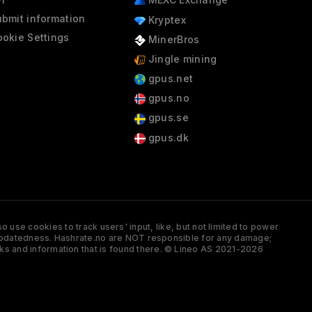
bmit information
Kryptex
okie Settings
MinerBros
Jingle mining
gpus.net
gpus.no
gpus.se
gpus.dk
 use cookies to track users' input, like, but not limited to power
and updatedness. Hashrate.no are NOT responsible for any damage;
ks and information that is found there. © Lineo AS 2021-2026