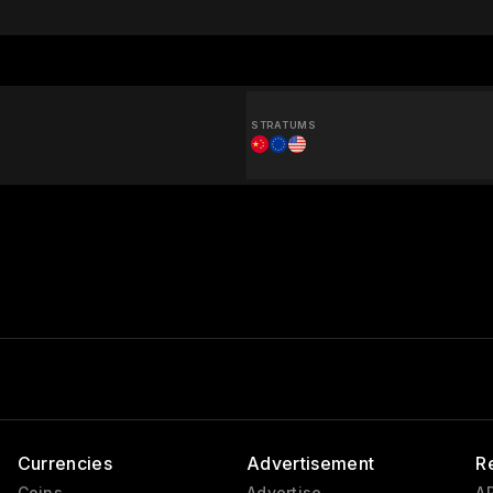
STRATUMS
Currencies
Advertisement
R
Coins
Advertise
AP