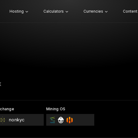
Hosting
Calculators
Currencies
Content
X
xchange
Mining OS
nonkyc