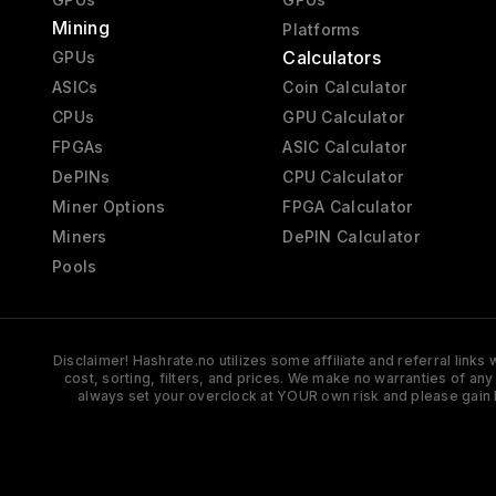
Mining
Platforms
Calculators
GPUs
ASICs
Coin Calculator
CPUs
GPU Calculator
FPGAs
ASIC Calculator
DePINs
CPU Calculator
Miner Options
FPGA Calculator
Miners
DePIN Calculator
Pools
Disclaimer! Hashrate.no utilizes some affiliate and referral link
cost, sorting, filters, and prices. We make no warranties of an
always set your overclock at YOUR own risk and please gain 