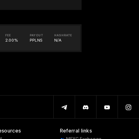
FEE
PAYOUT
HASHRATE
2.00%
PPLNS
N/A
esources
Referral links
I
MEXC Exchange