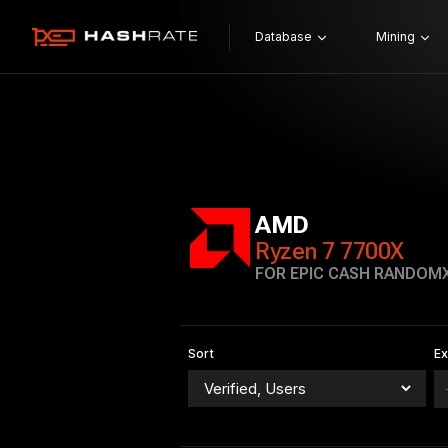
Database
Mining
AMD
Ryzen 7 7700X
FOR EPIC CASH RANDOM
Sort
E