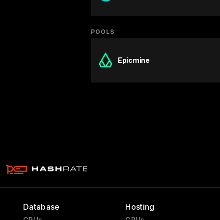
POOLS
Epicmine
Database
Hosting
GPUs
GPUs