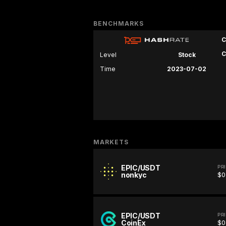
BENCHMARKS
C
C
Level
Stock
Time
2023-07-02
MARKETS
EPIC/USDT
PR
nonkyc
$0
EPIC/USDT
PR
CoinEx
$0