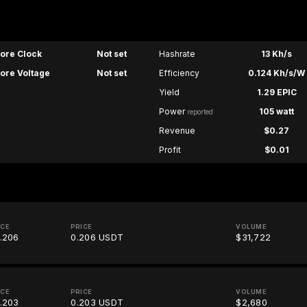
ore Clock
Not set
Hashrate
13 Kh/s
ore Voltage
Not set
Efficiency
0.124 Kh/s/W
Yield
1.29 EPIC
Power
105 watt
reported
Revenue
$0.27
Profit
$0.01
ICE
PRICE
VOLUME
.206
0.206 USDT
$31,722
ICE
PRICE
VOLUME
.203
0.203 USDT
$2,680