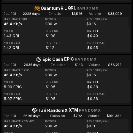
QRL
Quantum R L
RANDOMX
Est. ROI
2228 days
Emission
$1,546
Volume
$33,999
HASHRATE QRL
POWER
REVENUE/KWH
46.4 Kh/s
280 w
$0.16
YIELD
REVENUE
PROFIT
1.43 QRL
$1.08
$0.40
YIELD 24H
REV. 24H
PROFIT 24H
1.42 QRL
$1.12
$0.45
EPIC
Epic Cash
RANDOMX
Est. ROI
2635 days
Emission
$143
Volume
$36,272
HASHRATE EPIC
POWER
REVENUE/KWH
46.4 Kh/s
280 w
$0.16
YIELD
REVENUE
PROFIT
5.09 EPIC
$1.05
$0.38
YIELD 24H
REV. 24H
PROFIT 24H
5.07 EPIC
$1.05
$0.38
XTM
Tari RandomX
RANDOMX
Est. ROI
2696 days
Emission
$792
Volume
$150,354
HASHRATE XTM-RX
POWER
REVENUE/KWH
46.4 Kh/s
280 w
$0.11