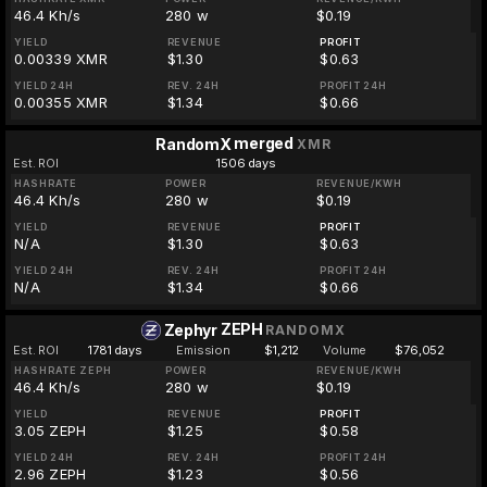
46.4 Kh/s
280 w
$0.19
YIELD
REVENUE
PROFIT
0.00339 XMR
$1.30
$0.63
YIELD 24H
REV. 24H
PROFIT 24H
0.00355 XMR
$1.34
$0.66
merged
RandomX
XMR
Est. ROI
1506 days
HASHRATE
POWER
REVENUE/KWH
46.4 Kh/s
280 w
$0.19
YIELD
REVENUE
PROFIT
N/A
$1.30
$0.63
YIELD 24H
REV. 24H
PROFIT 24H
N/A
$1.34
$0.66
ZEPH
Zephyr
RANDOMX
Est. ROI
1781 days
Emission
$1,212
Volume
$76,052
HASHRATE ZEPH
POWER
REVENUE/KWH
46.4 Kh/s
280 w
$0.19
YIELD
REVENUE
PROFIT
3.05 ZEPH
$1.25
$0.58
YIELD 24H
REV. 24H
PROFIT 24H
2.96 ZEPH
$1.23
$0.56