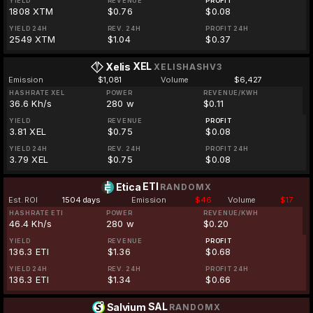
YIELD
REVENUE
PROFIT
1808 XTM
$0.76
$0.08
YIELD 24H
REV. 24H
PROFIT 24H
2549 XTM
$1.04
$0.37
XEL
Xelis
XELISHASHV3
Emission
$1,081
Volume
$6,427
HASHRATE XEL
POWER
REVENUE/KWH
36.6 Kh/s
280 w
$0.11
YIELD
REVENUE
PROFIT
3.81 XEL
$0.75
$0.08
YIELD 24H
REV. 24H
PROFIT 24H
3.79 XEL
$0.75
$0.08
ETI
Etica
RANDOMX
Est. ROI
1504 days
Emission
$46
Volume
$17
HASHRATE ETI
POWER
REVENUE/KWH
46.4 Kh/s
280 w
$0.20
YIELD
REVENUE
PROFIT
136.3 ETI
$1.36
$0.68
YIELD 24H
REV. 24H
PROFIT 24H
136.3 ETI
$1.34
$0.66
SAL
Salvium
RANDOMX