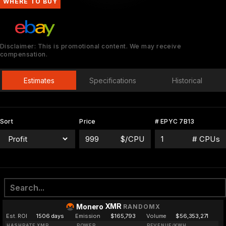
WHERE TO BUY
Disclaimer: This is promotional content. We may receive
compensation.
Estimates
Specifications
Historical
Sort
Price
# EPYC 7B13
$/CPU
# CPUs
XMR
Monero
RANDOMX
Est. ROI
1506 days
Emission
$165,793
Volume
$56,353,271
HASHRATE XMR
POWER
REVENUE/KWH