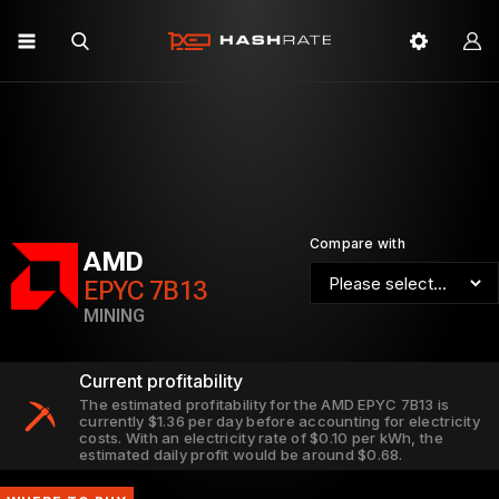
Compare with
AMD
EPYC 7B13
MINING
Current profitability
The estimated profitability for the AMD EPYC 7B13 is
currently $1.36 per day before accounting for electricity
costs. With an electricity rate of $0.10 per kWh, the
estimated daily profit would be around $0.68.