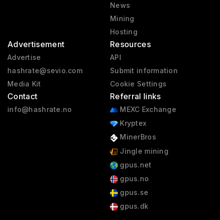
News
Mining
Hosting
Advertisement
Resources
Advertise
API
hashrate@sevio.com
Submit information
Media Kit
Cookie Settings
Contact
Referral links
info@hashrate.no
MEXC Exchange
Kryptex
MinerBros
Jingle mining
gpus.net
gpus.no
gpus.se
gpus.dk