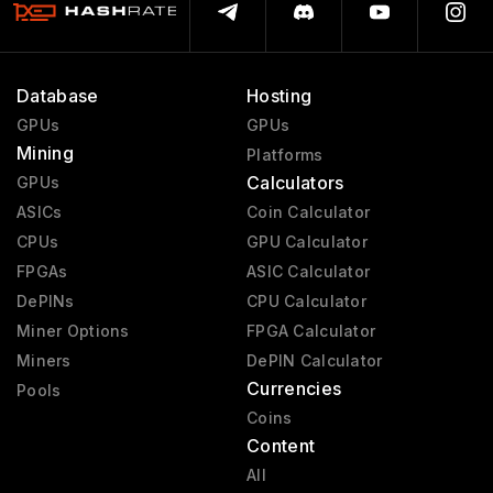
Database
Hosting
GPUs
GPUs
Mining
Platforms
Calculators
GPUs
ASICs
Coin Calculator
CPUs
GPU Calculator
FPGAs
ASIC Calculator
DePINs
CPU Calculator
Miner Options
FPGA Calculator
Miners
DePIN Calculator
Currencies
Pools
Coins
Content
All