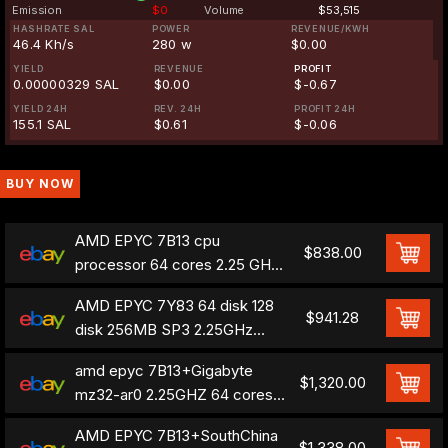
Emission
$0
Volume
$53,515
HASHRATE SAL
POWER
REVENUE/KWH
46.4 Kh/s
280 w
$0.00
YIELD
REVENUE
PROFIT
0.00000329 SAL
$0.00
$-0.67
YIELD 24H
REV. 24H
PROFIT 24H
155.1 SAL
$0.61
$-0.06
BUY NOW
AMD EPYC 7B13 cpu
$838.00
processor 64 cores 2.25 GHZ
epyc 7763 OEM version
AMD EPYC 7Y83 64 disk 128
$941.28
disk 256MB SP3 2.25GHz
TDP 280W= amd epyc7763-
amd epyc 7B13+Gigabyte
7B13
$1,320.00
mz32-ar0 2.25GHZ 64 cores
cpu+motherboard combina
AMD EPYC 7B13+SouthChina
$1,338.00