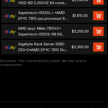
H12D-8D 2.25GHZ 64 cores
128 threads
Supermicro H12SSL-i +AMD
motherboard+CPU
$1,610.00
EPYC 7B13 cpu processor 64
cores 128 threads 2.25 GHZ
AMD epyc Milan 7B13*2+
$3,200.00
Supermicro H12DSi-N6 64
cores 128 threads combination
Gigabyte Rack Server R282-
$3,300.00
Z93+2*AMD EPYC 7B13 12x
3.5" SAS 2x 2000W
Disclaimer: This is promotional content. We may receive
compensation.