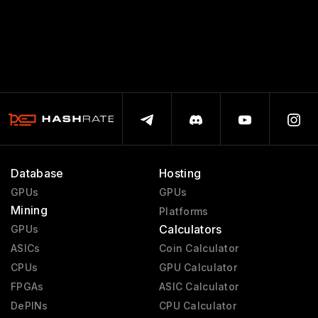
Database
Hosting
GPUs
GPUs
Mining
Platforms
Calculators
GPUs
ASICs
Coin Calculator
CPUs
GPU Calculator
FPGAs
ASIC Calculator
DePINs
CPU Calculator