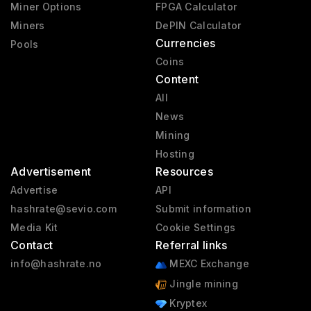
Miner Options
FPGA Calculator
Miners
DePIN Calculator
Currencies
Pools
Coins
Content
All
News
Mining
Hosting
Advertisement
Resources
Advertise
API
hashrate@sevio.com
Submit information
Media Kit
Cookie Settings
Contact
Referral links
info@hashrate.no
MEXC Exchange
Jingle mining
Kryptex