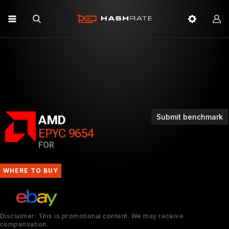
Submit benchmark
AMD
EPYC 9654
FOR
WHERE TO BUY
Disclaimer: This is promotional content. We may receive
compensation.