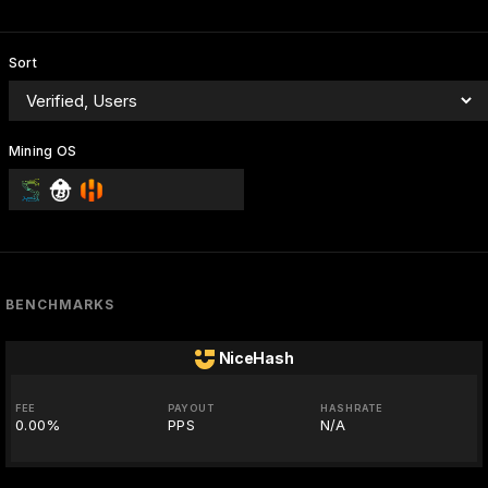
Sort
Mining OS
BENCHMARKS
NiceHash
FEE
PAYOUT
HASHRATE
0.00%
PPS
N/A