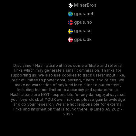
MinerBros
gpus.net
gpus.no
gpus.se
gpus.dk
Disclaimer! Hashrate.no utilizes some affiliate and referral
links which may generate a small commission. Thanks for
supporting us! We also use cookies to track users' input, like,
but not limited to power cost, sorting, filters, and prices. We
make no warranties of any kind in relation to our content,
including but not limited to accuracy and updatedness.
Hashrate.no are NOT responsible for any damage; always set
your overclock at YOUR own risk and please gain knowledge
and do your research! We are not responsible for external
links and information that is found there. © Lineo AS 2021-
2026