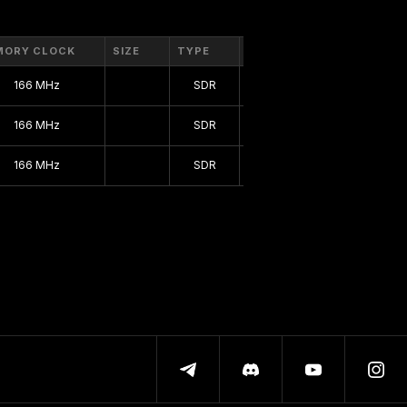
MORY CLOCK
SIZE
TYPE
BUS
166 MHz
SDR
128 bit
166 MHz
SDR
128 bit
166 MHz
SDR
128 bit