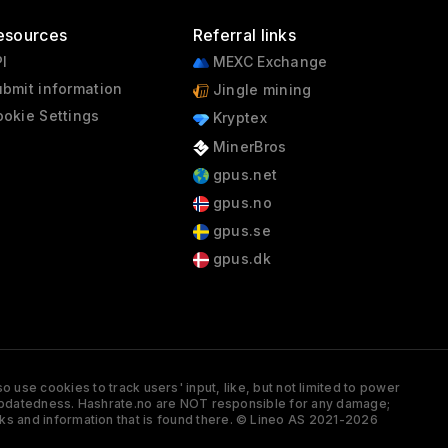
esources
Referral links
I
MEXC Exchange
bmit information
Jingle mining
okie Settings
Kryptex
MinerBros
gpus.net
gpus.no
gpus.se
gpus.dk
 use cookies to track users' input, like, but not limited to power
and updatedness. Hashrate.no are NOT responsible for any damage;
ks and information that is found there. © Lineo AS 2021-2026