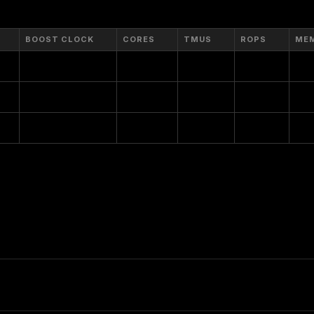
BOOST CLOCK
CORES
TMUS
ROPS
ME