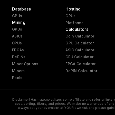
Database
Hosting
GPUs
GPUs
Mining
Platforms
Calculators
GPUs
ASICs
Coin Calculator
CPUs
GPU Calculator
FPGAs
ASIC Calculator
DePINs
CPU Calculator
Miner Options
FPGA Calculator
Miners
DePIN Calculator
Pools
Disclaimer! Hashrate.no utilizes some affiliate and referral link
cost, sorting, filters, and prices. We make no warranties of an
always set your overclock at YOUR own risk and please gain 