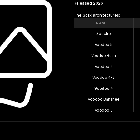
Released 2026
The 3dfx architectures:
NAME
Spectre
Voodoo 5
Voodoo Rush
Voodoo 2
Voodoo 4-2
Voodoo 4
Voodoo Banshee
Voodoo 3
Voodoo 1