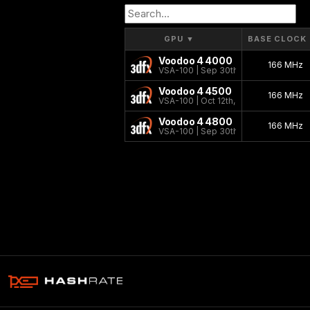
GPU
▼
BASE CLOCK
Voodoo 4 4000
166 MHz
VSA-100 | Sep 30th, 2000
Voodoo 4 4500
166 MHz
VSA-100 | Oct 12th, 2000
Voodoo 4 4800
166 MHz
VSA-100 | Sep 30th, 2000