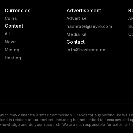
Currencies
Advertisement
R
Coins
Advertise
AP
Content
hashrate@sevio.com
Su
All
Media Kit
Co
Contact
News
Mining
info@hashrate.no
Hosting
s which may generate a small commission. Thanks for supporting us! We also
y kind in relation to our content, including but not limited to accuracy 
knowledge and do your research! We are not responsible for external lin