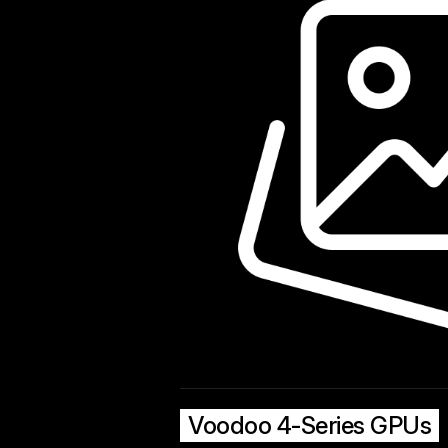
Voodoo 4-Series GPUs