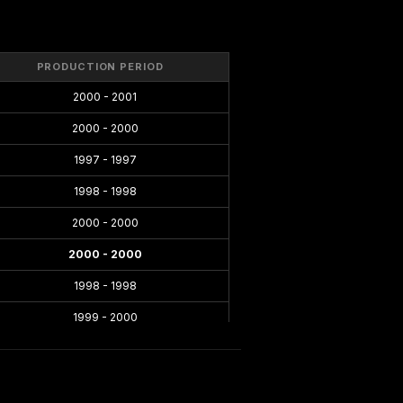
PRODUCTION PERIOD
2000 - 2001
2000 - 2000
1997 - 1997
1998 - 1998
2000 - 2000
2000 - 2000
1998 - 1998
1999 - 2000
1996 - 1998