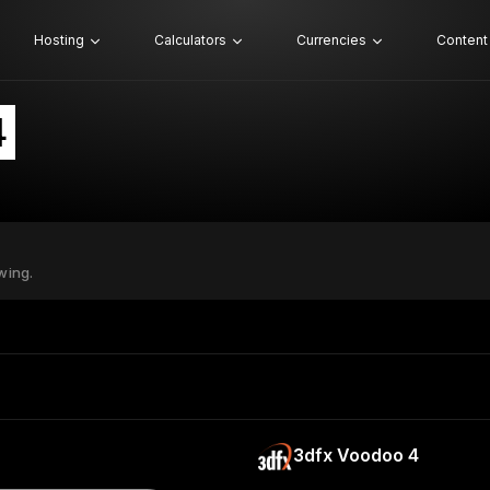
Hosting
Calculators
Currencies
Content
4
wing.
3dfx Voodoo 4