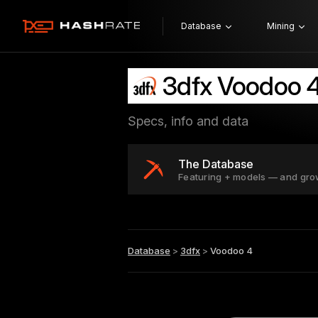
Database
Mining
3dfx Voodoo 
Specs, info and data
The Database
Featuring + models — and gro
Database
>
3dfx
>
Voodoo 4