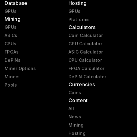
Database
Hosting
GPUs
GPUs
Mining
Platforms
Calculators
GPUs
ASICs
Coin Calculator
CPUs
GPU Calculator
FPGAs
ASIC Calculator
DePINs
CPU Calculator
Miner Options
FPGA Calculator
Miners
DePIN Calculator
Currencies
Pools
Coins
Content
All
News
Mining
Hosting