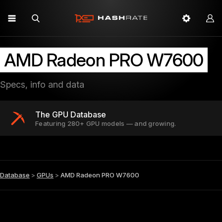
AMD Radeon PRO W7600
Specs, info and data
The GPU Database
Featuring 280+ GPU models — and growing.
Database
>
GPUs
>
AMD Radeon PRO W7600