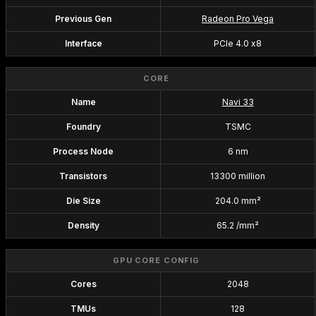
Previous Gen
Radeon Pro Vega
Interface
PCIe 4.0 x8
CORE
Name
Navi 33
Foundry
TSMC
Process Node
6 nm
Transistors
13300 million
Die Size
204.0 mm²
Density
65.2 /mm²
GPU CORE CONFIG
Cores
2048
TMUs
128