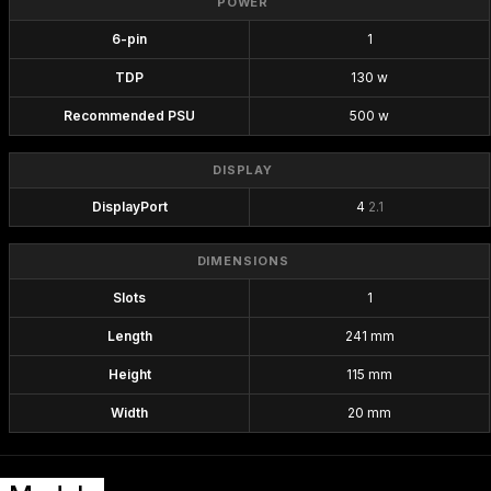
POWER
6-pin
1
TDP
130 w
Recommended PSU
500 w
DISPLAY
DisplayPort
4
2.1
DIMENSIONS
Slots
1
Length
241 mm
Height
115 mm
Width
20 mm