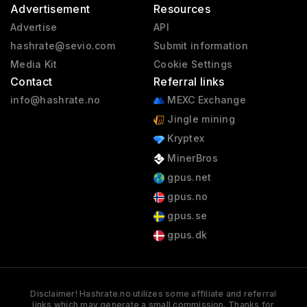
Advertisement
Resources
Advertise
API
hashrate@sevio.com
Submit information
Media Kit
Cookie Settings
Contact
Referral links
info@hashrate.no
MEXC Exchange
Jingle mining
Kryptex
MinerBros
gpus.net
gpus.no
gpus.se
gpus.dk
Disclaimer! Hashrate.no utilizes some affiliate and referral
links which may generate a small commission. Thanks for