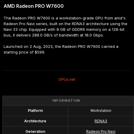
AMD Radeon PRO W7600
The Radeon PRO W7600 is a workstation-grade GPU from amd's 
Radeon Pro Navi series, built on the RDNA3 architecture using the 
Navi 33 chip. Equipped with 8 GB of GDDR6 memory on a 128-bit 
bus, it delivers 288.0 GB/s of bandwidth at 18.0 Gbps.
Launched on 2 Aug, 2023, the Radeon PRO W7600 carried a 
starting price of $599.
GPUs.net
INFORMATION
Platform
Workstation
Architecture
RDNA3
Generation
Radeon Pro Navi