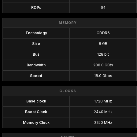
ROPs
64
MEMORY
Technology
GDDR6
Size
8 GB
Bus
128 bit
Bandwidth
288.0 GB/s
Speed
18.0 Gbps
CLOCKS
Base clock
1720 MHz
Boost Clock
2440 MHz
Memory Clock
2250 MHz